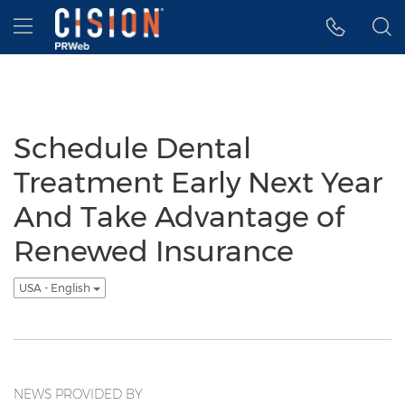
Accessibility Statement
Skip Navigation
Hamburger menu
Schedule Dental
Treatment Early Next Year
And Take Advantage of
Renewed Insurance
USA - English
NEWS PROVIDED BY