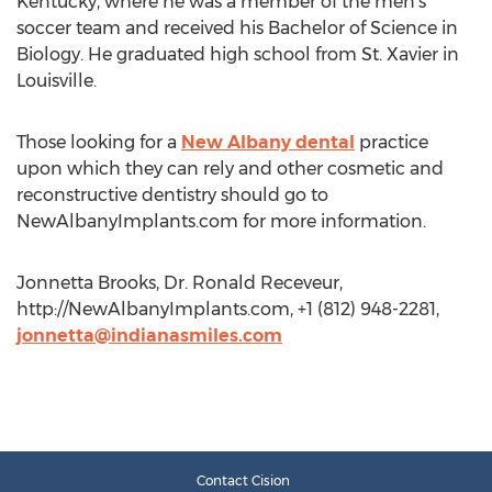
Kentucky, where he was a member of the men’s
soccer team and received his Bachelor of Science in
Biology. He graduated high school from St. Xavier in
Louisville.
Those looking for a
New Albany dental
practice
upon which they can rely and other cosmetic and
reconstructive dentistry should go to
NewAlbanyImplants.com for more information.
Jonnetta Brooks, Dr. Ronald Receveur,
http://NewAlbanyImplants.com, +1 (812) 948-2281,
jonnetta@indianasmiles.com
Contact Cision