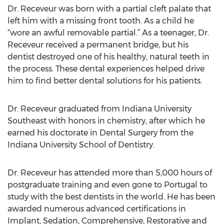
Dr. Receveur was born with a partial cleft palate that
left him with a missing front tooth. As a child he
“wore an awful removable partial.” As a teenager, Dr.
Receveur received a permanent bridge, but his
dentist destroyed one of his healthy, natural teeth in
the process. These dental experiences helped drive
him to find better dental solutions for his patients.
Dr. Receveur graduated from Indiana University
Southeast with honors in chemistry, after which he
earned his doctorate in Dental Surgery from the
Indiana University School of Dentistry.
Dr. Receveur has attended more than 5,000 hours of
postgraduate training and even gone to Portugal to
study with the best dentists in the world. He has been
awarded numerous advanced certifications in
Implant, Sedation, Comprehensive, Restorative and