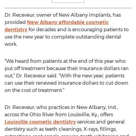
Dr. Receveur, owner of New Albany Implants, has
provided
New Albany affordable cosmetic
dentistry
for decades and is encouraging patients to
use the new year to complete outstanding dental
work.
“We heard from patients at the end of this year who
put off treatment because their insurance dollars ran
out,” Dr. Receveur said. “With the new year, patients
can use their renewed insurance dollars to cut down
on the cost of treatment.”
Dr. Receveur, who practices in New Albany, Ind.,
across the Ohio River from Louisville, Ky., offers
Louisville cosmetic dentistry
services and general
dentistry such as teeth cleanings, X-rays, fillings,