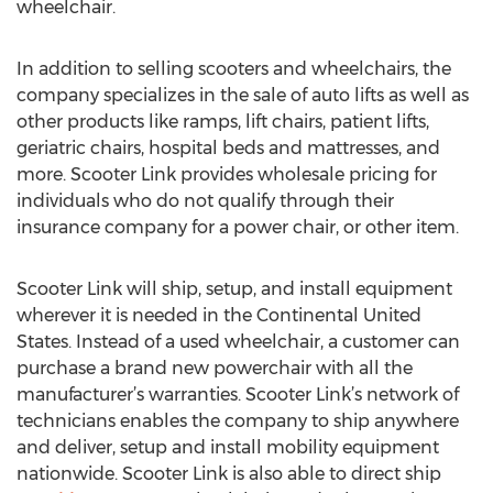
wheelchair.
In addition to selling scooters and wheelchairs, the
company specializes in the sale of auto lifts as well as
other products like ramps, lift chairs, patient lifts,
geriatric chairs, hospital beds and mattresses, and
more. Scooter Link provides wholesale pricing for
individuals who do not qualify through their
insurance company for a power chair, or other item.
Scooter Link will ship, setup, and install equipment
wherever it is needed in the Continental United
States. Instead of a used wheelchair, a customer can
purchase a brand new powerchair with all the
manufacturer’s warranties. Scooter Link’s network of
technicians enables the company to ship anywhere
and deliver, setup and install mobility equipment
nationwide. Scooter Link is also able to direct ship