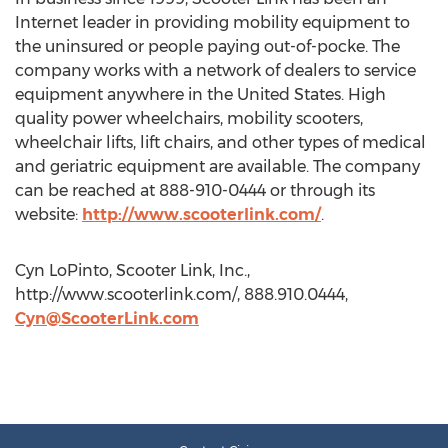
Internet leader in providing mobility equipment to
the uninsured or people paying out-of-pocke. The
company works with a network of dealers to service
equipment anywhere in the United States. High
quality power wheelchairs, mobility scooters,
wheelchair lifts, lift chairs, and other types of medical
and geriatric equipment are available. The company
can be reached at 888-910-0444 or through its
website:
http://www.scooterlink.com/
.
Cyn LoPinto, Scooter Link, Inc.,
http://www.scooterlink.com/, 888.910.0444,
Cyn@ScooterLink.com