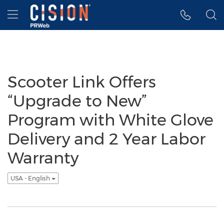
Accessibility Statement
Skip Navigation
Hamburger menu
Scooter Link Offers
“Upgrade to New”
Program with White Glove
Delivery and 2 Year Labor
Warranty
USA - English