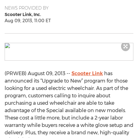
NEWS PROVIDED BY
Scooter Link, Inc.
Aug 09, 2013, 11:00 ET
(PRWEB) August 09, 2013 --
Scooter Link
has
announced its “Upgrade to New” program for those
looking for a used electric wheelchair. As part of the
program, customers calling to inquire about
purchasing a used wheelchair are able to take
advantage of the Special available on new models.
These cost a little more, but include a 2-year labor
warranty while buyers receive a white glove setup and
delivery. Plus, they receive a brand new, high-quality