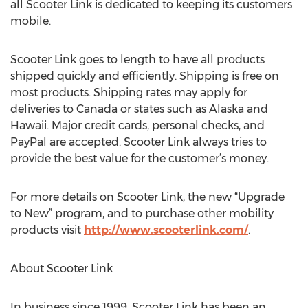
all Scooter Link is dedicated to keeping its customers
mobile.
Scooter Link goes to length to have all products
shipped quickly and efficiently. Shipping is free on
most products. Shipping rates may apply for
deliveries to Canada or states such as Alaska and
Hawaii. Major credit cards, personal checks, and
PayPal are accepted. Scooter Link always tries to
provide the best value for the customer’s money.
For more details on Scooter Link, the new “Upgrade
to New” program, and to purchase other mobility
products visit
http://www.scooterlink.com/
.
About Scooter Link
In business since 1999, Scooter Link has been an