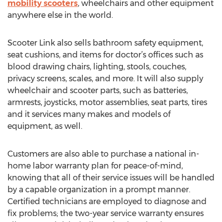
mobility scooters
, wheelchairs and other equipment
anywhere else in the world.
Scooter Link also sells bathroom safety equipment,
seat cushions, and items for doctor’s offices such as
blood drawing chairs, lighting, stools, couches,
privacy screens, scales, and more. It will also supply
wheelchair and scooter parts, such as batteries,
armrests, joysticks, motor assemblies, seat parts, tires
and it services many makes and models of
equipment, as well.
Customers are also able to purchase a national in-
home labor warranty plan for peace-of-mind,
knowing that all of their service issues will be handled
by a capable organization in a prompt manner.
Certified technicians are employed to diagnose and
fix problems; the two-year service warranty ensures