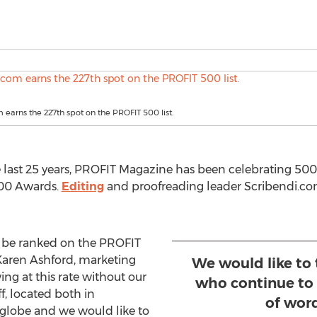
 earns the 227th spot on the PROFIT 500 list.
e last 25 years, PROFIT Magazine has been celebrating 500
500 Awards.
Editing
and proofreading leader Scribendi.com,
o be ranked on the PROFIT
d Karen Ashford, marketing
We would like to 
g at this rate without our
who continue to 
, located both in
of wor
lobe and we would like to