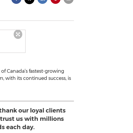
 of Canada’s fastest-growing
 with its continued success, is
thank our loyal clients
trust us with millions
ds each day.