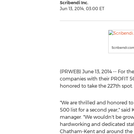
Scribendi Inc.
Jun 13, 2014, 03:00 ET
Scribendi.com
(PRWEB) June 13, 2014 -- For th
companies with their PROFIT 
honored to take the 227th spot.
"We are thrilled and honored t
500 list for a second year," sai
manager. "We wouldn't be growin
hardworking and dedicated staff
Chatham-Kent and around the g