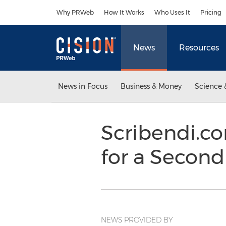
Accessibility Statement
Skip Navigation
Why PRWeb
How It Works
Who Uses It
Pricing
News
Resources
News in Focus
Business & Money
Science 
Scribendi.co
for a Second
NEWS PROVIDED BY