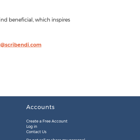
ind beneficial, which inspires
@scribendi.com
Accounts
Create a Free Account
Log in
Contact Us