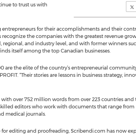
inue to trust us with
 entrepreneurs for their accomplishments and their contr
ecognize the companies with the greatest revenue growth 
, regional, and industry level, and with former winners s
inds itself among the top Canadian businesses.
are the elite of the country’s entrepreneurial community
PROFIT. “Their stories are lessons in business strategy, i
ith over 752 million words from over 223 countries and ter
killed editors who work with documents that range from 
d medical journals.
ce for editing and proofreading, Scribendi.com has now e