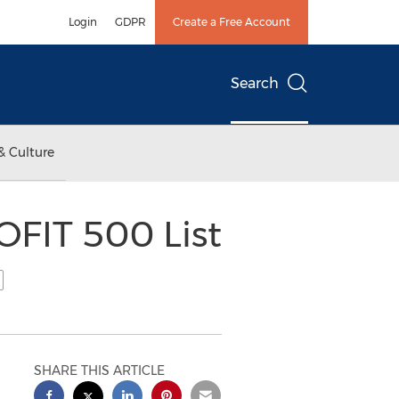
Login
GDPR
Create a Free Account
Search
& Culture
OFIT 500 List
SHARE THIS ARTICLE