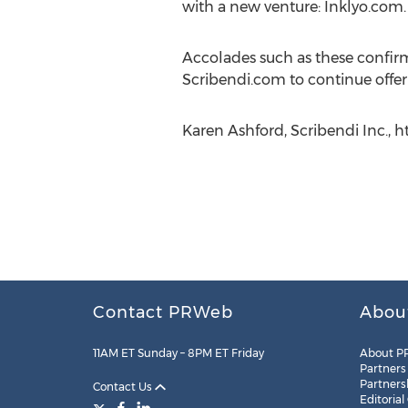
with a new venture: Inklyo.com.
Accolades such as these confirm 
Scribendi.com to continue offeri
Karen Ashford, Scribendi Inc., h
Contact PRWeb
Abou
11AM ET Sunday – 8PM ET Friday
About P
Partners
Partners
Contact Us
Editorial