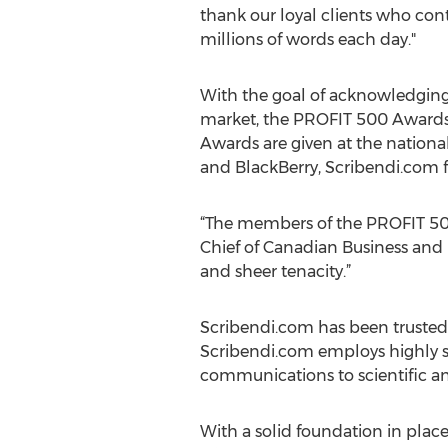
thank our loyal clients who cont
millions of words each day."
With the goal of acknowledging
market, the PROFIT 500 Awards r
Awards are given at the national
and BlackBerry, Scribendi.com f
“The members of the PROFIT 500 
Chief of Canadian Business and 
and sheer tenacity.”
Scribendi.com has been trusted w
Scribendi.com employs highly s
communications to scientific an
With a solid foundation in pla