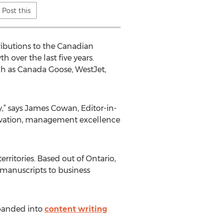
Post this
ibutions to the Canadian
over the last five years.
uch as Canada Goose, WestJet,
,” says James Cowan, Editor-in-
nnovation, management excellence
ritories. Based out of Ontario,
manuscripts to business
xpanded into
content writing