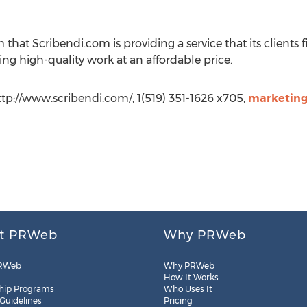
that Scribendi.com is providing a service that its clients f
ng high-quality work at an affordable price.
ttp://www.scribendi.com/, 1(519) 351-1626 x705,
marketing
t PRWeb
Why PRWeb
RWeb
Why PRWeb
How It Works
hip Programs
Who Uses It
 Guidelines
Pricing