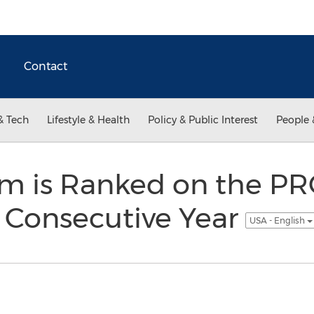
Contact
& Tech
Lifestyle & Health
Policy & Public Interest
People 
m is Ranked on the PR
 Consecutive Year
USA - English