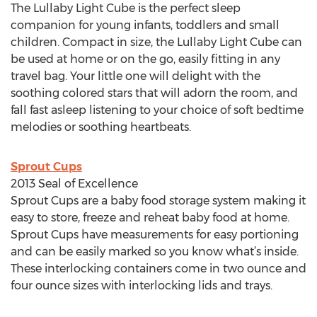
The Lullaby Light Cube is the perfect sleep
companion for young infants, toddlers and small
children. Compact in size, the Lullaby Light Cube can
be used at home or on the go, easily fitting in any
travel bag. Your little one will delight with the
soothing colored stars that will adorn the room, and
fall fast asleep listening to your choice of soft bedtime
melodies or soothing heartbeats.
Sprout Cups
2013 Seal of Excellence
Sprout Cups are a baby food storage system making it
easy to store, freeze and reheat baby food at home.
Sprout Cups have measurements for easy portioning
and can be easily marked so you know what’s inside.
These interlocking containers come in two ounce and
four ounce sizes with interlocking lids and trays.