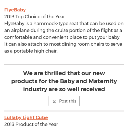
FlyeBaby
2013 Top Choice of the Year
FlyeBaby is a hammock-type seat that can be used on
an airplane during the cruise portion of the flight as a
comfortable and convenient place to put your baby.
It can also attach to most dining room chairs to serve
as a portable high chair.
We are thrilled that our new
products for the Baby and Maternity
industry are so well received
Post this
Lullaby Light Cube
2013 Product of the Year