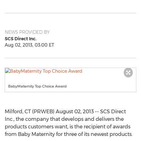
NEWS PROVIDED BY
SCS Direct Inc.
Aug 02, 2013, 03:00 ET
BabyMaternity Top Choice Award
Milford, CT (PRWEB) August 02, 2013 -- SCS Direct
Inc., the company that develops and delivers the
products customers want, is the recipient of awards
from Baby Maternity for three of its newest products.