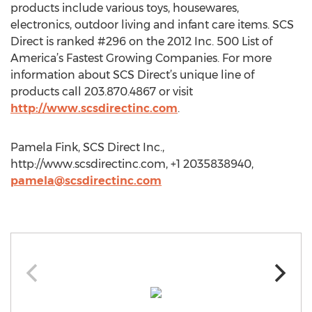
products include various toys, housewares,
electronics, outdoor living and infant care items. SCS
Direct is ranked #296 on the 2012 Inc. 500 List of
America’s Fastest Growing Companies. For more
information about SCS Direct’s unique line of
products call 203.870.4867 or visit
http://www.scsdirectinc.com
.
Pamela Fink, SCS Direct Inc.,
http://www.scsdirectinc.com, +1 2035838940,
pamela@scsdirectinc.com