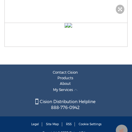
Contact Cision
Products
About
My Services
Cision Distribution Helpline
888-776-0942
Legal
Site Map
RSS
Cookie Settings