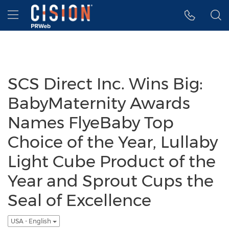
Accessibility Statement
Skip Navigation
Hamburger menu
SCS Direct Inc. Wins Big:
BabyMaternity Awards
Names FlyeBaby Top
Choice of the Year, Lullaby
Light Cube Product of the
Year and Sprout Cups the
Seal of Excellence
USA - English