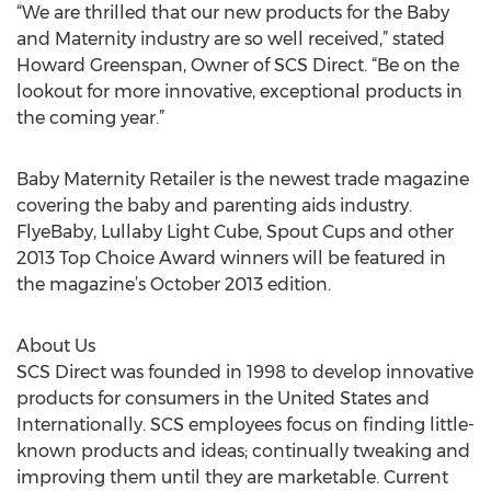
“We are thrilled that our new products for the Baby
and Maternity industry are so well received,” stated
Howard Greenspan, Owner of SCS Direct. “Be on the
lookout for more innovative, exceptional products in
the coming year.”
Baby Maternity Retailer is the newest trade magazine
covering the baby and parenting aids industry.
FlyeBaby, Lullaby Light Cube, Spout Cups and other
2013 Top Choice Award winners will be featured in
the magazine’s October 2013 edition.
About Us
SCS Direct was founded in 1998 to develop innovative
products for consumers in the United States and
Internationally. SCS employees focus on finding little-
known products and ideas; continually tweaking and
improving them until they are marketable. Current