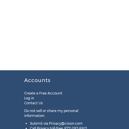
,
Accounts
Create a Free Account
Log in
Contact Us
Do not sell or share my personal
information:
Submit via
Privacy@cision.com
Call Privacy toll-free: 877-297-8921