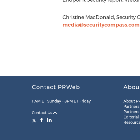
Christine MacDonald, Security 
media@securitycompass.com
Contact PRWeb
Abou
11AM ET Sunday – 8PM ET Friday
About P
Partners
Partners
Contact Us
Editorial
Resourc