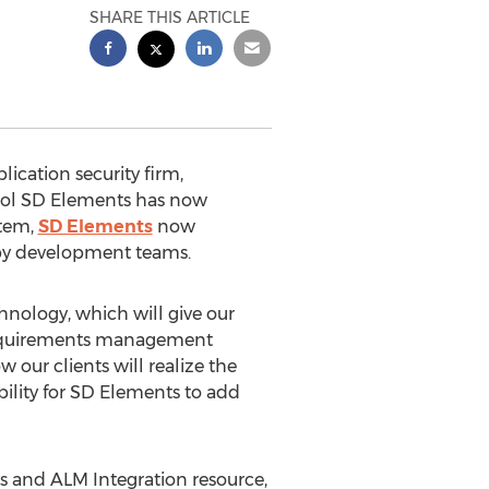
SHARE THIS ARTICLE
ication security firm,
ool SD Elements has now
stem,
SD Elements
now
 by development teams.
nology, which will give our
y requirements management
our clients will realize the
ility for SD Elements to add
ps and ALM Integration resource,