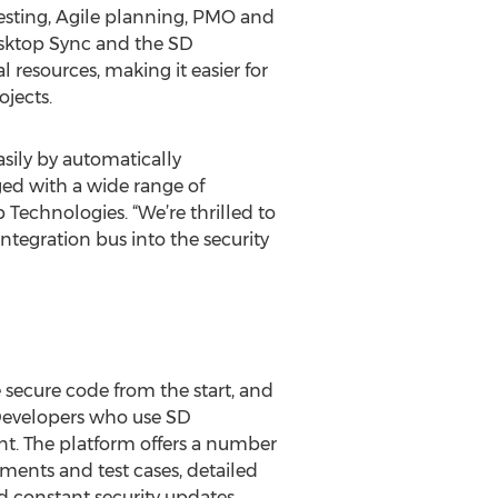
 testing, Agile planning, PMO and
asktop Sync and the SD
 resources, making it easier for
ojects.
ily by automatically
ed with a wide range of
 Technologies. “We’re thrilled to
tegration bus into the security
e secure code from the start, and
. Developers who use SD
ent. The platform offers a number
ements and test cases, detailed
d constant security updates.