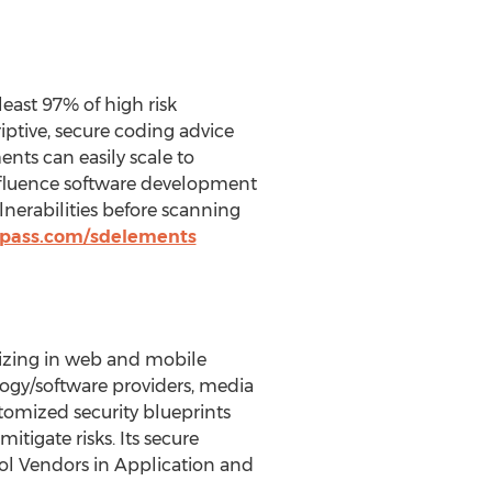
east 97% of high risk
riptive, secure coding advice
nts can easily scale to
influence software development
nerabilities before scanning
mpass.com/sdelements
lizing in web and mobile
ology/software providers, media
tomized security blueprints
itigate risks. Its secure
ol Vendors in Application and