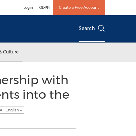
Login
GDPR
Create a Free Account
Search
& Culture
ership with
nts into the
A - English