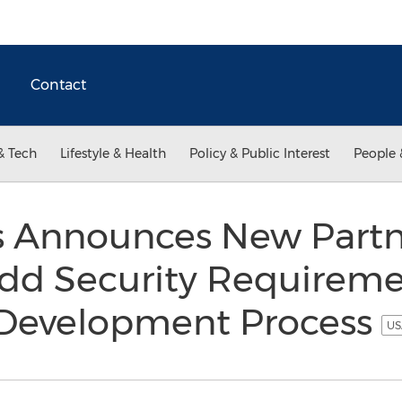
Contact
& Tech
Lifestyle & Health
Policy & Public Interest
People 
 Announces New Partn
dd Security Requireme
 Development Process
US