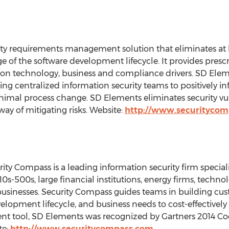
ity requirements management solution that eliminates at l
tage of the software development lifecycle. It provides presc
ion technology, business and compliance drivers. SD Eleme
ing centralized information security teams to positively 
nimal process change. SD Elements eliminates security vul
way of mitigating risks. Website:
http://www.securityco
ity Compass is a leading information security firm specia
 10s-500s, large financial institutions, energy firms, techn
businesses. Security Compass guides teams in building cus
lopment lifecycle, and business needs to cost-effectively m
nt tool, SD Elements was recognized by Gartners 2014 Co
te:
http://www.securitycompass.com
.