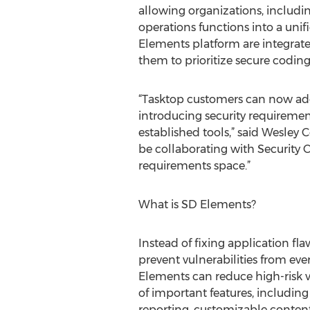
allowing organizations, includin
operations functions into a un
Elements platform are integrated
them to prioritize secure coding
“Tasktop customers can now ado
introducing security requireme
established tools,” said Wesley 
be collaborating with Security 
requirements space.”
What is SD Elements?
Instead of fixing application fl
prevent vulnerabilities from eve
Elements can reduce high-risk vu
of important features, including
reporting, customizable content