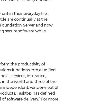
nt in their everyday life.
cle are continually at the
m Foundation Server and now
g secure software while
form the productivity of
tions functions into a unified
cial services, insurance,
 in the world and three of the
ur independent, vendor-neutral
 products. Tasktop has defined
d of software delivery.” For more