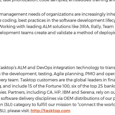
 management needs of organizations are increasingly inhere
coding, best practices in the software development lifecy
Working with leading ALM solutions like JIRA, Rally, Tea
elopment teams create and validate a method of deployin
asktop’s ALM and DevOps integration technology to trans
g the development, testing, Agile planning, PMO and opera
y team. Tasktop customers are the global leaders in finan
nd include 15 of the Fortune 100, six of the top 25 banks
s. Partners, including CA, HP, IBM and Serena, rely on o
 software delivery disciplines via OEM distributions of our
n (SLI) category to fulfill our mission to “connect the worl
I, please visit:
http://tasktop.com