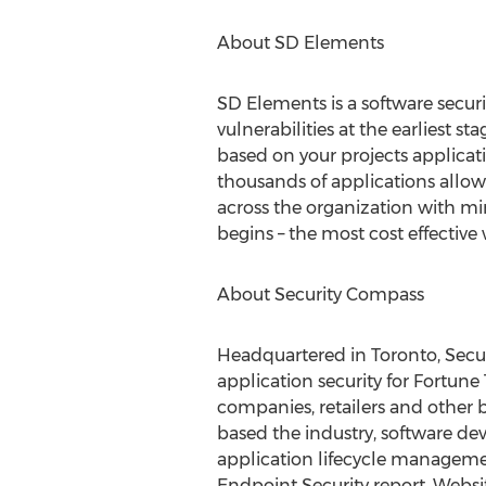
About SD Elements
SD Elements is a software secur
vulnerabilities at the earliest s
based on your projects applicat
thousands of applications allow
across the organization with mi
begins – the most cost effective 
About Security Compass
Headquartered in Toronto, Secur
application security for Fortune
companies, retailers and other 
based the industry, software deve
application lifecycle manageme
Endpoint Security report. Websi