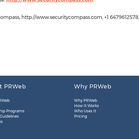
Compass, http://www.securitycompass.com, +1 6479612578
t PRWeb
Why PRWeb
RWeb
Why PRWeb
How It Works
hip Programs
Who Uses It
 Guidelines
Pricing
es