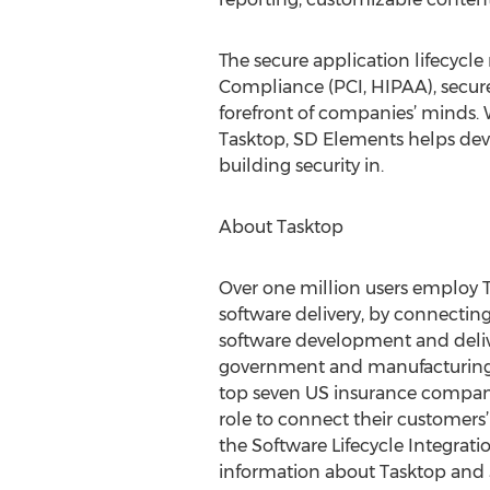
The secure application lifecycle
Compliance (PCI, HIPAA), secure 
forefront of companies’ minds. 
Tasktop, SD Elements helps dev
building security in.
About Tasktop
Over one million users employ T
software delivery, by connectin
software development and deliver
government and manufacturing, a
top seven US insurance companie
role to connect their customers’
the Software Lifecycle Integratio
information about Tasktop and SL