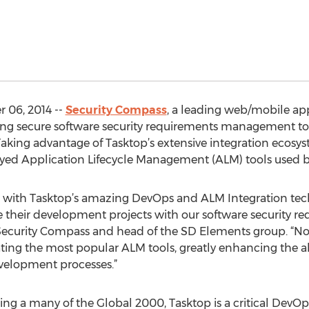
 06, 2014 --
Security Compass
, a leading web/mobile appl
ing secure software security requirements management t
 Taking advantage of Tasktop’s extensive integration ecosy
oyed Application Lifecycle Management (ALM) tools used
p with Tasktop’s amazing DevOps and ALM Integration tech
ate their development projects with our software securit
 Security Compass and head of the SD Elements group. “Now 
ting the most popular ALM tools, greatly enhancing the ab
evelopment processes.”
ding a many of the Global 2000, Tasktop is a critical DevO