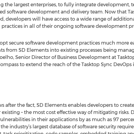
g the largest enterprises, to fully integrate development,
ified software development and delivery team. Now that T
, developers will have access to a wide range of additional
 practices in all of their ongoing software development pr
pt secure software development practices much more eas
nts from SD Elements into existing processes being manag
Coelho, Senior Director of Business Development at Tasktop
Compass to extend the reach of the Tasktop Sync DevOps in
aws after the fact, SD Elements enables developers to creat
r existing – the most cost effective way of mitigating risks
lnerabilities in their applications by as much as 97 perc
 the industry’s largest database of software security requir
, task prioritization, code samples, embedded training an