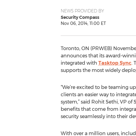
NEWS PROVIDED BY
Security Compass
Nov 06, 2014, 11:00 ET
Toronto, ON (PRWEB) November
announces that its award-winn
integrated with
Tasktop Sync
.
supports the most widely depl
“We’re excited to be teaming u
clients an easier way to integr
system,” said Rohit Sethi, VP of
benefits that come from integra
security seamlessly into their d
With over a million users, inclu