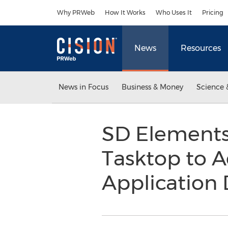
Accessibility Statement
Skip Navigation
Why PRWeb
How It Works
Who Uses It
Pricing
News
Resources
News in Focus
Business & Money
Science 
SD Elements
Tasktop to A
Application