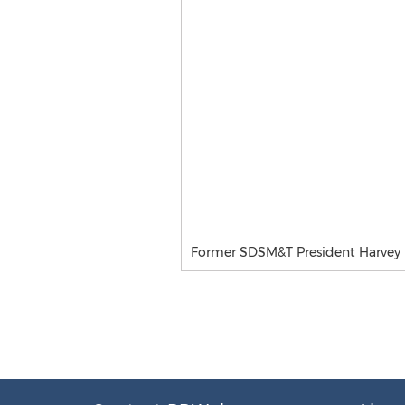
Former SDSM&T President Harvey 