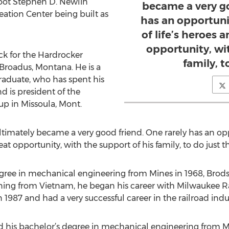
foot Stephen D. Newlin
became a very go
ation Center being built as
has an opportuni
of life’s heroes an
opportunity, wi
ck for the Hardrocker
family, t
m Broadus, Montana. He is a
aduate, who has spent his
nd is president of the
p in Missoula, Mont.
ltimately became a very good friend. One rarely has an opp
great opportunity, with the support of his family, to do just t
degree in mechanical engineering from Mines in 1968, Brod
urning from Vietnam, he began his career with Milwaukee R
 1987 and had a very successful career in the railroad indu
ed his bachelor’s degree in mechanical engineering from 