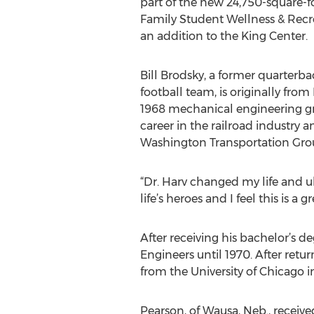
part of the new 24,750-square-
Family Student Wellness & Recre
an addition to the King Center.
Bill Brodsky, a former quarterba
football team, is originally fro
1968 mechanical engineering gr
career in the railroad industry a
Washington Transportation Grou
“Dr. Harv changed my life and u
life’s heroes and I feel this is a 
After receiving his bachelor’s 
Engineers until 1970. After ret
from the University of Chicago in
Pearson, of Wausa, Neb., receiv