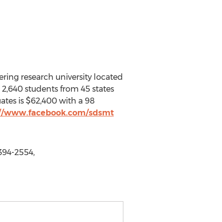
ring research university located
s 2,640 students from 45 states
uates is $62,400 with a 98
://www.facebook.com/sdsmt
394-2554,