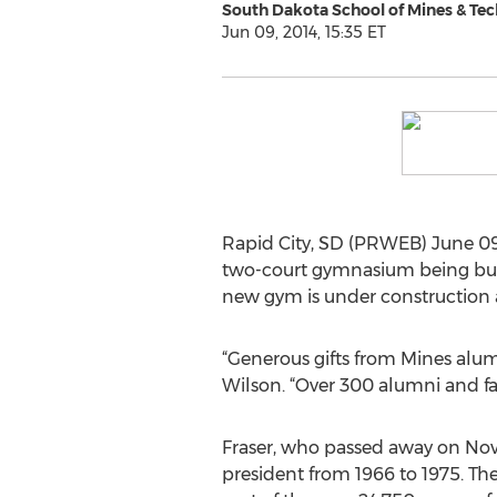
South Dakota School of Mines & Te
Jun 09, 2014, 15:35 ET
Rapid City, SD (PRWEB) June 09
two-court gymnasium being built
new gym is under construction 
“Generous gifts from Mines alum
Wilson. “Over 300 alumni and fam
Fraser, who passed away on Nov.
president from 1966 to 1975. T