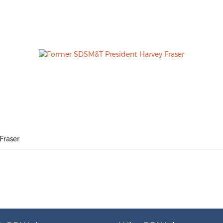
Fraser