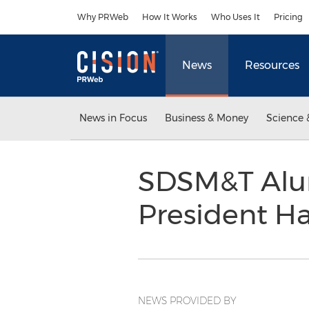
Accessibility Statement
Skip Navigation
Why PRWeb
How It Works
Who Uses It
Pricing
News
Resources
News in Focus
Business & Money
Science 
SDSM&T Alumn
President Ha
NEWS PROVIDED BY