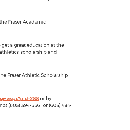
 the Fraser Academic
 get a great education at the
athletics, scholarship and
the Fraser Athletic Scholarship
age.aspx?pid=288
or by
 at (605) 394-6661 or (605) 484-