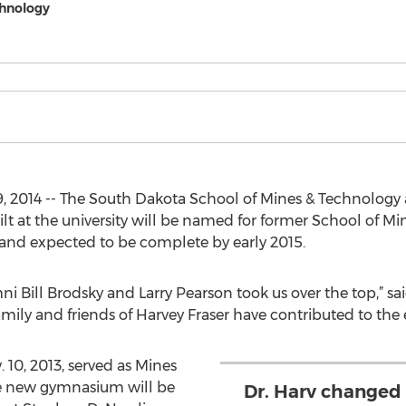
chnology
, 2014 -- The South Dakota School of Mines & Technolog
 at the university will be named for former School of Min
and expected to be complete by early 2015.
ni Bill Brodsky and Larry Pearson took us over the top,” s
ily and friends of Harvey Fraser have contributed to the e
 10, 2013, served as Mines
he new gymnasium will be
Dr. Harv changed 