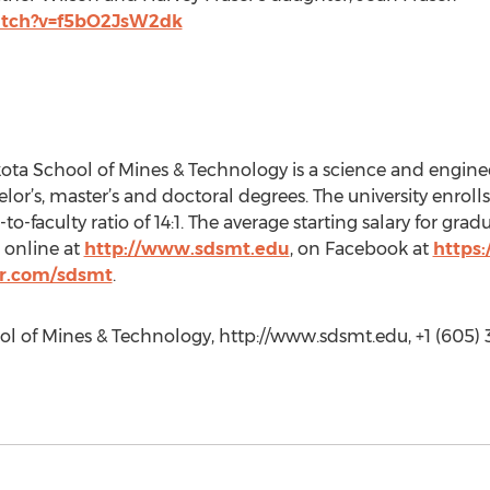
atch?v=f5bO2JsW2dk
ta School of Mines & Technology is a science and enginee
helor’s, master’s and doctoral degrees. The university enroll
to-faculty ratio of 14:1. The average starting salary for grad
 online at
http://www.sdsmt.edu
, on Facebook at
https
er.com/sdsmt
.
l of Mines & Technology, http://www.sdsmt.edu, +1 (605) 