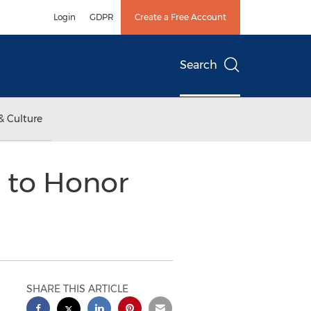
Login
GDPR
Create a Free Account
Search
& Culture
n to Honor
SHARE THIS ARTICLE