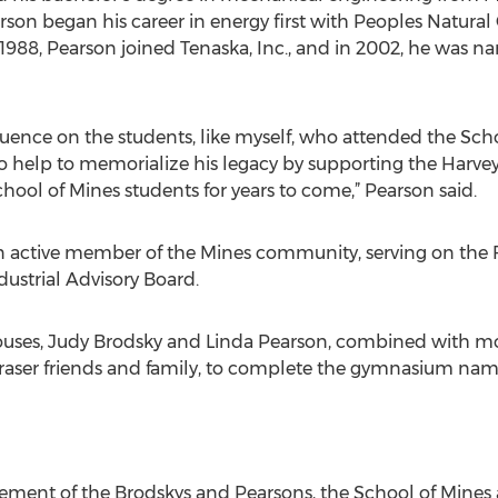
arson began his career in energy first with Peoples Natural
988, Pearson joined Tenaska, Inc., and in 2002, he was 
fluence on the students, like myself, who attended the Sch
 to help to memorialize his legacy by supporting the Har
chool of Mines students for years to come,” Pearson said.
n active member of the Mines community, serving on the 
ustrial Advisory Board.
pouses, Judy Brodsky and Linda Pearson, combined with m
raser friends and family, to complete the gymnasium nami
ment of the Brodskys and Pearsons, the School of Mines 