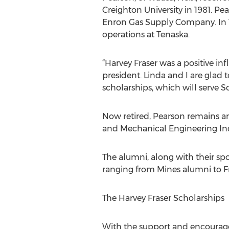
Creighton University in 1981. Pe
Enron Gas Supply Company. In 1
operations at Tenaska.
“Harvey Fraser was a positive in
president. Linda and I are glad
scholarships, which will serve S
Now retired, Pearson remains a
and Mechanical Engineering Ind
The alumni, along with their s
ranging from Mines alumni to F
The Harvey Fraser Scholarships
With the support and encourage