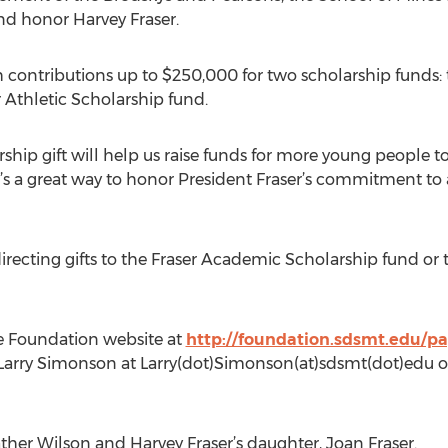
nd honor Harvey Fraser.
 contributions up to $250,000 for two scholarship funds:
 Athletic Scholarship fund.
hip gift will help us raise funds for more young people to
It’s a great way to honor President Fraser’s commitment to 
irecting gifts to the Fraser Academic Scholarship fund or 
he Foundation website at
http://foundation.sdsmt.edu/p
Larry Simonson at Larry(dot)Simonson(at)sdsmt(dot)edu or
ther Wilson and Harvey Fraser’s daughter, Joan Fraser.