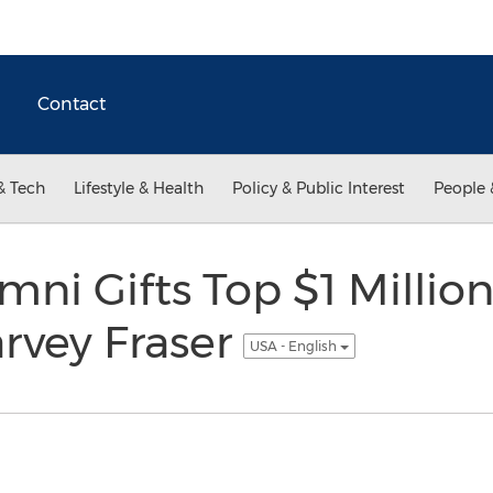
Contact
& Tech
Lifestyle & Health
Policy & Public Interest
People 
i Gifts Top $1 Millio
rvey Fraser
USA - English