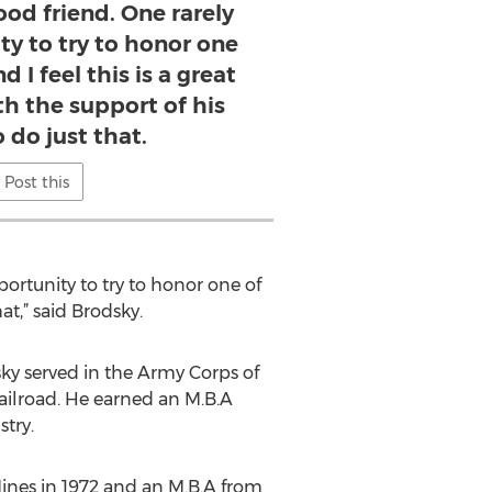
od friend. One rarely
ty to try to honor one
d I feel this is a great
th the support of his
o do just that.
Post this
ortunity to try to honor one of
hat,” said Brodsky.
sky served in the Army Corps of
ailroad. He earned an M.B.A
stry.
Mines in 1972 and an M.B.A from