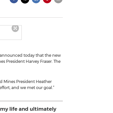
y announced today that the new
es President Harvey Fraser. The
aid Mines President Heather
ffort, and we met our goal.”
my life and ultimately