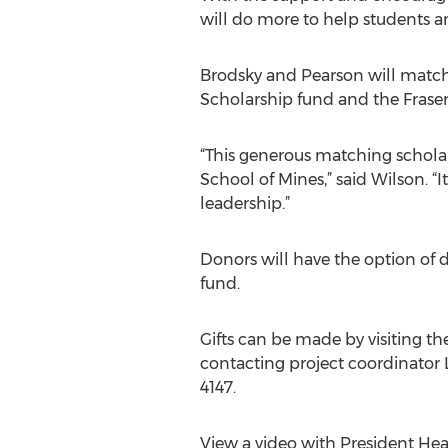
will do more to help students a
Brodsky and Pearson will match
Scholarship fund and the Fraser
“This generous matching scholars
School of Mines,” said Wilson. “
leadership.”
Donors will have the option of d
fund.
Gifts can be made by visiting t
contacting project coordinator 
4147.
View a video with President Hea