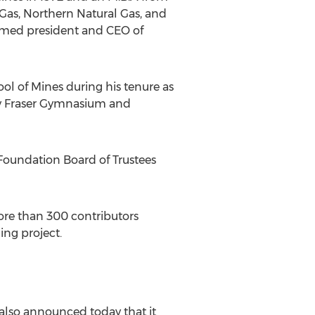
 Gas, Northern Natural Gas, and
named president and CEO of
ool of Mines during his tenure as
vey Fraser Gymnasium and
Foundation Board of Trustees
ore than 300 contributors
ng project.
also announced today that it