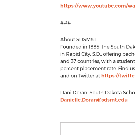
https://www.youtube.com/w
###
About SDSM&T
Founded in 1885, the South Dako
in Rapid City, S.D., offering bac
and 37 countries, with a student-
percent placement rate. Find us
and on Twitter at
https://twitt
Dani Doran, South Dakota Schoo
Danielle.Doran@sdsmt.edu