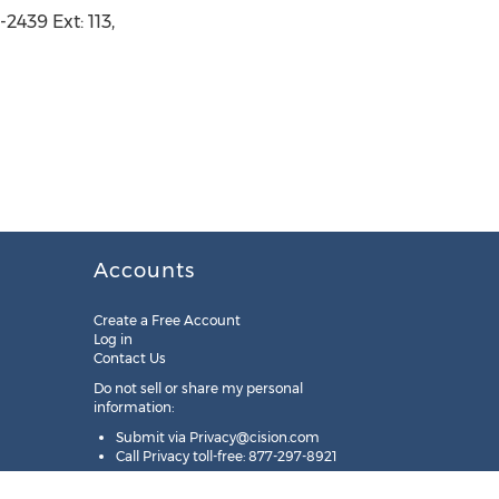
2439 Ext: 113,
Accounts
Create a Free Account
Log in
Contact Us
Do not sell or share my personal
information:
Submit via
Privacy@cision.com
Call Privacy toll-free: 877-297-8921