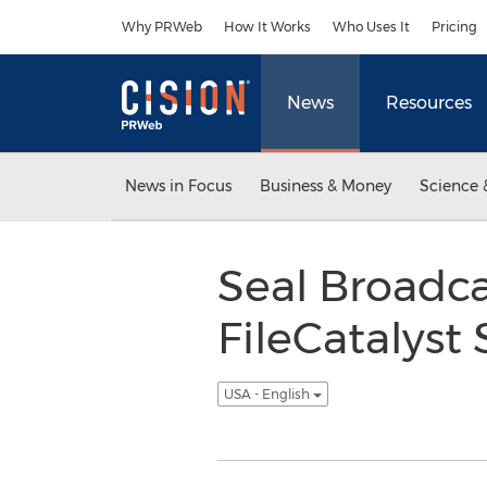
Accessibility Statement
Skip Navigation
Why PRWeb
How It Works
Who Uses It
Pricing
News
Resources
News in Focus
Business & Money
Science 
Seal Broadc
FileCatalyst 
USA - English