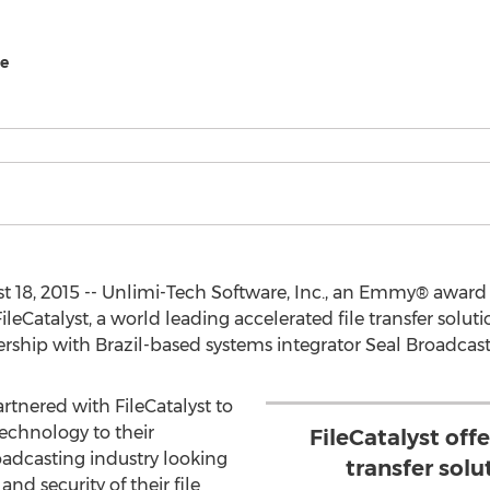
re
 18, 2015 -- Unlimi-Tech Software, Inc., an Emmy® awar
 FileCatalyst, a world leading accelerated file transfer solu
rship with Brazil-based systems integrator Seal Broadcast
rtnered with FileCatalyst to
technology to their
FileCatalyst offe
adcasting industry looking
transfer sol
 and security of their file