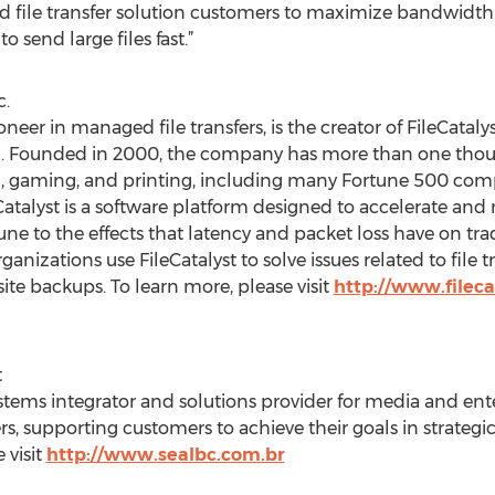
ted file transfer solution customers to maximize bandwidth.
 send large files fast.”
c.
oneer in managed file transfers, is the creator of FileCat
tion. Founded in 2000, the company has more than one tho
, gaming, and printing, including many Fortune 500 compa
talyst is a software platform designed to accelerate and 
une to the effects that latency and packet loss have on tra
ganizations use FileCatalyst to solve issues related to file 
fsite backups. To learn more, please visit
http://www.fileca
t
ystems integrator and solutions provider for media and ent
, supporting customers to achieve their goals in strategic
 visit
http://www.sealbc.com.br