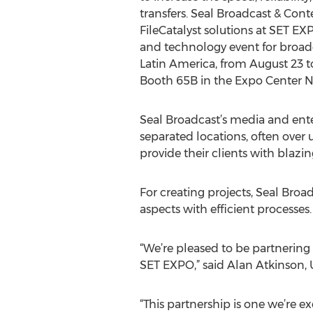
transfers. Seal Broadcast & Con
FileCatalyst solutions at SET EX
and technology event for broa
Latin America, from August 23 to 
Booth 65B in the Expo Center No
Seal Broadcast’s media and ente
separated locations, often over u
provide their clients with blazing
For creating projects, Seal Broa
aspects with efficient processes. 
“We’re pleased to be partnering
SET EXPO,” said Alan Atkinson, 
“This partnership is one we’re ex