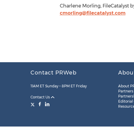
Charlene Morling, FileCatalyst by
cmorling@filecatalyst.com
Contact PRWeb
Abou
11AM ET Sunday – 8PM ET Friday
About P
Partners
Partners
Contact Us
Editorial
Resourc