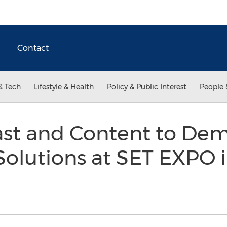
Contact
& Tech
Lifestyle & Health
Policy & Public Interest
People 
ast and Content to Dem
Solutions at SET EXPO i