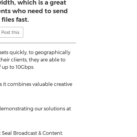
dth, which is a great
ients who need to send
 files fast.
Post this
ets quickly, to geographically
eir clients, they are able to
of up to 10Gbps.
s it combines valuable creative
emonstrating our solutions at
at Seal Broadcast & Content.