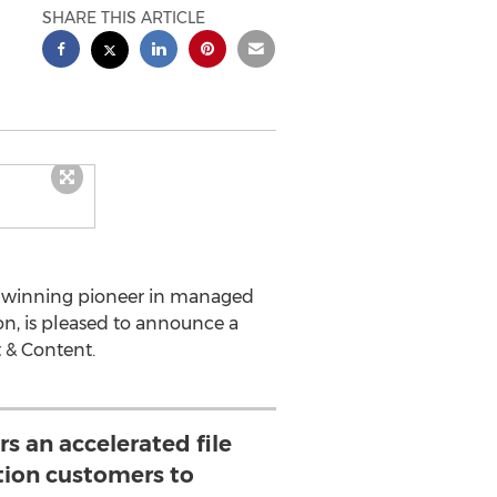
SHARE THIS ARTICLE
d winning pioneer in managed
tion, is pleased to announce a
 & Content.
rs an accelerated file
ution customers to