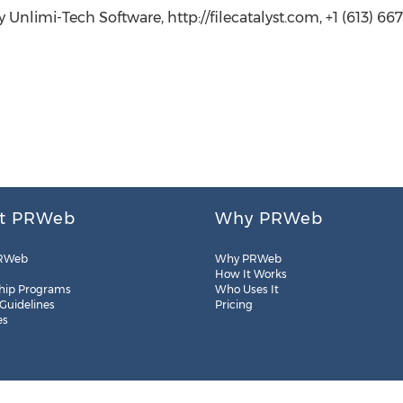
 Unlimi-Tech Software, http://filecatalyst.com, +1 (613) 667-
t PRWeb
Why PRWeb
RWeb
Why PRWeb
How It Works
hip Programs
Who Uses It
 Guidelines
Pricing
es