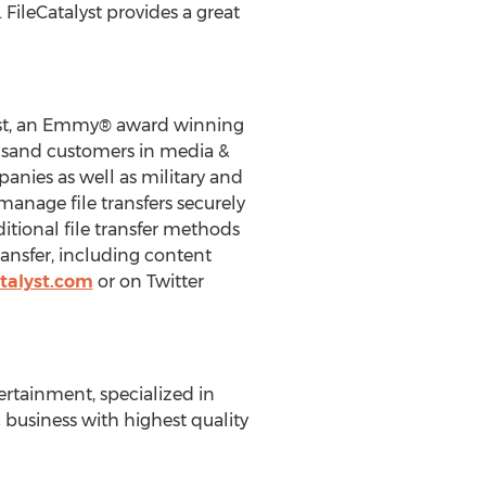
 FileCatalyst provides a great
alyst, an Emmy® award winning
usand customers in media &
nies as well as military and
manage file transfers securely
ditional file transfer methods
transfer, including content
talyst.com
or on Twitter
ertainment, specialized in
 business with highest quality