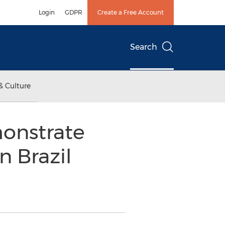
Login
GDPR
Create a Free Account
Search
& Culture
onstrate
n Brazil