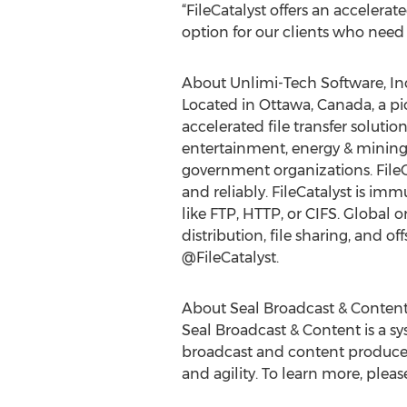
“FileCatalyst offers an accelera
option for our clients who need to
About Unlimi-Tech Software, In
Located in Ottawa, Canada, a pi
accelerated file transfer solu
entertainment, energy & mining
government organizations. FileCa
and reliably. FileCatalyst is imm
like FTP, HTTP, or CIFS. Global or
distribution, file sharing, and of
@FileCatalyst.
About Seal Broadcast & Conten
Seal Broadcast & Content is a s
broadcast and content producers
and agility. To learn more, please