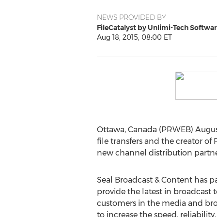
NEWS PROVIDED BY
FileCatalyst by Unlimi-Tech Softwa
Aug 18, 2015, 08:00 ET
Ottawa, Canada (PRWEB) August
file transfers and the creator of
new channel distribution partne
Seal Broadcast & Content has pa
provide the latest in broadcast 
customers in the media and bro
to increase the speed, reliability,