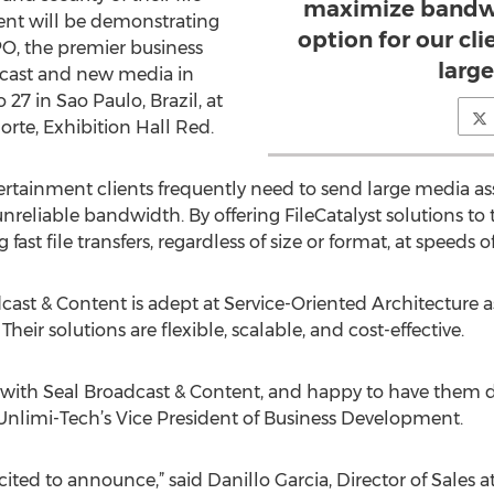
maximize bandwi
tent will be demonstrating
option for our cl
PO, the premier business
large
dcast and new media in
27 in Sao Paulo, Brazil, at
rte, Exhibition Hall Red.
rtainment clients frequently need to send large media ass
nreliable bandwidth. By offering FileCatalyst solutions to th
 fast file transfers, regardless of size or format, at speeds 
dcast & Content is adept at Service-Oriented Architecture a
Their solutions are flexible, scalable, and cost-effective.
 with Seal Broadcast & Content, and happy to have them d
Unlimi-Tech’s Vice President of Business Development.
cited to announce,” said Danillo Garcia, Director of Sales 