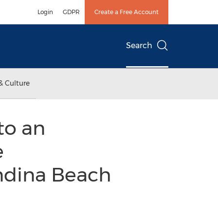
Login
GDPR
Create a Free Account
Search
& Culture
to an
e
ndina Beach