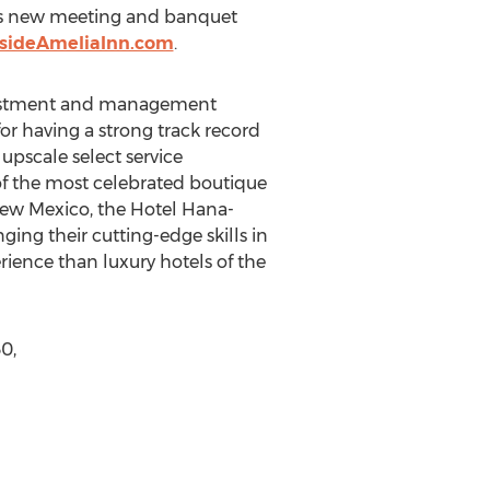
l as new meeting and banquet
sideAmeliaInn.com
.
nvestment and management
r having a strong track record
upscale select service
of the most celebrated boutique
New Mexico, the Hotel Hana-
ing their cutting-edge skills in
ience than luxury hotels of the
0,