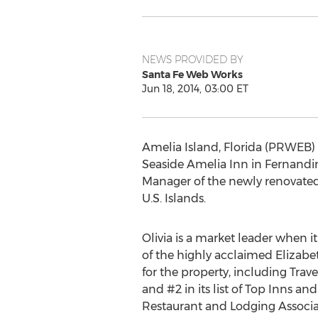
NEWS PROVIDED BY
Santa Fe Web Works
Jun 18, 2014, 03:00 ET
Amelia Island, Florida (PRWEB) 
Seaside Amelia Inn in Fernandi
Manager of the newly renovated 
U.S. Islands.
Olivia is a market leader when 
of the highly acclaimed Eliza
for the property, including Trave
and #2 in its list of Top Inns a
Restaurant and Lodging Associat