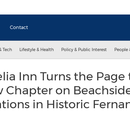
Contact
& Tech
Lifestyle & Health
Policy & Public Interest
People 
ia Inn Turns the Page 
w Chapter on Beachsid
ons in Historic Ferna