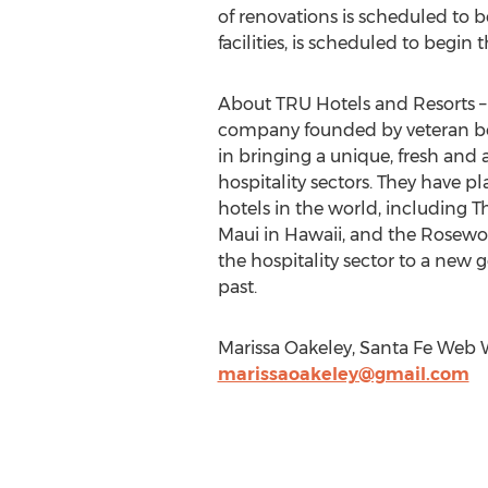
of renovations is scheduled to 
facilities, is scheduled to begin 
About TRU Hotels and Resorts 
company founded by veteran bou
in bringing a unique, fresh and
hospitality sectors. They have 
hotels in the world, including 
Maui in Hawaii, and the Rosewood
the hospitality sector to a new
past.
Marissa Oakeley, Santa Fe Web W
marissaoakeley@gmail.com