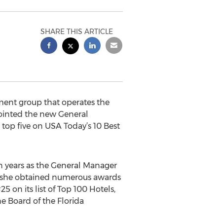
SHARE THIS ARTICLE
ment group that operates the
ointed the new General
top five on USA Today’s 10 Best
en years as the General Manager
, she obtained numerous awards
5 on its list of Top 100 Hotels,
he Board of the Florida