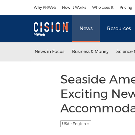
Accessibility Statement
Skip Navigation
Why PRWeb
How It Works
Who Uses It
Pricing
News
Resources
News in Focus
Business & Money
Science 
Seaside Amel
Exciting Ne
Accommodati
USA - English