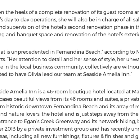
on the heels of a complete renovation of its guest rooms an
’s day to day operations, she will also be in charge of all s
and supervision of the hotel’s second renovation phase in th
g and banquet space and renovation of the hotel’s exterio
ce that is unprecedented in Fernandina Beach,” according 
s. “Her attention to detail and her sense of style, her un
re in the local business community, collectively are with
hted to have Olivia lead our team at Seaside Amelia Inn.”
ide Amelia Inn is a 46-room boutique hotel located at M
ses beautiful views from its 46 rooms and suites, a priva
rom historic downtown Fernandina Beach and its array of res
nd nature lovers, the hotel and is just steps away from the
trance to Egan’s Creek Greenway and its network hiking, bi
r 2013 by a private investment group and has recently u
eas, including all new furnishings, fixtures & finishes and