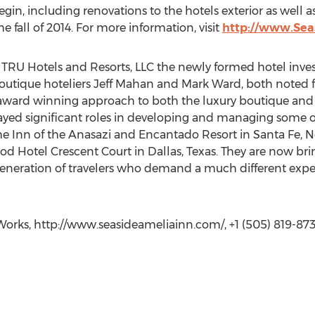
begin, including renovations to the hotels exterior as wel
the fall of 2014. For more information, visit
http://www.Sea
– TRU Hotels and Resorts, LLC the newly formed hotel i
tique hoteliers Jeff Mahan and Mark Ward, both noted fo
 award winning approach to both the luxury boutique and 
played significant roles in developing and managing some 
The Inn of the Anasazi and Encantado Resort in Santa Fe, 
 Hotel Crescent Court in Dallas, Texas. They are now bring
 generation of travelers who demand a much different exper
orks, http://www.seasideameliainn.com/, +1 (505) 819-873