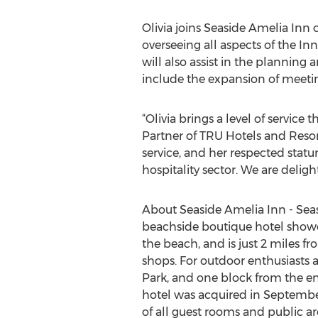
Olivia joins Seaside Amelia Inn 
overseeing all aspects of the Inn
will also assist in the planning 
include the expansion of meetin
“Olivia brings a level of servi
Partner of TRU Hotels and Resort
service, and her respected statu
hospitality sector. We are delig
About Seaside Amelia Inn - Seas
beachside boutique hotel showca
the beach, and is just 2 miles f
shops. For outdoor enthusiasts a
Park, and one block from the en
hotel was acquired in Septembe
of all guest rooms and public ar