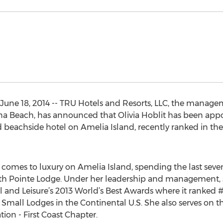
June 18, 2014 -- TRU Hotels and Resorts, LLC, the manage
na Beach, has announced that Olivia Hoblit has been app
beachside hotel on Amelia Island, recently ranked in the 
it comes to luxury on Amelia Island, spending the last sev
beth Pointe Lodge. Under her leadership and management
l and Leisure’s 2013 World’s Best Awards where it ranked #2
nd Small Lodges in the Continental U.S. She also serves on t
ion - First Coast Chapter.