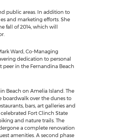
d public areas. In addition to
ales and marketing efforts. She
e fall of 2014, which will
r.
to Mark Ward, Co-Managing
wavering dedication to personal
out peer in the Fernandina Beach
ain Beach on Amelia Island. The
te boardwalk over the dunes to
taurants, bars, art galleries and
 celebrated Fort Clinch State
king and nature trails. The
ndergone a complete renovation
 guest amenities. A second phase