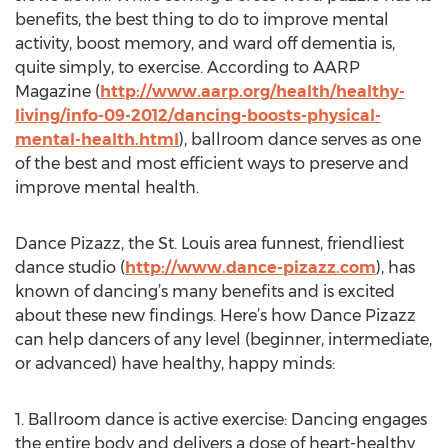
benefits, the best thing to do to improve mental
activity, boost memory, and ward off dementia is,
quite simply, to exercise. According to AARP
Magazine (
http://www.aarp.org/health/healthy-
living/info-09-2012/dancing-boosts-physical-
mental-health.html
), ballroom dance serves as one
of the best and most efficient ways to preserve and
improve mental health.
Dance Pizazz, the St. Louis area funnest, friendliest
dance studio (
http://www.dance-pizazz.com
), has
known of dancing’s many benefits and is excited
about these new findings. Here’s how Dance Pizazz
can help dancers of any level (beginner, intermediate,
or advanced) have healthy, happy minds:
1. Ballroom dance is active exercise: Dancing engages
the entire body and delivers a dose of heart-healthy