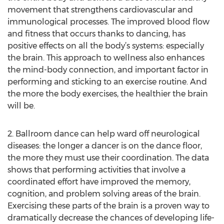
movement that strengthens cardiovascular and
immunological processes. The improved blood flow
and fitness that occurs thanks to dancing, has
positive effects on all the body’s systems: especially
the brain. This approach to wellness also enhances
the mind-body connection, and important factor in
performing and sticking to an exercise routine. And
the more the body exercises, the healthier the brain
will be.
2. Ballroom dance can help ward off neurological
diseases: the longer a dancer is on the dance floor,
the more they must use their coordination. The data
shows that performing activities that involve a
coordinated effort have improved the memory,
cognition, and problem solving areas of the brain.
Exercising these parts of the brain is a proven way to
dramatically decrease the chances of developing life-