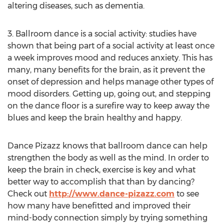
altering diseases, such as dementia.
3. Ballroom dance is a social activity: studies have
shown that being part of a social activity at least once
a week improves mood and reduces anxiety. This has
many, many benefits for the brain, as it prevent the
onset of depression and helps manage other types of
mood disorders. Getting up, going out, and stepping
on the dance floor is a surefire way to keep away the
blues and keep the brain healthy and happy.
Dance Pizazz knows that ballroom dance can help
strengthen the body as well as the mind. In order to
keep the brain in check, exercise is key and what
better way to accomplish that than by dancing?
Check out
http://www.dance-pizazz.com
to see
how many have benefitted and improved their
mind-body connection simply by trying something