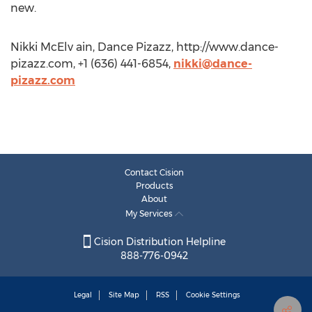
new.
Nikki McElv ain, Dance Pizazz, http://www.dance-
pizazz.com, +1 (636) 441-6854,
nikki@dance-
pizazz.com
Contact Cision
Products
About
My Services
Cision Distribution Helpline
888-776-0942
Legal
Site Map
RSS
Cookie Settings