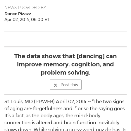
NEWS PROVIDED BY
Dance Pizazz
Apr 02, 2014, 06:00 ET
The data shows that [dancing] can
improve memory, cognition, and
problem solving.
Post this
St. Louis, MO (PRWEB) April 02, 2014 -- “The two signs
of aging are: forgetfulness and…” or so the saying goes.
It’s a fact, as the body ages, the mind-body
connection is altered and brain function inevitably
slows down. While solving a cross-word puzzle has its