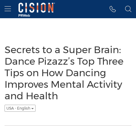
Accessibility Statement
Skip Navigation
Hamburger menu
Secrets to a Super Brain:
Dance Pizazz’s Top Three
Tips on How Dancing
Improves Mental Activity
and Health
USA - English