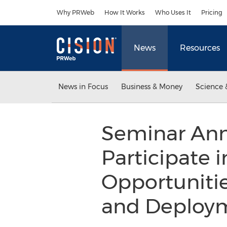
Accessibility Statement
Skip Navigation
Why PRWeb
How It Works
Who Uses It
Pricing
News
Resources
News in Focus
Business & Money
Science 
Seminar Ann
Participate 
Opportuniti
and Deployme