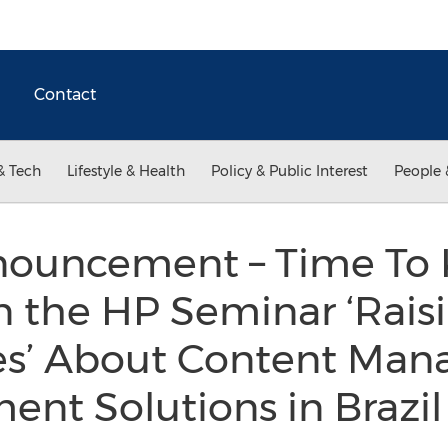
Contact
& Tech
Lifestyle & Health
Policy & Public Interest
People 
ouncement – Time To 
in the HP Seminar ‘Rais
es’ About Content Ma
nt Solutions in Brazi