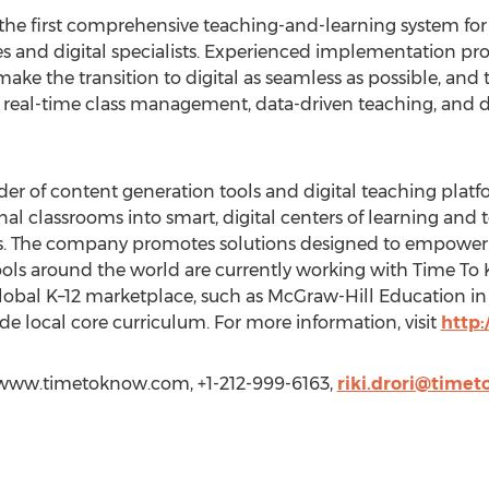
 the first comprehensive teaching-and-learning system for 
 and digital specialists. Experienced implementation pro
ake the transition to digital as seamless as possible, and
real-time class management, data-driven teaching, and di
der of content generation tools and digital teaching platf
nal classrooms into smart, digital centers of learning and t
lls. The company promotes solutions designed to empower 
hools around the world are currently working with Time T
global K–12 marketplace, such as McGraw-Hill Education i
e local core curriculum. For more information, visit
http
://www.timetoknow.com, +1-212-999-6163,
riki.drori@time