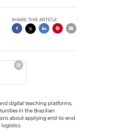
SHARE THIS ARTICLE
nd digital teaching platforms,
unities in the Brazilian
ssions about applying end-to-end
ogistics.