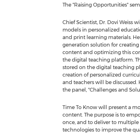
The "Raising Opportunities" semi
Chief Scientist, Dr. Dovi Weiss wi
models in personalized educati
and print learning materials. He
generation solution for creatin
content and optimizing this con
the digital teaching platform. T
stored on the digital teaching p
creation of personalized curricu
and teachers will be discussed. H
the panel, "Challenges and Sol
Time To Know will present a mod
content. The purpose is to empo
once, and to deliver to multipl
technologies to improve the qual