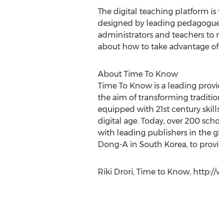
The digital teaching platform is
designed by leading pedagogues
administrators and teachers to m
about how to take advantage of 
About Time To Know
Time To Know is a leading provi
the aim of transforming traditio
equipped with 21st century ski
digital age. Today, over 200 sc
with leading publishers in the 
Dong-A in South Korea, to provid
Riki Drori, Time to Know, http