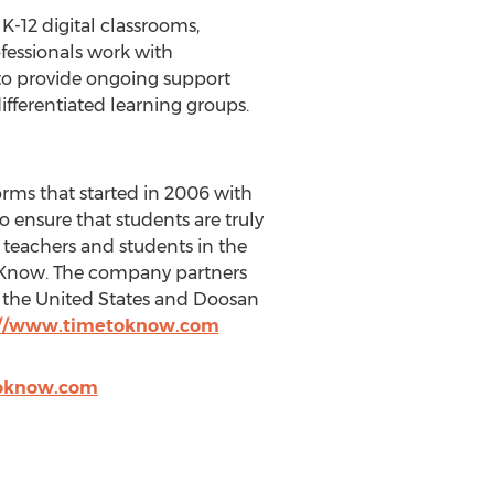
K-12 digital classrooms,
fessionals work with
 to provide ongoing support
fferentiated learning groups.
orms that started in 2006 with
o ensure that students are truly
teachers and students in the
o Know. The company partners
n the United States and Doosan
://www.timetoknow.com
toknow.com