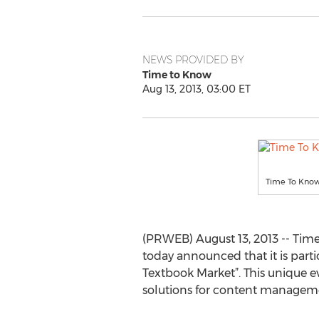
NEWS PROVIDED BY
Time to Know
Aug 13, 2013, 03:00 ET
Time To Know’
(PRWEB) August 13, 2013 -- Time
today announced that it is parti
Textbook Market”. This unique e
solutions for content manageme