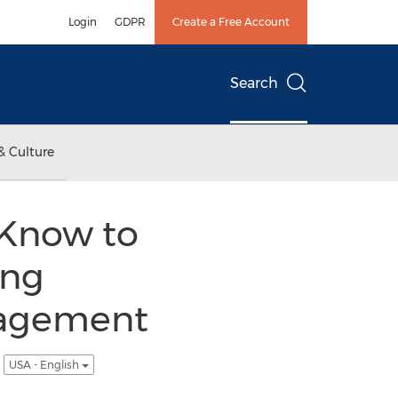
Login
GDPR
Create a Free Account
Search
& Culture
Know to
ing
nagement
l
USA - English