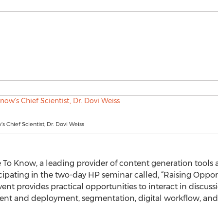
s Chief Scientist, Dr. Dovi Weiss
 To Know, a leading provider of content generation tools a
cipating in the two-day HP seminar called, “Raising Opport
vent provides practical opportunities to interact in discu
nt and deployment, segmentation, digital workflow, and l