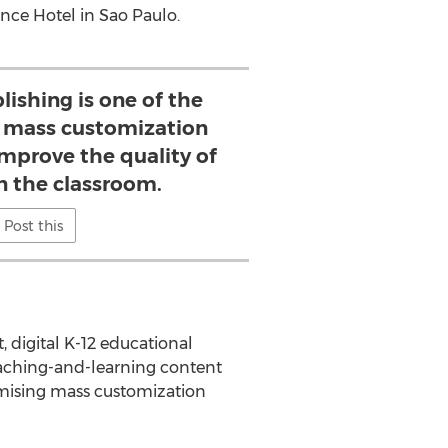
ance Hotel in Sao Paulo.
lishing is one of the
 mass customization
improve the quality of
n the classroom.
Post this
 digital K-12 educational
eaching-and-learning content
romising mass customization