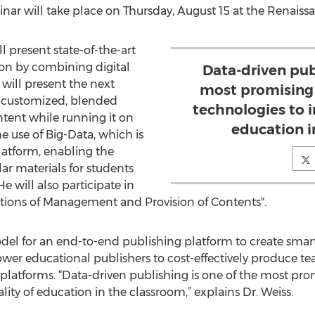
nar will take place on Thursday, August 15 at the Renaiss
ll present state-of-the-art
on by combining digital
Data-driven pub
 will present the next
most promising
g customized, blended
technologies to 
tent while running it on
education i
he use of Big-Data, which is
latform, enabling the
lar materials for students
e will also participate in
utions of Management and Provision of Contents".
el for an end-to-end publishing platform to create smart,
wer educational publishers to cost-effectively produce t
e platforms. “Data-driven publishing is one of the most p
ity of education in the classroom,” explains Dr. Weiss.