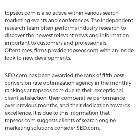
topseos.com is also active within various search
marketing events and conferences. The independent
research team often performs industry research to
discover the newest relevant news and information
important to customers and professionals.
Oftentimes, firms provide topseos.com with an inside
look to new developments.
SEO.com has been awarded the rank of fifth best
conversion rate optimization agency in the monthly
rankings at topseos.com due to their exceptional
client satisfaction, their comparative performance
over previous months, and their dedication towards
excellence. It is due to this information that
topseos.com suggests clients of search engine
marketing solutions consider SEO.com.