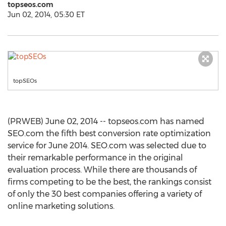
topseos.com
Jun 02, 2014, 05:30 ET
topSEOs
(PRWEB) June 02, 2014 -- topseos.com has named
SEO.com the fifth best conversion rate optimization
service for June 2014. SEO.com was selected due to
their remarkable performance in the original
evaluation process. While there are thousands of
firms competing to be the best, the rankings consist
of only the 30 best companies offering a variety of
online marketing solutions.