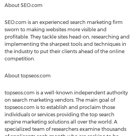
About SEO.com
SEO.com is an experienced search marketing firm
sworn to making websites more visible and
profitable. They tackle sites head-on, researching and
implementing the sharpest tools and techniques in
the industry to put their clients ahead of the online
competition.
About topseos.com
topseos.com is a well-known independent authority
on search marketing vendors. The main goal of
topseos.com is to establish and proclaim those
individuals or services providing the top search
engine marketing solutions all over the world. A
specialized team of researchers examine thousands