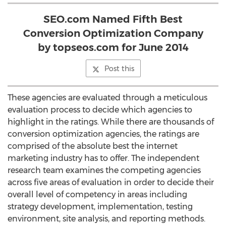
SEO.com Named Fifth Best
Conversion Optimization Company
by topseos.com for June 2014
Post this
These agencies are evaluated through a meticulous
evaluation process to decide which agencies to
highlight in the ratings. While there are thousands of
conversion optimization agencies, the ratings are
comprised of the absolute best the internet
marketing industry has to offer. The independent
research team examines the competing agencies
across five areas of evaluation in order to decide their
overall level of competency in areas including
strategy development, implementation, testing
environment, site analysis, and reporting methods.