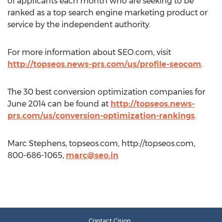
of applicants each month who are seeking to be
ranked as a top search engine marketing product or
service by the independent authority.
For more information about SEO.com, visit
http://topseos.news-prs.com/us/profile-seocom
.
The 30 best conversion optimization companies for
June 2014 can be found at
http://topseos.news-
prs.com/us/conversion-optimization-rankings
.
Marc Stephens, topseos.com, http://topseos.com,
800-686-1065,
marc@seo.in
Contact Cision