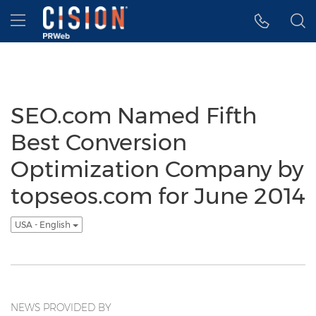
Accessibility Statement
Skip Navigation
Hamburger menu
SEO.com Named Fifth
Best Conversion
Optimization Company by
topseos.com for June 2014
USA - English
NEWS PROVIDED BY