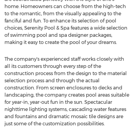
home. Homeowners can choose from the high-tech
to the romantic, from the visually appealing to the
fanciful and fun. To enhance its selection of pool
choices, Serenity Pool & Spa features a wide selection
of swimming pool and spa designer packages,
making it easy to create the pool of your dreams.
The company's experienced staff works closely with
all its customers through every step of the
construction process from the design to the material
selection process and through the actual
construction. From screen enclosures to decks and
landscaping, the company creates pool areas suitable
for year-in, year-out fun in the sun. Spectacular
nighttime lighting systems, cascading water features
and fountains and dramatic mosaic tile designs are
just some of the customization possibilities.