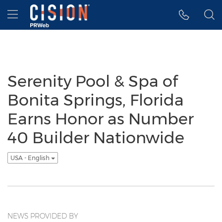
Accessibility Statement
Skip Navigation
Hamburger menu
Serenity Pool & Spa of
Bonita Springs, Florida
Earns Honor as Number
40 Builder Nationwide
USA - English
NEWS PROVIDED BY