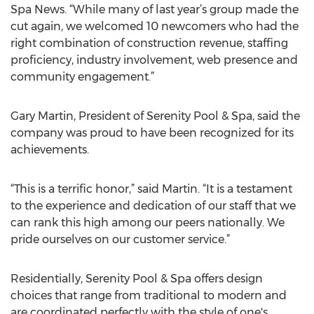
Spa News. “While many of last year’s group made the
cut again, we welcomed 10 newcomers who had the
right combination of construction revenue, staffing
proficiency, industry involvement, web presence and
community engagement.”
Gary Martin, President of Serenity Pool & Spa, said the
company was proud to have been recognized for its
achievements.
“This is a terrific honor,” said Martin. “It is a testament
to the experience and dedication of our staff that we
can rank this high among our peers nationally. We
pride ourselves on our customer service.”
Residentially, Serenity Pool & Spa offers design
choices that range from traditional to modern and
are coordinated perfectly with the style of one's