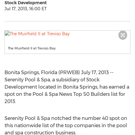
Stock Development
Jul 17, 2013, 16:00 ET
The Muirfield II at Treviso Bay
Bonita Springs, Florida (PRWEB) July 17, 2013 --
Serenity Pool & Spa, a subsidiary of Stock
Development located in Bonita Springs, has earned a
spot on the Pool & Spa News Top 50 Builders list for
2013.
Serenity Pool & Spa notched the number 40 spot on
this nationwide list of the top companies in the pool
and spa construction business.