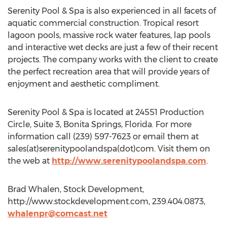
Serenity Pool & Spa is also experienced in all facets of
aquatic commercial construction. Tropical resort
lagoon pools, massive rock water features, lap pools
and interactive wet decks are just a few of their recent
projects. The company works with the client to create
the perfect recreation area that will provide years of
enjoyment and aesthetic compliment.
Serenity Pool & Spa is located at 24551 Production
Circle, Suite 3, Bonita Springs, Florida. For more
information call (239) 597-7623 or email them at
sales(at)serenitypoolandspa(dot)com. Visit them on
the web at
http://www.serenitypoolandspa.com
.
Brad Whalen, Stock Development,
http://www.stockdevelopment.com, 239.404.0873,
whalenpr@comcast.net