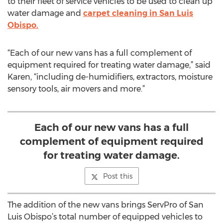
to their fleet of service vehicles to be used to clean up
water damage and
carpet cleaning in San Luis
Obispo.
“Each of our new vans has a full complement of
equipment required for treating water damage,” said
Karen, “including de-humidifiers, extractors, moisture
sensory tools, air movers and more.”
Each of our new vans has a full
complement of equipment required
for treating water damage.
Post this
The addition of the new vans brings ServPro of San
Luis Obispo’s total number of equipped vehicles to