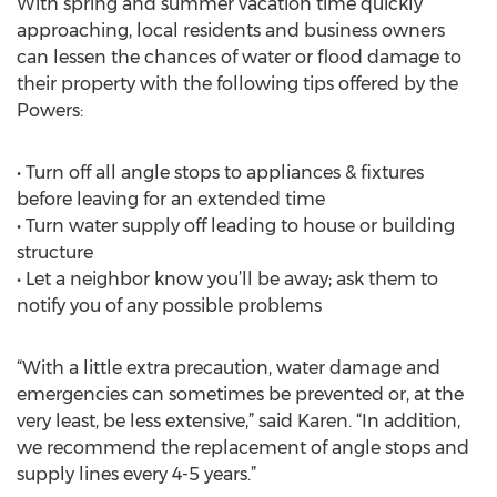
With spring and summer vacation time quickly
approaching, local residents and business owners
can lessen the chances of water or flood damage to
their property with the following tips offered by the
Powers:
• Turn off all angle stops to appliances & fixtures
before leaving for an extended time
• Turn water supply off leading to house or building
structure
• Let a neighbor know you’ll be away; ask them to
notify you of any possible problems
“With a little extra precaution, water damage and
emergencies can sometimes be prevented or, at the
very least, be less extensive,” said Karen. “In addition,
we recommend the replacement of angle stops and
supply lines every 4-5 years.”