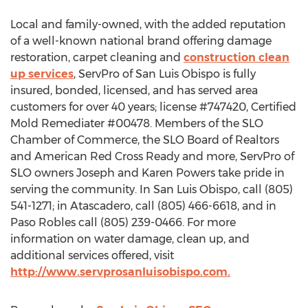
Local and family-owned, with the added reputation
of a well-known national brand offering damage
restoration, carpet cleaning and
construction clean
up services
, ServPro of San Luis Obispo is fully
insured, bonded, licensed, and has served area
customers for over 40 years; license #747420, Certified
Mold Remediater #00478. Members of the SLO
Chamber of Commerce, the SLO Board of Realtors
and American Red Cross Ready and more, ServPro of
SLO owners Joseph and Karen Powers take pride in
serving the community. In San Luis Obispo, call (805)
541-1271; in Atascadero, call (805) 466-6618, and in
Paso Robles call (805) 239-0466. For more
information on water damage, clean up, and
additional services offered, visit
http://www.servprosanluisobispo.com.