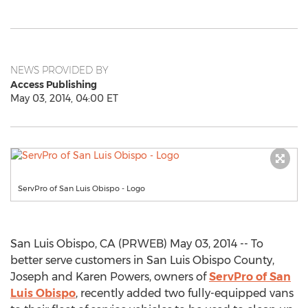
NEWS PROVIDED BY
Access Publishing
May 03, 2014, 04:00 ET
ServPro of San Luis Obispo - Logo
San Luis Obispo, CA (PRWEB) May 03, 2014 -- To
better serve customers in San Luis Obispo County,
Joseph and Karen Powers, owners of
ServPro of San
Luis Obispo
, recently added two fully-equipped vans