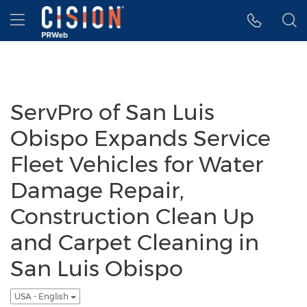
Accessibility Statement
Skip Navigation
Hamburger menu
ServPro of San Luis
Obispo Expands Service
Fleet Vehicles for Water
Damage Repair,
Construction Clean Up
and Carpet Cleaning in
San Luis Obispo
USA - English