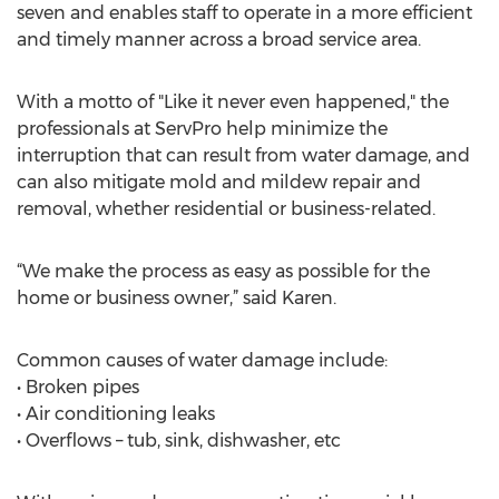
seven and enables staff to operate in a more efficient
and timely manner across a broad service area.
With a motto of "Like it never even happened," the
professionals at ServPro help minimize the
interruption that can result from water damage, and
can also mitigate mold and mildew repair and
removal, whether residential or business-related.
“We make the process as easy as possible for the
home or business owner,” said Karen.
Common causes of water damage include:
• Broken pipes
• Air conditioning leaks
• Overflows – tub, sink, dishwasher, etc