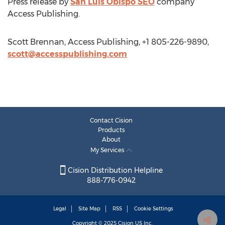
Press release by
San Luis Obispo SEO
company
Access Publishing.
Scott Brennan, Access Publishing, +1 805-226-9890,
scott@accesspublishing.com
Contact Cision
Products
About
My Services
Cision Distribution Helpline
888-776-0942
Legal
Site Map
RSS
Cookie Settings
Copyright © 2025
Cision
US Inc.