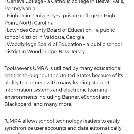
• Geneva College – a Catholic college in Beaver Falls,
Pennsylvania
• High Point University—a private college in High
Point, North Carolina
• Lowndes County Board of Education – a public
school district in Valdosta, Georgia
• Woodbridge Board of Education – a public school
district in Woodbridge, New Jersey
Tools4ever’s UMRA is utilized by many educational
entities throughout the United States because of its
ability to connect with many leading student
information systems and electronic learning
environments including Banner, eSchool and
Blackboard, and many more.
“UMRA allows school technology leaders to easily
synchronize user accounts and data automatically