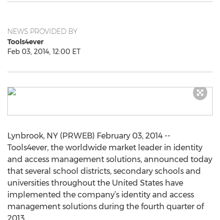
NEWS PROVIDED BY
Tools4ever
Feb 03, 2014, 12:00 ET
Lynbrook, NY (PRWEB) February 03, 2014 --
Tools4ever, the worldwide market leader in identity
and access management solutions, announced today
that several school districts, secondary schools and
universities throughout the United States have
implemented the company’s identity and access
management solutions during the fourth quarter of
2013.