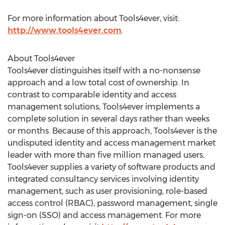
For more information about Tools4ever, visit:
http://www.tools4ever.com
.
About Tools4ever
Tools4ever distinguishes itself with a no-nonsense
approach and a low total cost of ownership. In
contrast to comparable identity and access
management solutions, Tools4ever implements a
complete solution in several days rather than weeks
or months. Because of this approach, Tools4ever is the
undisputed identity and access management market
leader with more than five million managed users.
Tools4ever supplies a variety of software products and
integrated consultancy services involving identity
management, such as user provisioning, role-based
access control (RBAC), password management, single
sign-on (SSO) and access management. For more