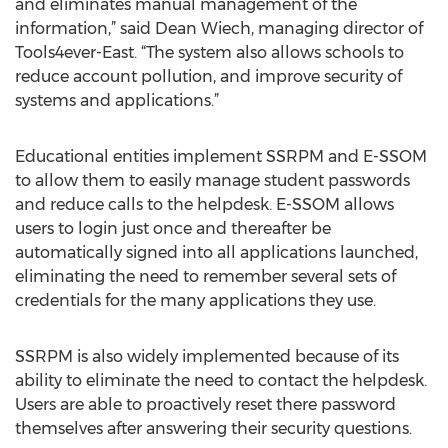
and eliminates manual management of the
information,” said Dean Wiech, managing director of
Tools4ever-East. “The system also allows schools to
reduce account pollution, and improve security of
systems and applications.”
Educational entities implement SSRPM and E-SSOM
to allow them to easily manage student passwords
and reduce calls to the helpdesk. E-SSOM allows
users to login just once and thereafter be
automatically signed into all applications launched,
eliminating the need to remember several sets of
credentials for the many applications they use.
SSRPM is also widely implemented because of its
ability to eliminate the need to contact the helpdesk.
Users are able to proactively reset there password
themselves after answering their security questions.