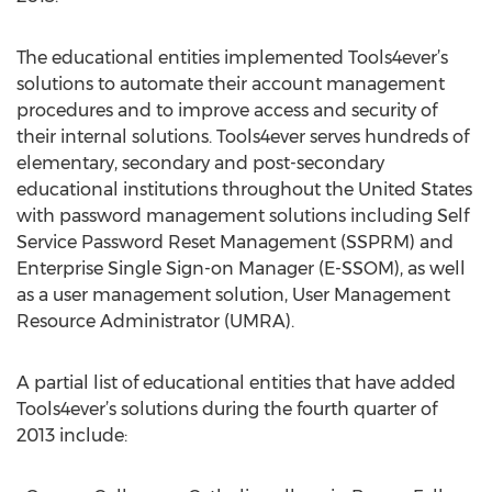
The educational entities implemented Tools4ever’s
solutions to automate their account management
procedures and to improve access and security of
their internal solutions. Tools4ever serves hundreds of
elementary, secondary and post-secondary
educational institutions throughout the United States
with password management solutions including Self
Service Password Reset Management (SSPRM) and
Enterprise Single Sign-on Manager (E-SSOM), as well
as a user management solution, User Management
Resource Administrator (UMRA).
A partial list of educational entities that have added
Tools4ever’s solutions during the fourth quarter of
2013 include: