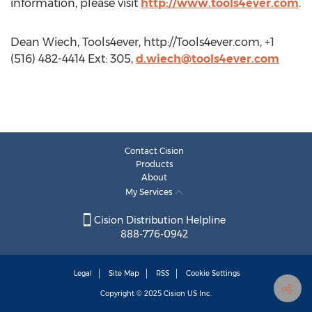
information, please visit
http://www.tools4ever.com
.
Dean Wiech, Tools4ever, http://Tools4ever.com, +1
(516) 482-4414 Ext: 305,
d.wiech@tools4ever.com
Contact Cision
Products
About
My Services
Cision Distribution Helpline
888-776-0942
Legal
Site Map
RSS
Cookie Settings
Copyright © 2025
Cision
US Inc.