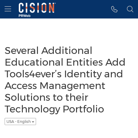
Accessibility Statement
Skip Navigation
Hamburger menu
Several Additional
Educational Entities Add
Tools4ever’s Identity and
Access Management
Solutions to their
Technology Portfolio
USA - English