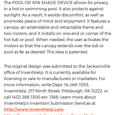
The POOL OR SPA SHADE DEVICE allows for privacy
in a hot or swimming pool. It also protects against
sunlight. As a result, it avoids discomfort, as well as
promotes peace of mind and enjoyment. It features a
canopy, an extendable and retractable frame and
two motors, and it installs on one end or corner of the
hot tub or pool. When needed, the user activates the
motors so that the canopy extends over the tub or
pool as far as desired. This idea is patented.
The original design was submitted to the Jacksonville
office of InventHelp. It is currently available for
licensing or sale to manufacturers or marketers. For
more information, write Dept. 14-JAK-1053,
InventHelp, 217 Ninth Street, Pittsburgh, PA 15222, or
call (412) 288-1300 ext. 1368. Learn more about
InventHelp's Invention Submission Services at
http://www.InventHelp.com
-