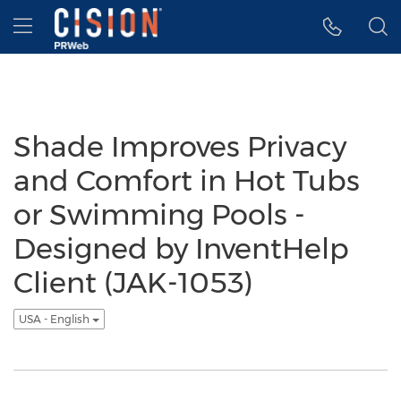
Accessibility Statement
Skip Navigation
Hamburger menu
Shade Improves Privacy
and Comfort in Hot Tubs
or Swimming Pools -
Designed by InventHelp
Client (JAK-1053)
USA - English