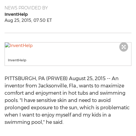
NEWS PROVIDED BY
InventHelp
Aug 25, 2015, 07:50 ET
InventHelp
PITTSBURGH, PA (PRWEB) August 25, 2015 -- An
inventor from Jacksonville, Fla., wants to maximize
comfort and enjoyment in hot tubs and swimming
pools. "I have sensitive skin and need to avoid
prolonged exposure to the sun, which is problematic
when I want to enjoy myself and my kids in a
swimming pool," he said.