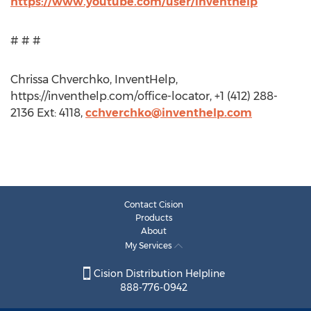
https://www.youtube.com/user/inventhelp
# # #
Chrissa Chverchko, InventHelp,
https://inventhelp.com/office-locator, +1 (412) 288-
2136 Ext: 4118,
cchverchko@inventhelp.com
Contact Cision
Products
About
My Services
Cision Distribution Helpline
888-776-0942