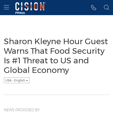
Accessibility Statement
Skip Navigation
Hamburger menu
Sharon Kleyne Hour Guest
Warns That Food Security
Is #1 Threat to US and
Global Economy
USA - English
NEWS PROVIDED BY