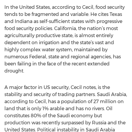
In the United States, according to Cecil, food security
tends to be fragmented and variable. He cites Texas
and Indiana as self-sufficient states with progressive
food security policies. California, the nation’s most
agriculturally productive state, is almost entirely
dependent on irrigation and the state’s vast and
highly complex water system, maintained by
numerous Federal, state and regional agencies, has
been failing in the face of the recent extended
drought.
A major factor in US security, Cecil notes, is the
stability and security of trading partners. Saudi Arabia,
according to Cecil, has a population of 27 million on
land that is only 1% arable and has no rivers. Oil
constitutes 80% of the Saudi economy but
production was recently surpassed by Russia and the
United States. Political instability in Saudi Arabia