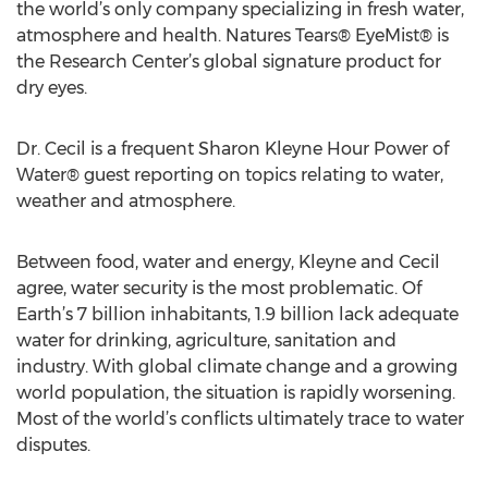
the world’s only company specializing in fresh water,
atmosphere and health. Natures Tears® EyeMist® is
the Research Center’s global signature product for
dry eyes.
Dr. Cecil is a frequent Sharon Kleyne Hour Power of
Water® guest reporting on topics relating to water,
weather and atmosphere.
Between food, water and energy, Kleyne and Cecil
agree, water security is the most problematic. Of
Earth’s 7 billion inhabitants, 1.9 billion lack adequate
water for drinking, agriculture, sanitation and
industry. With global climate change and a growing
world population, the situation is rapidly worsening.
Most of the world’s conflicts ultimately trace to water
disputes.