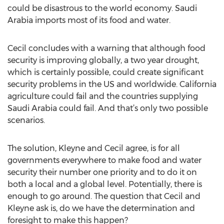
could be disastrous to the world economy. Saudi
Arabia imports most of its food and water.
Cecil concludes with a warning that although food
security is improving globally, a two year drought,
which is certainly possible, could create significant
security problems in the US and worldwide. California
agriculture could fail and the countries supplying
Saudi Arabia could fail. And that’s only two possible
scenarios.
The solution, Kleyne and Cecil agree, is for all
governments everywhere to make food and water
security their number one priority and to do it on
both a local and a global level. Potentially, there is
enough to go around. The question that Cecil and
Kleyne ask is, do we have the determination and
foresight to make this happen?