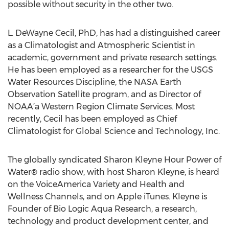
possible without security in the other two.
L. DeWayne Cecil, PhD, has had a distinguished career
as a Climatologist and Atmospheric Scientist in
academic, government and private research settings.
He has been employed as a researcher for the USGS
Water Resources Discipline, the NASA Earth
Observation Satellite program, and as Director of
NOAA’a Western Region Climate Services. Most
recently, Cecil has been employed as Chief
Climatologist for Global Science and Technology, Inc.
The globally syndicated Sharon Kleyne Hour Power of
Water® radio show, with host Sharon Kleyne, is heard
on the VoiceAmerica Variety and Health and
Wellness Channels, and on Apple iTunes. Kleyne is
Founder of Bio Logic Aqua Research, a research,
technology and product development center, and