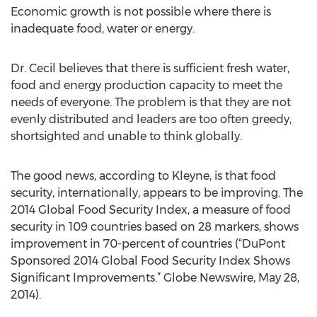
Economic growth is not possible where there is
inadequate food, water or energy.
Dr. Cecil believes that there is sufficient fresh water,
food and energy production capacity to meet the
needs of everyone. The problem is that they are not
evenly distributed and leaders are too often greedy,
shortsighted and unable to think globally.
The good news, according to Kleyne, is that food
security, internationally, appears to be improving. The
2014 Global Food Security Index, a measure of food
security in 109 countries based on 28 markers, shows
improvement in 70-percent of countries (“DuPont
Sponsored 2014 Global Food Security Index Shows
Significant Improvements.” Globe Newswire, May 28,
2014).