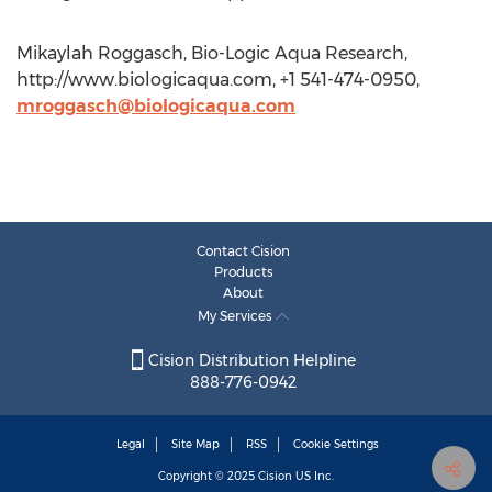
Mikaylah Roggasch, Bio-Logic Aqua Research,
http://www.biologicaqua.com, +1 541-474-0950,
mroggasch@biologicaqua.com
Contact Cision
Products
About
My Services
Cision Distribution Helpline
888-776-0942
Legal
Site Map
RSS
Cookie Settings
Copyright © 2025
Cision
US Inc.