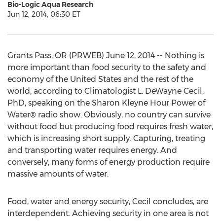
Bio-Logic Aqua Research
Jun 12, 2014, 06:30 ET
Grants Pass, OR (PRWEB) June 12, 2014 -- Nothing is
more important than food security to the safety and
economy of the United States and the rest of the
world, according to Climatologist L. DeWayne Cecil,
PhD, speaking on the Sharon Kleyne Hour Power of
Water® radio show. Obviously, no country can survive
without food but producing food requires fresh water,
which is increasing short supply. Capturing, treating
and transporting water requires energy. And
conversely, many forms of energy production require
massive amounts of water.
Food, water and energy security, Cecil concludes, are
interdependent. Achieving security in one area is not