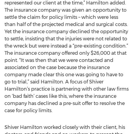
represented our client at the time,” Hamilton added.
The insurance company was given an opportunity to
settle the claim for policy limits – which were less
than half of the projected medical and surgical costs.
Yet the insurance company declined the opportunity
to settle, insisting that the injuries were not related to
the wreck but were instead a “pre-existing condition.”
The insurance company offered only $26,000 at that
point. “It was then that we were contacted and
associated on the case because the insurance
company made clear this one was going to have to
go to trial,” said Hamilton. A focus of Shiver
Hamilton’s practice is partnering with other law firms
on ‘bad faith’ cases like this, where the insurance
company has declined a pre-suit offer to resolve the
case for policy limits.
Shiver Hamilton worked closely with their client, his