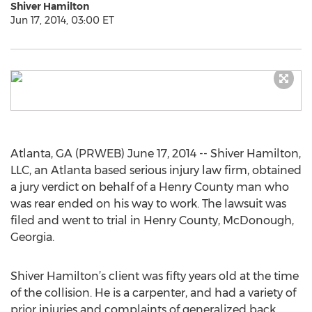
Shiver Hamilton
Jun 17, 2014, 03:00 ET
Atlanta, GA (PRWEB) June 17, 2014 -- Shiver Hamilton,
LLC, an Atlanta based serious injury law firm, obtained
a jury verdict on behalf of a Henry County man who
was rear ended on his way to work. The lawsuit was
filed and went to trial in Henry County, McDonough,
Georgia.
Shiver Hamilton’s client was fifty years old at the time
of the collision. He is a carpenter, and had a variety of
prior injuries and complaints of generalized back