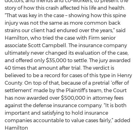
doctors, and friends and co-workers, to present the
story of how this crash affected his life and health.
“That was key in the case – showing how this spine
injury was not the same as more common back
strains our client had endured over the years,” said
Hamilton, who tried the case with Firm senior
associate Scott Campbell. The insurance company
ultimately never changed its evaluation of the case,
and offered only $35,000 to settle. The jury awarded
40 times that amount after trial. The verdict is
believed to be a record for cases of this type in Henry
County. On top of that, because of a pretrial ‘offer of
settlement’ made by the Plaintiff’s team, the Court
has now awarded over $500,000 in attorney fees
against the defense insurance company. “It is both
important and satisfying to hold insurance
companies accountable to value cases fairly,” added
Hamilton