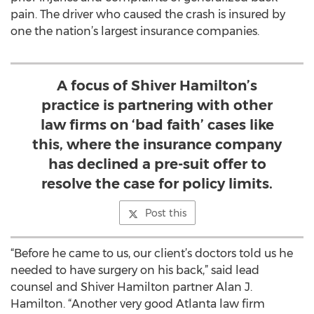
pain. The driver who caused the crash is insured by
one the nation’s largest insurance companies.
A focus of Shiver Hamilton’s
practice is partnering with other
law firms on ‘bad faith’ cases like
this, where the insurance company
has declined a pre-suit offer to
resolve the case for policy limits.
Post this
“Before he came to us, our client’s doctors told us he
needed to have surgery on his back,” said lead
counsel and Shiver Hamilton partner Alan J.
Hamilton. “Another very good Atlanta law firm