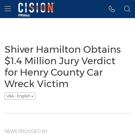
Accessibility Statement
Skip Navigation
Hamburger menu
Shiver Hamilton Obtains
$1.4 Million Jury Verdict
for Henry County Car
Wreck Victim
USA - English
NEWS PROVIDED BY