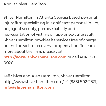
About Shiver Hamilton
Shiver Hamilton in Atlanta Georgia based personal
injury firm specializing in significant personal injury,
negligent security, premise liability and
representation of victims of rape or sexual assault.
Shiver Hamilton provides its services free of charge
unless the victim recovers compensation. To learn
more about the firm, please visit
http://www.shiverhamilton.com
or call 404 – 593 –
0020.
Jeff Shiver and Alan Hamilton, Shiver Hamilton,
http://www.shiverhamilton.com/, +1 (888) 502-2321,
info@shiverhamilton.com