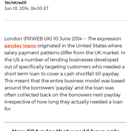
TechKredit
Jun 10, 2014, 04:00 ET
London (PRWEB UK) 10 June 2014 -- The expression
payday loans
originated in the United States where
salary payment patterns differ from the UK market. In
the US a number of lending businesses developed
out of specifically targeting customers who needed a
short term loan to cover a cash shortfall till payday.
This meant that the entire business model was based
around the borrowers ‘payday’ and the loan was
often collected back on the borrowers next payday
irrespective of how long they actually needed a loan
for.