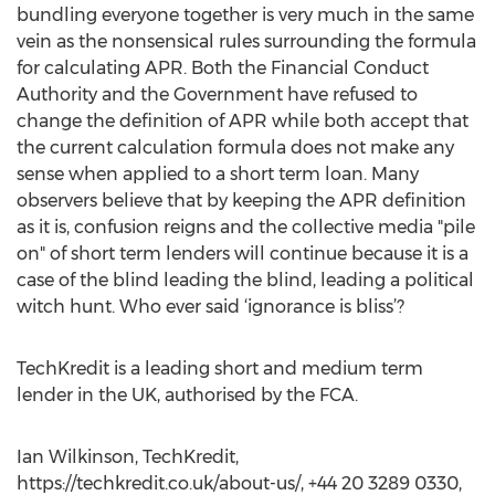
bundling everyone together is very much in the same
vein as the nonsensical rules surrounding the formula
for calculating APR. Both the Financial Conduct
Authority and the Government have refused to
change the definition of APR while both accept that
the current calculation formula does not make any
sense when applied to a short term loan. Many
observers believe that by keeping the APR definition
as it is, confusion reigns and the collective media "pile
on" of short term lenders will continue because it is a
case of the blind leading the blind, leading a political
witch hunt. Who ever said ‘ignorance is bliss’?
TechKredit is a leading short and medium term
lender in the UK, authorised by the FCA.
Ian Wilkinson, TechKredit,
https://techkredit.co.uk/about-us/, +44 20 3289 0330,