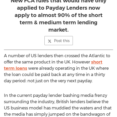
New FCA rules that would have only
applied to Payday Lenders now
apply to almost 90% of the short
term & medium term lending
market.
Post this
A number of US lenders then crossed the Atlantic to
offer the same product in the UK. However
short
term loans
were already operating in the UK where
the loan could be paid back at any time in a thirty
day period: not just on the very next payday.
In the current payday lender bashing media frenzy
surrounding the industry, British lenders believe the
US business model has muddied the waters and that
the media has simply jumped on the bandwagon of