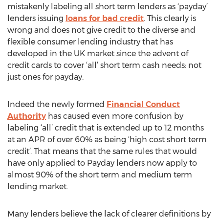
mistakenly labeling all short term lenders as ‘payday’
lenders issuing
loans for bad credit
. This clearly is
wrong and does not give credit to the diverse and
flexible consumer lending industry that has
developed in the UK market since the advent of
credit cards to cover ‘all’ short term cash needs: not
just ones for payday.
Indeed the newly formed
Financial Conduct
Authority
has caused even more confusion by
labeling ‘all’ credit that is extended up to 12 months
at an APR of over 60% as being ‘high cost short term
credit’. That means that the same rules that would
have only applied to Payday lenders now apply to
almost 90% of the short term and medium term
lending market.
Many lenders believe the lack of clearer definitions by