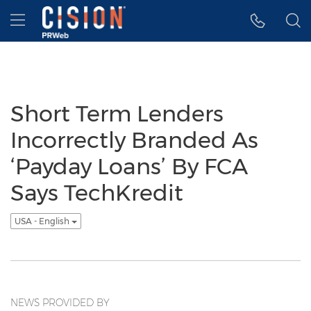
Accessibility Statement
Skip Navigation
Hamburger menu
Short Term Lenders
Incorrectly Branded As
‘Payday Loans’ By FCA
Says TechKredit
USA - English
NEWS PROVIDED BY