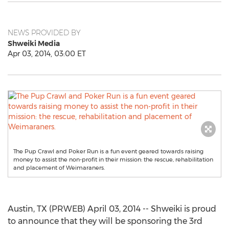
NEWS PROVIDED BY
Shweiki Media
Apr 03, 2014, 03:00 ET
The Pup Crawl and Poker Run is a fun event geared towards raising
money to assist the non-profit in their mission: the rescue, rehabilitation
and placement of Weimaraners.
Austin, TX (PRWEB) April 03, 2014 -- Shweiki is proud
to announce that they will be sponsoring the 3rd