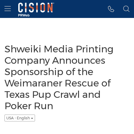
Accessibility Statement
Skip Navigation
Hamburger menu
Shweiki Media Printing
Company Announces
Sponsorship of the
Weimaraner Rescue of
Texas Pup Crawl and
Poker Run
USA - English