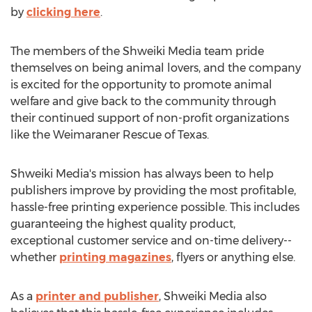
by
clicking here
.
The members of the Shweiki Media team pride
themselves on being animal lovers, and the company
is excited for the opportunity to promote animal
welfare and give back to the community through
their continued support of non-profit organizations
like the Weimaraner Rescue of Texas.
Shweiki Media's mission has always been to help
publishers improve by providing the most profitable,
hassle-free printing experience possible. This includes
guaranteeing the highest quality product,
exceptional customer service and on-time delivery--
whether
printing magazines
, flyers or anything else.
As a
printer and publisher
, Shweiki Media also