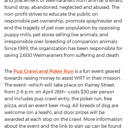
and placement of Weimaraners from animal shelters,
found stray, abandoned, neglected and abused. The
non-profit strives to educate the public on
responsible pet ownership, promote spay/neuter and
end the tragedy of pet over-population by opposing
puppy mills, pet stores selling live animals, and
irresponsible over-breeding of companion animals.
Since 1989, the organization has been responsible for
saving 2,600 Weimaraners from suffering and death.
The
Pup Crawl and Poker Run
is a fun event geared
towards raising money to assist WRT in their mission.
The event--which will take place on Rainey Street,
from 2-6 p.m. on April 26th--costs $30 per person
and includes pup crawl entry, the poker run, free
pizza, and an event beer mug. All breeds of dog are
welcome (on a leash), and door prizes will be
awarded at each stop on the crawl. More information
about the event and the link to sign up can be found