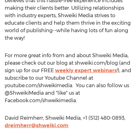
believes that this hassle-free experience includes
making their clients better. Utilizing relationships
with industry experts, Shweiki Media strives to
educate clients and help them thrive in the exciting
world of publishing--while having lots of fun along
the way!
For more great info from and about Shweiki Media,
please check out our blog at shweiki.com/blog (and
sign up for our FREE
weekly expert webinars
!), and
subscribe to our Youtube Channel at
youtube.com/shweikimedia. You can also follow us
@ShweikiMedia and "like" us at
Facebook.com/shweikimedia.
David Reimherr, Shweiki Media, +1 (512) 480-0893,
dreimherr@shweiki.com