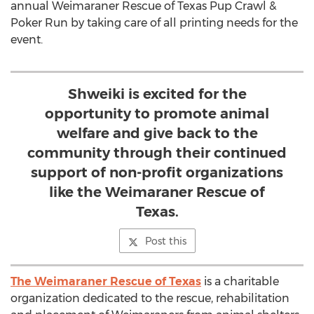
annual Weimaraner Rescue of Texas Pup Crawl &
Poker Run by taking care of all printing needs for the
event.
Shweiki is excited for the
opportunity to promote animal
welfare and give back to the
community through their continued
support of non-profit organizations
like the Weimaraner Rescue of
Texas.
Post this
The Weimaraner Rescue of Texas
is a charitable
organization dedicated to the rescue, rehabilitation