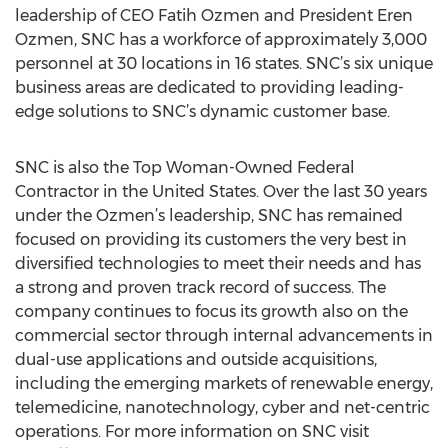
leadership of CEO Fatih Ozmen and President Eren
Ozmen, SNC has a workforce of approximately 3,000
personnel at 30 locations in 16 states. SNC’s six unique
business areas are dedicated to providing leading-
edge solutions to SNC’s dynamic customer base.
SNC is also the Top Woman-Owned Federal
Contractor in the United States. Over the last 30 years
under the Ozmen’s leadership, SNC has remained
focused on providing its customers the very best in
diversified technologies to meet their needs and has
a strong and proven track record of success. The
company continues to focus its growth also on the
commercial sector through internal advancements in
dual-use applications and outside acquisitions,
including the emerging markets of renewable energy,
telemedicine, nanotechnology, cyber and net-centric
operations. For more information on SNC visit