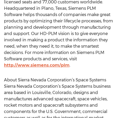
licensed seats and 77,000 customers worldwide.
Headquartered in Plano, Texas, Siemens PLM
Software helps thousands of companies make great
products by optimizing their lifecycle processes, from
planning and development through manufacturing
and support. Our HD-PLM vision is to give everyone
involved in making a product the information they
need, when they need it, to make the smartest
decisions. For more information on Siemens PLM
Software products and services, visit
http://www.siemens.com/plm
.
About Sierra Nevada Corporation’s Space Systems
Sierra Nevada Corporation’s Space Systems business
area based in Louisville, Colorado, designs and
manufactures advanced spacecraft, space vehicles,
rocket motors and spacecraft subsystems and
components for the U.S. Government, commercial
customers as well as for the international market.