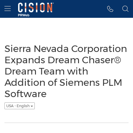
Accessibility Statement
Skip Navigation
Hamburger menu
Sierra Nevada Corporation
Expands Dream Chaser®
Dream Team with
Addition of Siemens PLM
Software
USA - English