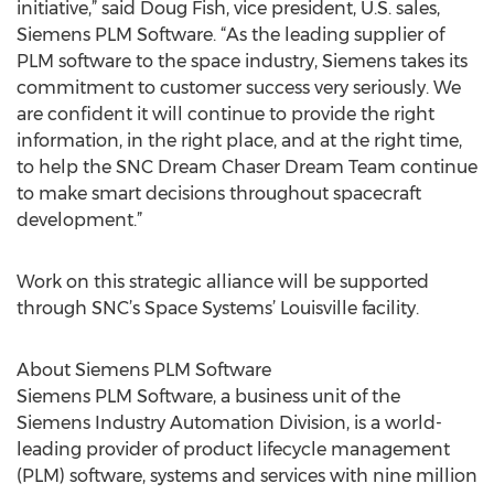
initiative,” said Doug Fish, vice president, U.S. sales,
Siemens PLM Software. “As the leading supplier of
PLM software to the space industry, Siemens takes its
commitment to customer success very seriously. We
are confident it will continue to provide the right
information, in the right place, and at the right time,
to help the SNC Dream Chaser Dream Team continue
to make smart decisions throughout spacecraft
development.”
Work on this strategic alliance will be supported
through SNC’s Space Systems’ Louisville facility.
About Siemens PLM Software
Siemens PLM Software, a business unit of the
Siemens Industry Automation Division, is a world-
leading provider of product lifecycle management
(PLM) software, systems and services with nine million