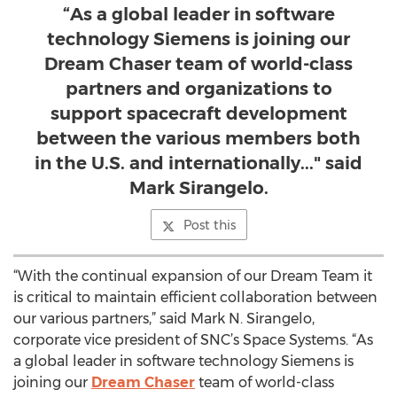
“As a global leader in software
technology Siemens is joining our
Dream Chaser team of world-class
partners and organizations to
support spacecraft development
between the various members both
in the U.S. and internationally..." said
Mark Sirangelo.
Post this
“With the continual expansion of our Dream Team it
is critical to maintain efficient collaboration between
our various partners,” said Mark N. Sirangelo,
corporate vice president of SNC’s Space Systems. “As
a global leader in software technology Siemens is
joining our
Dream Chaser
team of world-class