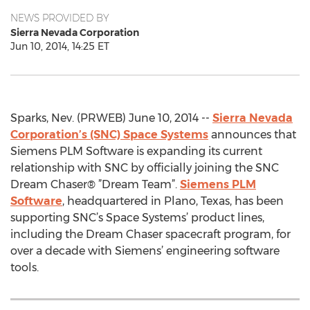
NEWS PROVIDED BY
Sierra Nevada Corporation
Jun 10, 2014, 14:25 ET
Sparks, Nev. (PRWEB) June 10, 2014 --
Sierra Nevada
Corporation’s (SNC) Space Systems
announces that
Siemens PLM Software is expanding its current
relationship with SNC by officially joining the SNC
Dream Chaser® ”Dream Team”.
Siemens PLM
Software
, headquartered in Plano, Texas, has been
supporting SNC’s Space Systems’ product lines,
including the Dream Chaser spacecraft program, for
over a decade with Siemens’ engineering software
tools.