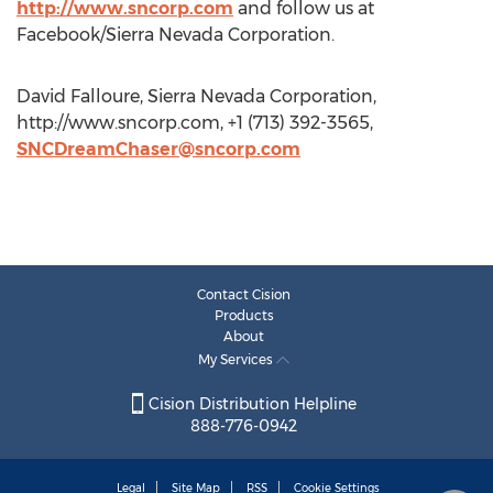
http://www.sncorp.com
and follow us at
Facebook/Sierra Nevada Corporation.
David Falloure, Sierra Nevada Corporation,
http://www.sncorp.com, +1 (713) 392-3565,
SNCDreamChaser@sncorp.com
Contact Cision
Products
About
My Services
Cision Distribution Helpline
888-776-0942
Legal
Site Map
RSS
Cookie Settings