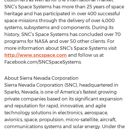
SNC’s Space Systems has more than 25 years of space
heritage and has participated in over 400 successful
space missions through the delivery of over 4,000
systems, subsystems and components. During its
history, SNC’s Space Systems has concluded over 70
programs for NASA and over 50 other clients. For
more information about SNC’s Space Systems visit
http://www.sncspace.com
and follow us at
Facebook.com/SNCSpaceSystems.
About Sierra Nevada Corporation
Sierra Nevada Corporation (SNC), headquartered in
Sparks, Nevada, is one of America’s fastest growing
private companies based on its significant expansion
and reputation for rapid, innovative, and agile
technology solutions in electronics, aerospace,
avionics, space, propulsion, micro-satellite, aircraft,
communications systems and solar energy. Under the