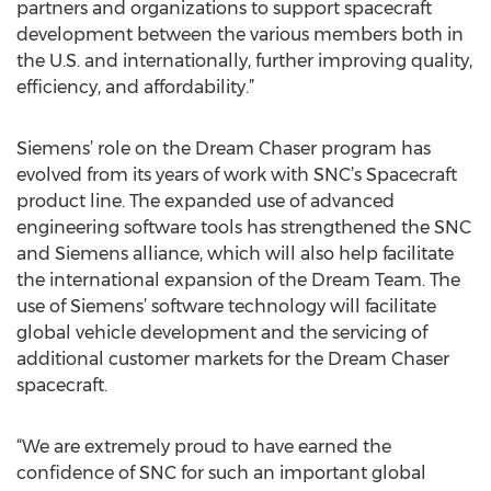
partners and organizations to support spacecraft
development between the various members both in
the U.S. and internationally, further improving quality,
efficiency, and affordability.”
Siemens’ role on the Dream Chaser program has
evolved from its years of work with SNC’s Spacecraft
product line. The expanded use of advanced
engineering software tools has strengthened the SNC
and Siemens alliance, which will also help facilitate
the international expansion of the Dream Team. The
use of Siemens’ software technology will facilitate
global vehicle development and the servicing of
additional customer markets for the Dream Chaser
spacecraft.
“We are extremely proud to have earned the
confidence of SNC for such an important global