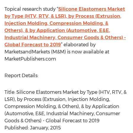
Topical research study “
Silicone Elastomers Market
by Type (HTV, RTV, & LSR), by Process (Extrusion,
Injection Molding, Compression Molding, &
Others), & by Application (Automotive, E&E,
Industrial Machinery, Consumer Goods & Others) -
Global Forecast to 2019
” elaborated by
MarketsandMarkets (M&M) is now available at
MarketPublishers.com
Report Details:
Title: Silicone Elastomers Market by Type (HTV, RTV, &
LSR), by Process (Extrusion, Injection Molding,
Compression Molding, & Others), & by Application
(Automotive, E&E, Industrial Machinery, Consumer
Goods & Others) - Global Forecast to 2019
Published: January, 2015