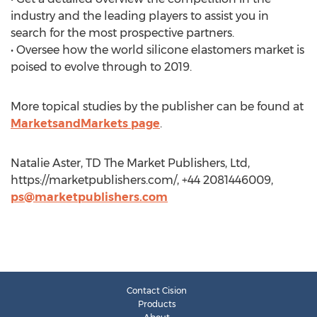
industry and the leading players to assist you in
search for the most prospective partners.
• Oversee how the world silicone elastomers market is
poised to evolve through to 2019.
More topical studies by the publisher can be found at
MarketsandMarkets page
.
Natalie Aster, TD The Market Publishers, Ltd,
https://marketpublishers.com/, +44 2081446009,
ps@marketpublishers.com
Contact Cision
Products