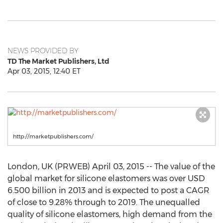
NEWS PROVIDED BY
TD The Market Publishers, Ltd
Apr 03, 2015, 12:40 ET
http://marketpublishers.com/
London, UK (PRWEB) April 03, 2015 -- The value of the
global market for silicone elastomers was over USD
6.500 billion in 2013 and is expected to post a CAGR
of close to 9.28% through to 2019. The unequalled
quality of silicone elastomers, high demand from the