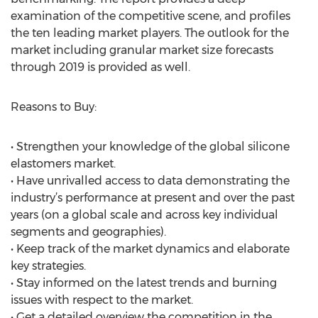
examination of the competitive scene, and profiles
the ten leading market players. The outlook for the
market including granular market size forecasts
through 2019 is provided as well.
Reasons to Buy:
• Strengthen your knowledge of the global silicone
elastomers market.
• Have unrivalled access to data demonstrating the
industry’s performance at present and over the past
years (on a global scale and across key individual
segments and geographies).
• Keep track of the market dynamics and elaborate
key strategies.
• Stay informed on the latest trends and burning
issues with respect to the market.
• Get a detailed overview the competition in the