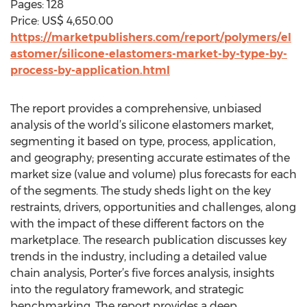
Pages: 128
Price: US$ 4,650.00
https://marketpublishers.com/report/polymers/el
astomer/silicone-elastomers-market-by-type-by-
process-by-application.html
The report provides a comprehensive, unbiased
analysis of the world’s silicone elastomers market,
segmenting it based on type, process, application,
and geography; presenting accurate estimates of the
market size (value and volume) plus forecasts for each
of the segments. The study sheds light on the key
restraints, drivers, opportunities and challenges, along
with the impact of these different factors on the
marketplace. The research publication discusses key
trends in the industry, including a detailed value
chain analysis, Porter’s five forces analysis, insights
into the regulatory framework, and strategic
benchmarking. The report provides a deep