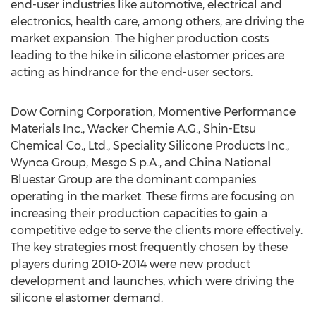
end-user industries like automotive, electrical and
electronics, health care, among others, are driving the
market expansion. The higher production costs
leading to the hike in silicone elastomer prices are
acting as hindrance for the end-user sectors.
Dow Corning Corporation, Momentive Performance
Materials Inc., Wacker Chemie A.G., Shin-Etsu
Chemical Co., Ltd., Speciality Silicone Products Inc.,
Wynca Group, Mesgo S.p.A., and China National
Bluestar Group are the dominant companies
operating in the market. These firms are focusing on
increasing their production capacities to gain a
competitive edge to serve the clients more effectively.
The key strategies most frequently chosen by these
players during 2010-2014 were new product
development and launches, which were driving the
silicone elastomer demand.