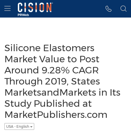
Accessibility Statement
Skip Navigation
Hamburger menu
Silicone Elastomers
Market Value to Post
Around 9.28% CAGR
Through 2019, States
MarketsandMarkets in Its
Study Published at
MarketPublishers.com
USA - English