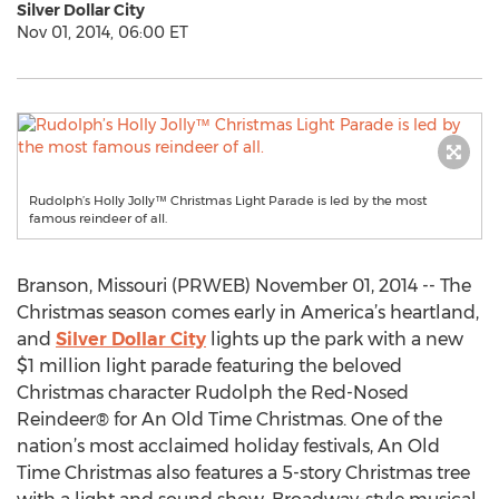
Silver Dollar City
Nov 01, 2014, 06:00 ET
Rudolph’s Holly Jolly™ Christmas Light Parade is led by the most
famous reindeer of all.
Branson, Missouri (PRWEB) November 01, 2014 -- The
Christmas season comes early in America’s heartland,
and
Silver Dollar City
lights up the park with a new
$1 million light parade featuring the beloved
Christmas character Rudolph the Red-Nosed
Reindeer® for An Old Time Christmas. One of the
nation’s most acclaimed holiday festivals, An Old
Time Christmas also features a 5-story Christmas tree