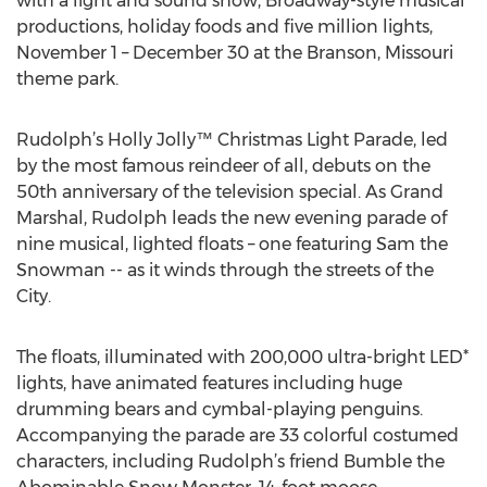
with a light and sound show, Broadway-style musical
productions, holiday foods and five million lights,
November 1 – December 30 at the Branson, Missouri
theme park.
Rudolph’s Holly Jolly™ Christmas Light Parade, led
by the most famous reindeer of all, debuts on the
50th anniversary of the television special. As Grand
Marshal, Rudolph leads the new evening parade of
nine musical, lighted floats – one featuring Sam the
Snowman -- as it winds through the streets of the
City.
The floats, illuminated with 200,000 ultra-bright LED*
lights, have animated features including huge
drumming bears and cymbal-playing penguins.
Accompanying the parade are 33 colorful costumed
characters, including Rudolph’s friend Bumble the