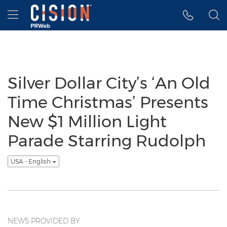
Accessibility Statement
Skip Navigation
Hamburger menu
Silver Dollar City’s ‘An Old
Time Christmas’ Presents
New $1 Million Light
Parade Starring Rudolph
USA - English
NEWS PROVIDED BY