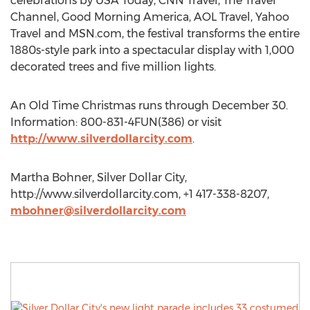
celebrations by USA Today, CNN Travel, The Travel
Channel, Good Morning America, AOL Travel, Yahoo
Travel and MSN.com, the festival transforms the entire
1880s-style park into a spectacular display with 1,000
decorated trees and five million lights.
An Old Time Christmas runs through December 30.
Information: 800-831-4FUN(386) or visit
http://www.silverdollarcity.com
.
Martha Bohner, Silver Dollar City,
http://www.silverdollarcity.com, +1 417-338-8207,
mbohner@silverdollarcity.com