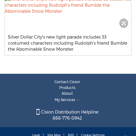
Silver Dollar City's new light parade includes 33
costumed characters including Rudolph’s friend Bumble
the Abominable Snow Monster.
Contact Cision
Products
About
My Services
Cision Distribution Helpline
888-776-0942
Legal
Site Map
RSS
Cookie Settings