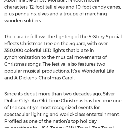
Abominable Snow Monster, 14-foot moose
characters, 12-foot tall elves and 10-foot candy canes,
plus penguins, elves and a troupe of marching
wooden soldiers.
The parade follows the lighting of the 5-Story Special
Effects Christmas Tree on the Square, with over
350,000 colorful LED lights that blaze in
synchronization to the musical movements of
Christmas songs. The festival also features two
popular musical productions, It’s a Wonderful Life
and A Dickens’ Christmas Carol.
Since its debut more than two decades ago, Silver
Dollar City’s An Old Time Christmas has become one
of the country’s most recognized events for
spectacular lighting and world-class entertainment.
Profiled as one of the nation’s top holiday