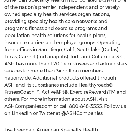
American Specialty Health Incorporated (ASH) is one
of the nation’s premier independent and privately-
owned specialty health services organizations,
providing specialty health care networks and
programs, fitness and exercise programs and
population health solutions for health plans,
insurance carriers and employer groups. Operating
from offices in San Diego, Calif., Southlake (Dallas),
Texas, Carmel (Indianapolis), Ind., and Columbia, S.C.,
ASH has more than 1,200 employees and administers
services for more than 34 million members
nationwide. Additional products offered through
ASH and its subsidiaries include Healthyroads®,
FitnessCoach™, Active&Fit®, ExerciseRewardsTM and
others. For more information about ASH, visit
ASHCompanies.com or call 800-848-3555. Follow us
on LinkedIn or Twitter at @ASHCompanies.
Lisa Freeman, American Specialty Health