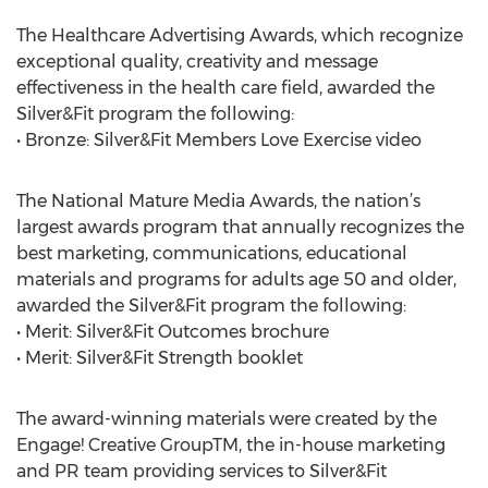
The Healthcare Advertising Awards, which recognize
exceptional quality, creativity and message
effectiveness in the health care field, awarded the
Silver&Fit program the following:
• Bronze: Silver&Fit Members Love Exercise video
The National Mature Media Awards, the nation’s
largest awards program that annually recognizes the
best marketing, communications, educational
materials and programs for adults age 50 and older,
awarded the Silver&Fit program the following:
• Merit: Silver&Fit Outcomes brochure
• Merit: Silver&Fit Strength booklet
The award-winning materials were created by the
Engage! Creative GroupTM, the in-house marketing
and PR team providing services to Silver&Fit