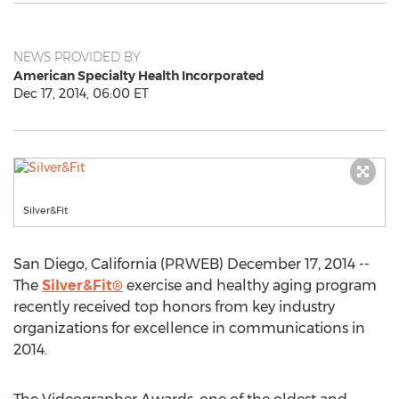
NEWS PROVIDED BY
American Specialty Health Incorporated
Dec 17, 2014, 06:00 ET
Silver&Fit
San Diego, California (PRWEB) December 17, 2014 --
The
Silver&Fit®
exercise and healthy aging program
recently received top honors from key industry
organizations for excellence in communications in
2014.