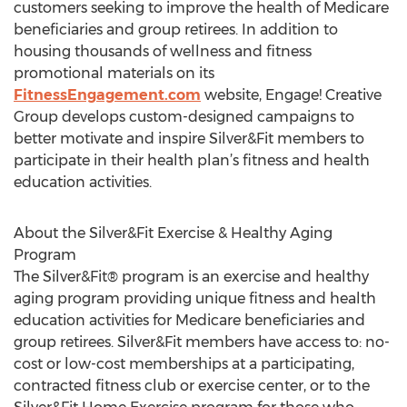
customers seeking to improve the health of Medicare
beneficiaries and group retirees. In addition to
housing thousands of wellness and fitness
promotional materials on its
FitnessEngagement.com
website, Engage! Creative
Group develops custom-designed campaigns to
better motivate and inspire Silver&Fit members to
participate in their health plan’s fitness and health
education activities.
About the Silver&Fit Exercise & Healthy Aging
Program
The Silver&Fit® program is an exercise and healthy
aging program providing unique fitness and health
education activities for Medicare beneficiaries and
group retirees. Silver&Fit members have access to: no-
cost or low-cost memberships at a participating,
contracted fitness club or exercise center, or to the