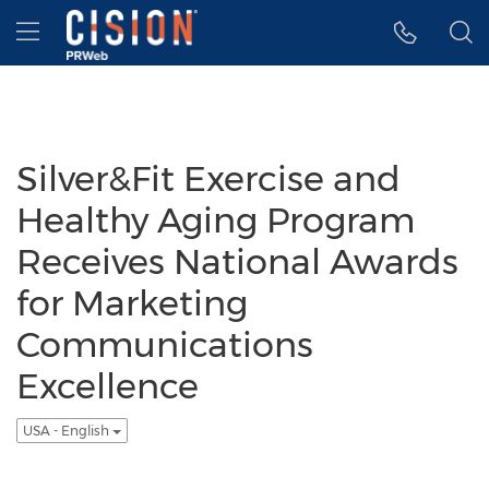
Accessibility Statement
Skip Navigation
Hamburger menu
Silver&Fit Exercise and
Healthy Aging Program
Receives National Awards
for Marketing
Communications
Excellence
USA - English