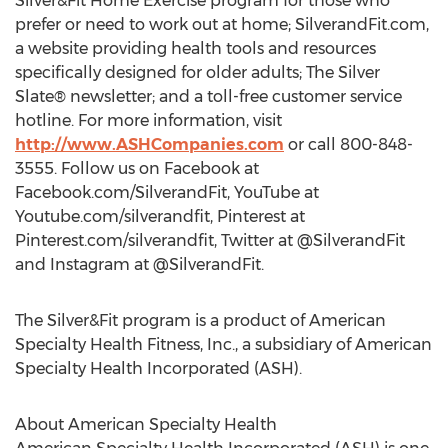
Silver&Fit Home Exercise program for those who
prefer or need to work out at home; SilverandFit.com,
a website providing health tools and resources
specifically designed for older adults; The Silver
Slate® newsletter; and a toll-free customer service
hotline. For more information, visit
http://www.ASHCompanies.com
or call 800-848-
3555. Follow us on Facebook at
Facebook.com/SilverandFit, YouTube at
Youtube.com/silverandfit, Pinterest at
Pinterest.com/silverandfit, Twitter at @SilverandFit
and Instagram at @SilverandFit.
The Silver&Fit program is a product of American
Specialty Health Fitness, Inc., a subsidiary of American
Specialty Health Incorporated (ASH).
About American Specialty Health