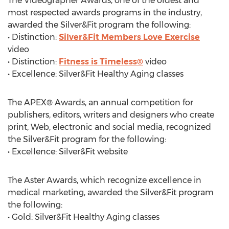
The Videographer Awards, one of the oldest and
most respected awards programs in the industry,
awarded the Silver&Fit program the following:
• Distinction:
Silver&Fit Members Love Exercise
video
• Distinction:
Fitness is Timeless®
video
• Excellence: Silver&Fit Healthy Aging classes
The APEX® Awards, an annual competition for
publishers, editors, writers and designers who create
print, Web, electronic and social media, recognized
the Silver&Fit program for the following:
• Excellence: Silver&Fit website
The Aster Awards, which recognize excellence in
medical marketing, awarded the Silver&Fit program
the following:
• Gold: Silver&Fit Healthy Aging classes