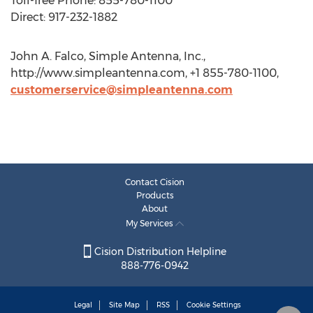
Toll-free Phone: 855-780-1100
Direct: 917-232-1882
John A. Falco, Simple Antenna, Inc.,
http://www.simpleantenna.com, +1 855-780-1100,
customerservice@simpleantenna.com
Contact Cision
Products
About
My Services
Cision Distribution Helpline
888-776-0942
Legal
Site Map
RSS
Cookie Settings