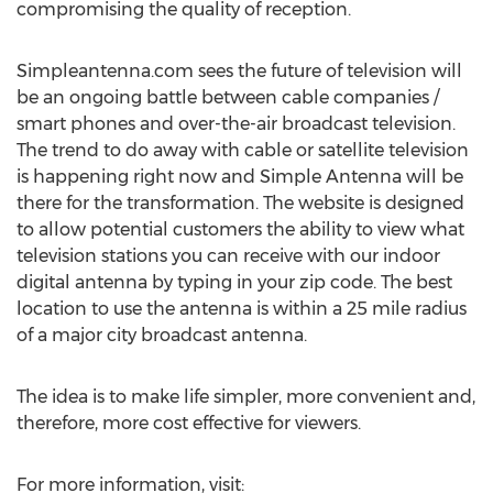
compromising the quality of reception.
Simpleantenna.com sees the future of television will
be an ongoing battle between cable companies /
smart phones and over-the-air broadcast television.
The trend to do away with cable or satellite television
is happening right now and Simple Antenna will be
there for the transformation. The website is designed
to allow potential customers the ability to view what
television stations you can receive with our indoor
digital antenna by typing in your zip code. The best
location to use the antenna is within a 25 mile radius
of a major city broadcast antenna.
The idea is to make life simpler, more convenient and,
therefore, more cost effective for viewers.
For more information, visit: