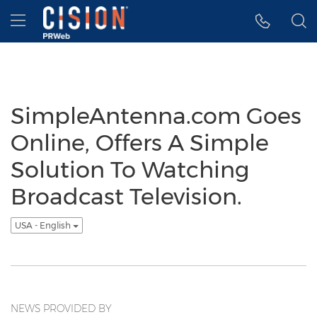
Accessibility Statement
Skip Navigation
Hamburger menu
SimpleAntenna.com Goes
Online, Offers A Simple
Solution To Watching
Broadcast Television.
USA - English
NEWS PROVIDED BY