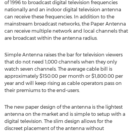
of 1996 to broadcast digital television frequencies
nationally and an indoor digital television antenna
can receive these frequencies. In addition to the
mainstream broadcast networks, the Paper Antenna
can receive multiple network and local channels that
are broadcast within the antenna radius.
Simple Antenna raises the bar for television viewers
that do not need 1,000 channels when they only
watch seven channels. The average cable bill is
approximately $150.00 per month or $1,800.00 per
year and will keep rising as cable operators pass on
their premiums to the end-users.
The new paper design of the antenna is the lightest
antenna on the market and is simple to setup with a
digital television. The slim design allows for the
discreet placement of the antenna without