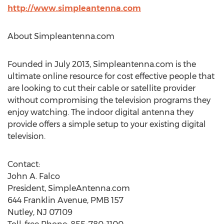
http://www.simpleantenna.com
About Simpleantenna.com
Founded in July 2013, Simpleantenna.com is the
ultimate online resource for cost effective people that
are looking to cut their cable or satellite provider
without compromising the television programs they
enjoy watching. The indoor digital antenna they
provide offers a simple setup to your existing digital
television.
Contact:
John A. Falco
President, SimpleAntenna.com
644 Franklin Avenue, PMB 157
Nutley, NJ 07109