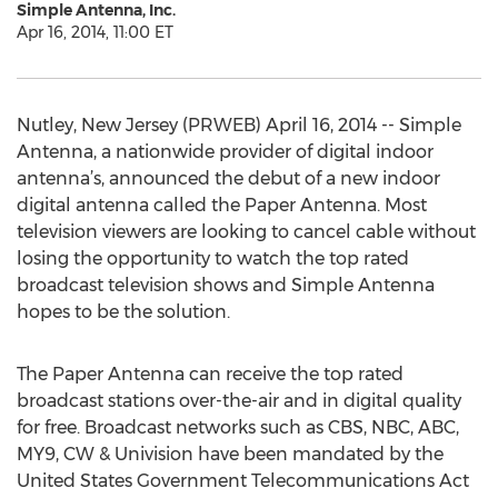
Simple Antenna, Inc.
Apr 16, 2014, 11:00 ET
Nutley, New Jersey (PRWEB) April 16, 2014 -- Simple
Antenna, a nationwide provider of digital indoor
antenna’s, announced the debut of a new indoor
digital antenna called the Paper Antenna. Most
television viewers are looking to cancel cable without
losing the opportunity to watch the top rated
broadcast television shows and Simple Antenna
hopes to be the solution.
The Paper Antenna can receive the top rated
broadcast stations over-the-air and in digital quality
for free. Broadcast networks such as CBS, NBC, ABC,
MY9, CW & Univision have been mandated by the
United States Government Telecommunications Act