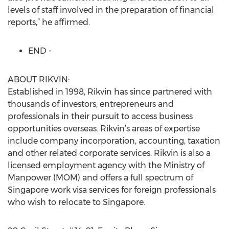
levels of staff involved in the preparation of financial
reports,” he affirmed.
END -
ABOUT RIKVIN:
Established in 1998, Rikvin has since partnered with
thousands of investors, entrepreneurs and
professionals in their pursuit to access business
opportunities overseas. Rikvin’s areas of expertise
include company incorporation, accounting, taxation
and other related corporate services. Rikvin is also a
licensed employment agency with the Ministry of
Manpower (MOM) and offers a full spectrum of
Singapore work visa services for foreign professionals
who wish to relocate to Singapore.