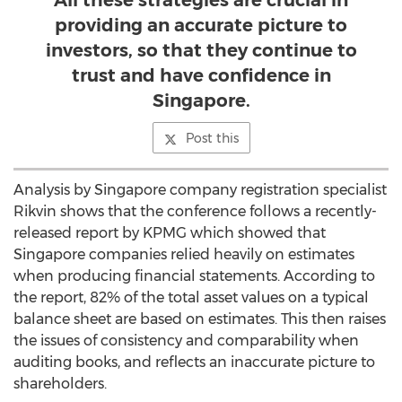
All these strategies are crucial in
providing an accurate picture to
investors, so that they continue to
trust and have confidence in
Singapore.
Post this
Analysis by Singapore company registration specialist
Rikvin shows that the conference follows a recently-
released report by KPMG which showed that
Singapore companies relied heavily on estimates
when producing financial statements. According to
the report, 82% of the total asset values on a typical
balance sheet are based on estimates. This then raises
the issues of consistency and comparability when
auditing books, and reflects an inaccurate picture to
shareholders.