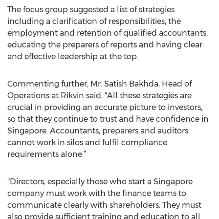
The focus group suggested a list of strategies
including a clarification of responsibilities, the
employment and retention of qualified accountants,
educating the preparers of reports and having clear
and effective leadership at the top.
Commenting further, Mr. Satish Bakhda, Head of
Operations at Rikvin said, “All these strategies are
crucial in providing an accurate picture to investors,
so that they continue to trust and have confidence in
Singapore. Accountants, preparers and auditors
cannot work in silos and fulfil compliance
requirements alone.”
“Directors, especially those who start a Singapore
company must work with the finance teams to
communicate clearly with shareholders. They must
also provide sufficient training and education to all