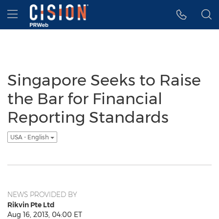
Accessibility Statement
Skip Navigation
Hamburger menu
Singapore Seeks to Raise
the Bar for Financial
Reporting Standards
USA - English
NEWS PROVIDED BY
Rikvin Pte Ltd
Aug 16, 2013, 04:00 ET