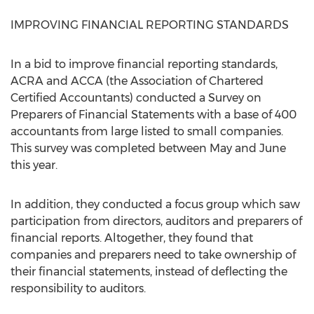
IMPROVING FINANCIAL REPORTING STANDARDS
In a bid to improve financial reporting standards,
ACRA and ACCA (the Association of Chartered
Certified Accountants) conducted a Survey on
Preparers of Financial Statements with a base of 400
accountants from large listed to small companies.
This survey was completed between May and June
this year.
In addition, they conducted a focus group which saw
participation from directors, auditors and preparers of
financial reports. Altogether, they found that
companies and preparers need to take ownership of
their financial statements, instead of deflecting the
responsibility to auditors.