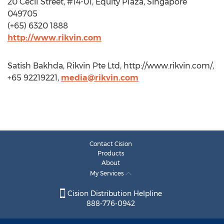
20 Cecil Street, #14-01, Equity Plaza, Singapore
049705
(+65) 6320 1888
http://www.rikvin.com
Satish Bakhda, Rikvin Pte Ltd, http://www.rikvin.com/,
+65 92219221,
media@rikvin.com
Contact Cision
Products
About
My Services
Cision Distribution Helpline
888-776-0942