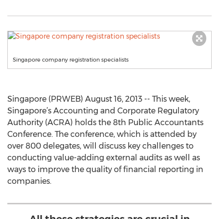
Singapore company registration specialists
Singapore (PRWEB) August 16, 2013 -- This week,
Singapore’s Accounting and Corporate Regulatory
Authority (ACRA) holds the 8th Public Accountants
Conference. The conference, which is attended by
over 800 delegates, will discuss key challenges to
conducting value-adding external audits as well as
ways to improve the quality of financial reporting in
companies.