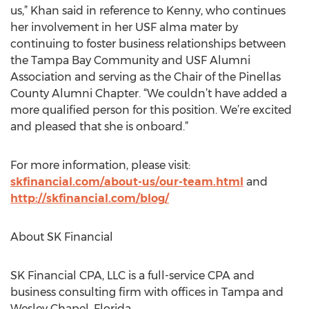
us,” Khan said in reference to Kenny, who continues
her involvement in her USF alma mater by
continuing to foster business relationships between
the Tampa Bay Community and USF Alumni
Association and serving as the Chair of the Pinellas
County Alumni Chapter. “We couldn’t have added a
more qualified person for this position. We’re excited
and pleased that she is onboard.”
For more information, please visit:
skfinancial.com/about-us/our-team.html
and
http://skfinancial.com/blog/
About SK Financial
SK Financial CPA, LLC is a full-service CPA and
business consulting firm with offices in Tampa and
Wesley Chapel, Florida.