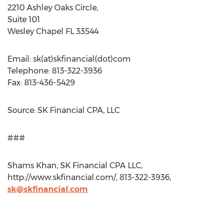
2210 Ashley Oaks Circle,
Suite 101
Wesley Chapel FL 33544
Email: sk(at)skfinancial(dot)com
Telephone: 813-322-3936
Fax: 813-436-5429
Source: SK Financial CPA, LLC
###
Shams Khan, SK Financial CPA LLC,
http://www.skfinancial.com/, 813-322-3936,
sk@skfinancial.com