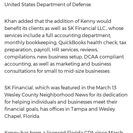
United States Department of Defense.
Khan added that the addition of Kenny would
benefit its clients as well as SK Financial LLC., whose
services include a full accounting department,
monthly bookkeeping, QuickBooks health check, tax
preparation, payroll, HR services, reviews,
compilations, new business setup, DCAA compliant
accounting, as well as marketing and business
consultations for small to mid-size businesses.
SK Financial, which was featured in the March 13
Wesley County Neighborhood News for its dedication
for helping individuals and businesses meet their
financial goals, has offices in Tampa and Wesley
Chapel, Florida.
Kenny has been a licensed Florida CPA since March,