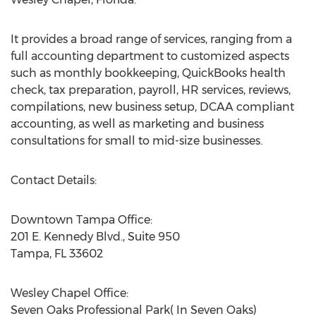
It provides a broad range of services, ranging from a
full accounting department to customized aspects
such as monthly bookkeeping, QuickBooks health
check, tax preparation, payroll, HR services, reviews,
compilations, new business setup, DCAA compliant
accounting, as well as marketing and business
consultations for small to mid-size businesses.
Contact Details:
Downtown Tampa Office:
201 E. Kennedy Blvd., Suite 950
Tampa, FL 33602
Wesley Chapel Office:
Seven Oaks Professional Park( In Seven Oaks)