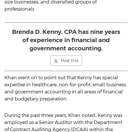
size businesses, and diversified groups of
professionals.
Brenda D. Kenny, CPA has nine years
of experience in financial and
government accounting.
Post this
Khan went on to point out that Kenny has special
expertise in healthcare, non-for-profit, small business
and government accounting in all areas of financial
and budgetary preparation.
During the past three years, Khan noted, Kenny was
employed as a Senior Auditor with the Department
of Contract Auditing Agency (DCAA) within the