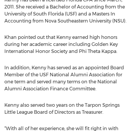
2011. She received a Bachelor of Accounting from the
University of South Florida (USF) and a Masters In
Accounting from Nova Southeastern University (NSU).
Khan pointed out that Kenny earned high honors
during her academic career including Golden Key
International Honor Society and Phi Theta Kappa.
In addition, Kenny has served as an appointed Board
Member of the USF National Alumni Association for
one term and served many terms on the National
Alumni Association Finance Committee.
Kenny also served two years on the Tarpon Springs
Little League Board of Directors as Treasurer.
“With all of her experience, she will fit right in with