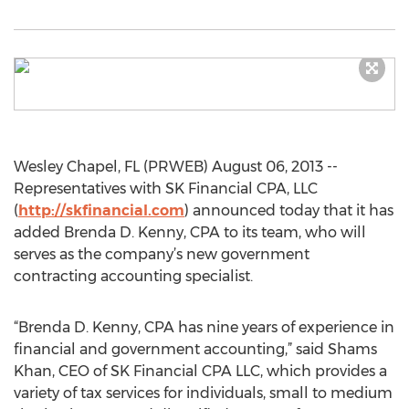
Wesley Chapel, FL (PRWEB) August 06, 2013 --
Representatives with SK Financial CPA, LLC
(
http://skfinancial.com
) announced today that it has
added Brenda D. Kenny, CPA to its team, who will
serves as the company’s new government
contracting accounting specialist.
“Brenda D. Kenny, CPA has nine years of experience in
financial and government accounting,” said Shams
Khan, CEO of SK Financial CPA LLC, which provides a
variety of tax services for individuals, small to medium