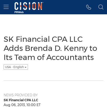
Accessibility Statement
Skip Navigation
Hamburger menu
SK Financial CPA LLC
Adds Brenda D. Kenny to
Its Team of Accountants
USA - English
NEWS PROVIDED BY
SK Financial CPA LLC
Aug 06, 2013, 10:00 ET