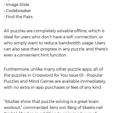
• Image Slide
• Codebreaker
• Find the Pairs
All puzzles are completely solvable offline, which is
ideal for users who don’t have a wifi connection, or
who simply want to reduce bandwidth usage. Users
can also save their progress in any puzzle, and there’s
even a convenient hint function.
Furthermore, unlike many other puzzle apps, all of
the puzzles in Crossword for You Issue 01 - Popular
Puzzles and Mind Games are available immediately,
with no extra in-app purchases or fees of any kind.
“Studies show that puzzle solving is a great brain
workout,” commented Jens von Berg of Skeelo.net