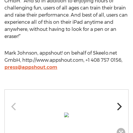
GmbH. “And so in addition to enjoying hours of
challenging fun, users of all ages can train their brain
and raise their performance. And best of all, users can
experience all of this on their iPad anytime and
anywhere, without having to look for a pen or an
eraser!”
Mark Johnson, appshout! on behalf of Skeelo.net
GmbH, http://www.appshout.com, +1 408 757 0156,
press@appshout.com