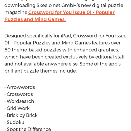
downloading Skeelo.net GmbH’s new digital puzzle
magazine
Crossword for You Issue 01 - Popular
Puzzles and Mind Games.
Designed specifically for iPad, Crossword for You Issue
01 - Popular Puzzles and Mind Games features over
60 theme-based puzzles with enhanced graphics,
which have been created exclusively by editorial staff
and not available anywhere else. Some of the app’s
brilliant puzzle themes include:
• Arrowwords
• Crosswords
• Wordsearch
• Grid Work
• Brick by Brick
• Sudoku
• Spot the Difference