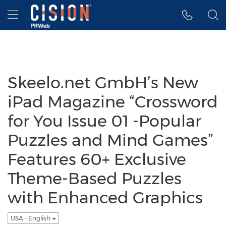
Accessibility Statement
Skip Navigation
Hamburger menu
Skeelo.net GmbH’s New
iPad Magazine “Crossword
for You Issue 01 -Popular
Puzzles and Mind Games”
Features 60+ Exclusive
Theme-Based Puzzles
with Enhanced Graphics
USA - English