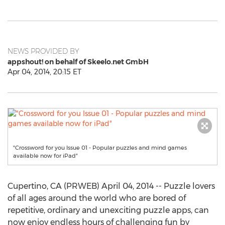
NEWS PROVIDED BY
appshout! on behalf of Skeelo.net GmbH
Apr 04, 2014, 20:15 ET
"Crossword for you Issue 01 - Popular puzzles and mind games
available now for iPad"
Cupertino, CA (PRWEB) April 04, 2014 -- Puzzle lovers
of all ages around the world who are bored of
repetitive, ordinary and unexciting puzzle apps, can
now enjoy endless hours of challenging fun by