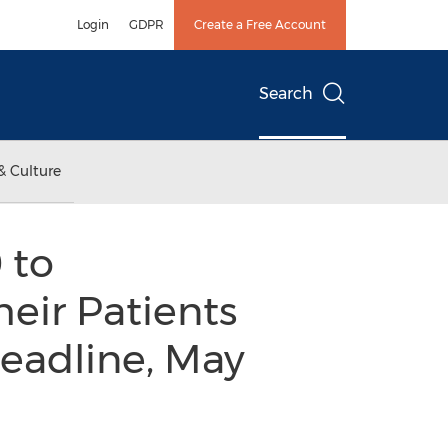
Login
GDPR
Create a Free Account
Search
& Culture
 to
heir Patients
Deadline, May