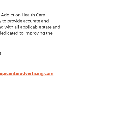
r Addiction Health Care
gy to provide accurate and
g with all applicable state and
s dedicated to improving the
t
epicenteradvertising.com