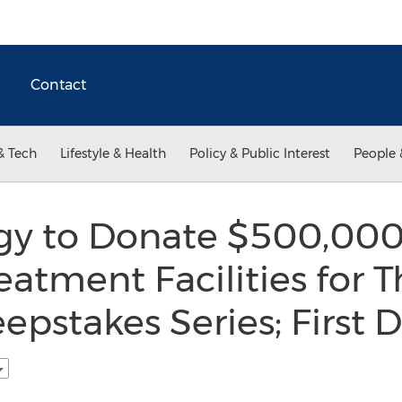
Contact
& Tech
Lifestyle & Health
Policy & Public Interest
People 
ogy to Donate $500,000
atment Facilities for T
pstakes Series; First 