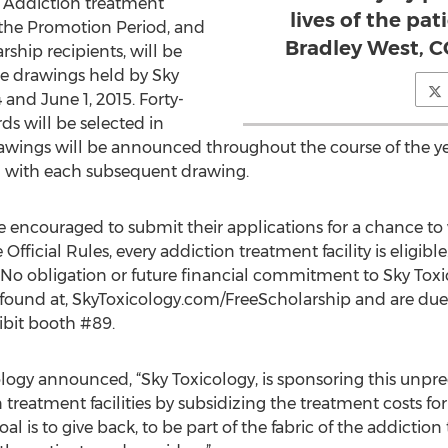
. Addiction treatment
lives of the pat
re the Promotion Period, and
Bradley West, C
rship recipients, will be
re drawings held by Sky
and June 1, 2015. Forty-
ds will be selected in
awings will be announced throughout the course of the year
n with each subsequent drawing.
re encouraged to submit their applications for a chance to
Official Rules, every addiction treatment facility is eligible.
. No obligation or future financial commitment to Sky Toxi
 found at, SkyToxicology.com/FreeScholarship and are due
ibit booth #89.
logy announced, “Sky Toxicology, is sponsoring this unpr
 treatment facilities by subsidizing the treatment costs for 
l is to give back, to be part of the fabric of the addict