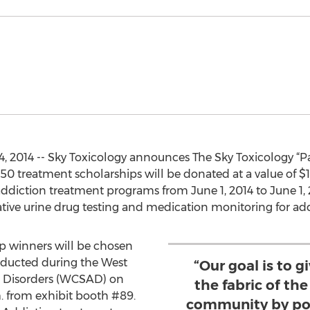
, 2014 -- Sky Toxicology announces The Sky Toxicology “P
 treatment scholarships will be donated at a value of $10
addiction treatment programs from June 1, 2014 to June 1, 
ive urine drug testing and medication monitoring for addic
hip winners will be chosen
ducted during the West
“Our goal is to g
 Disorders (WCSAD) on
the fabric of th
m. from exhibit booth #89.
community by pos