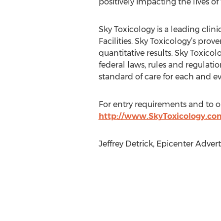
positively impacting the lives of
Sky Toxicology is a leading cli
Facilities. Sky Toxicology’s pro
quantitative results. Sky Toxico
federal laws, rules and regulati
standard of care for each and ev
For entry requirements and to obt
http://www.SkyToxicology.co
Jeffrey Detrick, Epicenter Adver