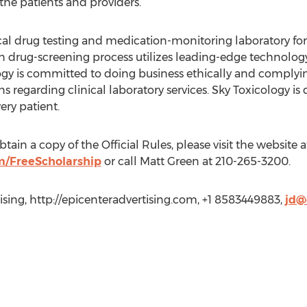
 the patients and providers.”
nical drug testing and medication-monitoring laboratory fo
ven drug-screening process utilizes leading-edge technolo
logy is committed to doing business ethically and complyin
ons regarding clinical laboratory services. Sky Toxicology i
ery patient.
ain a copy of the Official Rules, please visit the website a
m/FreeScholarship
or call Matt Green at 210-265-3200.
tising, http://epicenteradvertising.com, +1 8583449883,
jd@