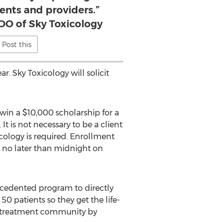
ients and providers.”
OO of Sky Toxicology
Post this
. Sky Toxicology will solicit
 win a $10,000 scholarship for a
 It is not necessary to be a client
cology is required. Enrollment
 no later than midnight on
ecedented program to directly
50 patients so they get the life-
ion treatment community by