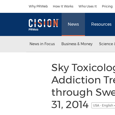
Accessibility Statement
Skip Navigation
Why PRWeb
How It Works
Who Uses It
Pricing
News
Resources
News in Focus
Business & Money
Science 
Sky Toxicol
Addiction Tre
through Swee
31, 2014
USA - English