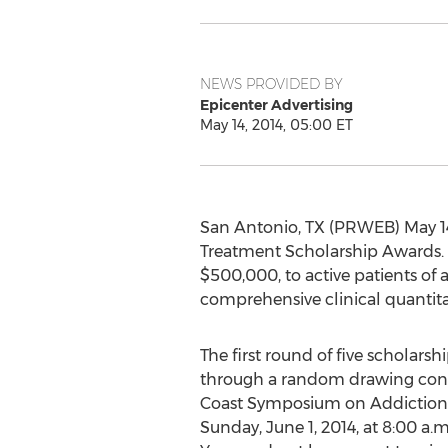
NEWS PROVIDED BY
Epicenter Advertising
May 14, 2014, 05:00 ET
San Antonio, TX (PRWEB) May 14
Treatment Scholarship Awards. 50
$500,000, to active patients of 
comprehensive clinical quantitat
The first round of five scholars
through a random drawing con
Coast Symposium on Addiction
Sunday, June 1, 2014, at 8:00 a.