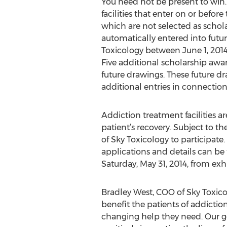
You need not be present to win
facilities that enter on or befo
which are not selected as schola
automatically entered into futu
Toxicology between June 1, 2014 
Five additional scholarship awar
future drawings. These future dr
additional entries in connectio
Addiction treatment facilities a
patient’s recovery. Subject to the 
of Sky Toxicology to participate
applications and details can be
Saturday, May 31, 2014, from exh
Bradley West, COO of Sky Toxico
benefit the patients of addiction
changing help they need. Our goa