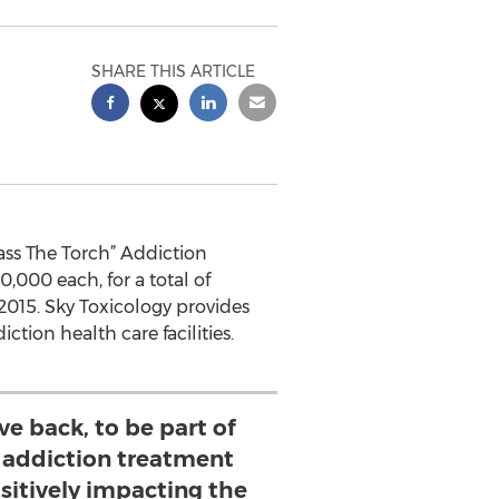
SHARE THIS ARTICLE
ass The Torch” Addiction
,000 each, for a total of
2015. Sky Toxicology provides
tion health care facilities.
ive back, to be part of
e addiction treatment
itively impacting the