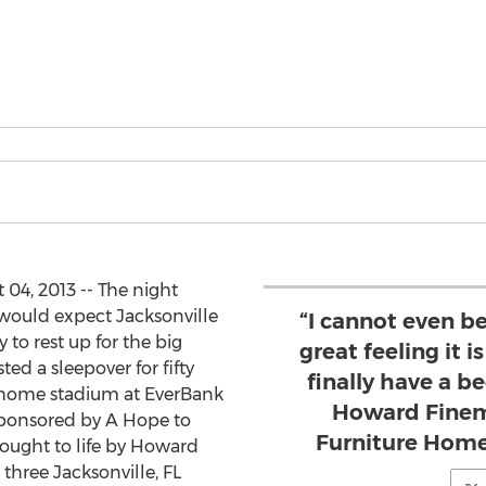
 04, 2013 -- The night
 would expect Jacksonville
“I cannot even b
to rest up for the big
great feeling it i
ed a sleepover for fifty
finally have a be
’ home stadium at EverBank
Howard Finem
sponsored by A Hope to
Furniture Home
ought to life by Howard
three Jacksonville, FL