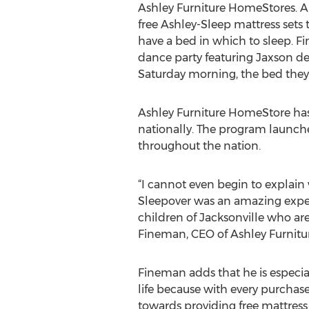
Ashley Furniture HomeStores. 
free Ashley-Sleep mattress sets
have a bed in which to sleep. Fi
dance party featuring Jaxson de
Saturday morning, the bed they 
Ashley Furniture HomeStore has
nationally. The program launche
throughout the nation.
“I cannot even begin to explain w
Sleepover was an amazing expe
children of Jacksonville who are
Fineman, CEO of Ashley Furnitu
Fineman adds that he is especia
life because with every purchase
towards providing free mattress s