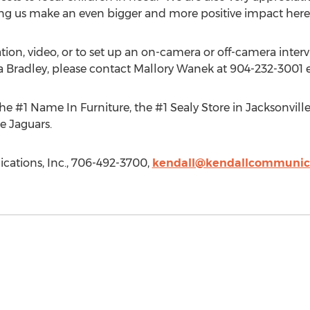
ing us make an even bigger and more positive impact here o
ation, video, or to set up an on-camera or off-camera inter
Bradley, please contact Mallory Wanek at 904-232-3001 e
e #1 Name In Furniture, the #1 Sealy Store in Jacksonville
e Jaguars.
ations, Inc., 706-492-3700,
kendall@kendallcommunic