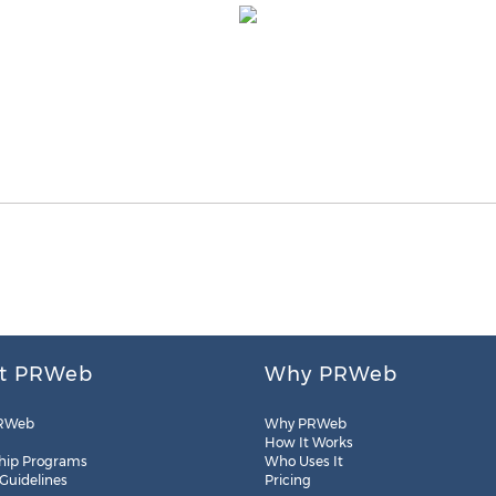
t PRWeb
Why PRWeb
RWeb
Why PRWeb
How It Works
hip Programs
Who Uses It
 Guidelines
Pricing