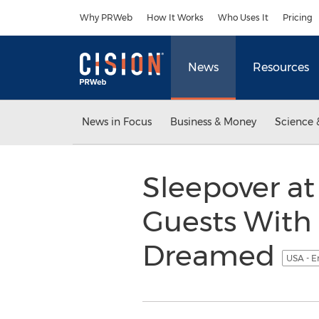
Accessibility Statement
Skip Navigation
Why PRWeb
How It Works
Who Uses It
Pricing
News
Resources
News in Focus
Business & Money
Science 
Sleepover at
Guests With
Dreamed
USA - E