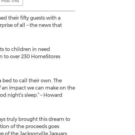
Post this
d their fifty guests with a
rise of all – the news that
s to children in need
own to over 230 HomeStores
a bed to call their own. The
f an impact we can make on the
od night’s sleep.” – Howard
ys truly brought this dream to
rtion of the proceeds goes
ve of the Jacksonville Jaguars