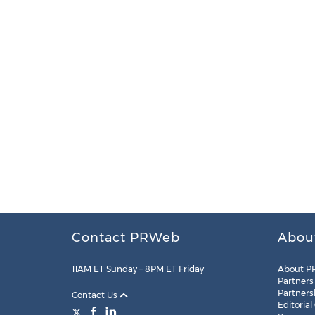
Contact PRWeb
Abou
11AM ET Sunday – 8PM ET Friday
About P
Partners
Partners
Contact Us
Editorial