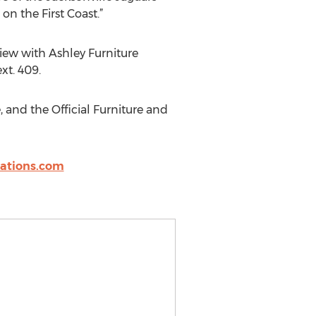
n the First Coast.”
view with Ashley Furniture
xt. 409.
, and the Official Furniture and
ations.com