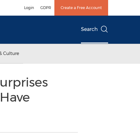
Login
GDPR
Create a Free Account
Search
& Culture
urprises
 Have