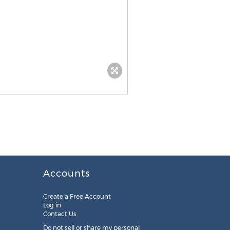
Accounts
Create a Free Account
Log in
Contact Us
Do not sell or share my personal