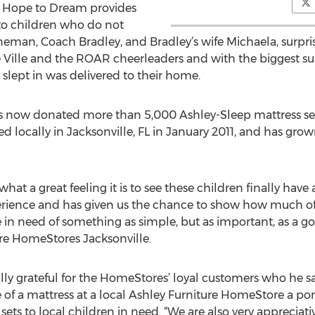
A Hope to Dream provides
 to children who do not
neman, Coach Bradley, and Bradley’s wife Michaela, surprise
 Ville and the ROAR cheerleaders and with the biggest surp
slept in was delivered to their home.
 now donated more than 5,000 Ashley-Sleep mattress set
d locally in Jacksonville, FL in January 2011, and has gr
hat a great feeling it is to see these children finally have 
rience and has given us the chance to show how much o
 in need of something as simple, but as important, as a go
re HomeStores Jacksonville.
lly grateful for the HomeStores’ loyal customers who he sa
 of a mattress at a local Ashley Furniture HomeStore a po
ets to local children in need. “We are also very appreciati