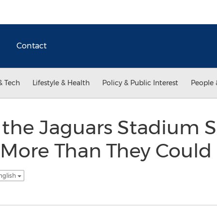
Contact
& Tech
Lifestyle & Health
Policy & Public Interest
People 
 the Jaguars Stadium S
 More Than They Could
nglish