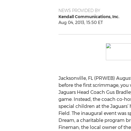
NEWS PROVIDED BY
Kendall Communications, Inc.
Aug 04, 2013, 15:50 ET
Jacksonville, FL (PRWEB) August
before the first scrimmage, you
Jaguars Head Coach Gus Bradley 
game. Instead, the coach co-host
special children at the Jaguars
Field. The inaugural event was 
Dream, a charitable program br
Fineman; the local owner of the 