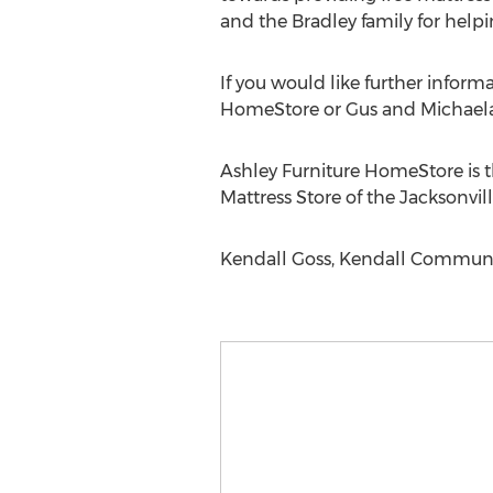
and the Bradley family for help
If you would like further inform
HomeStore or Gus and Michaela 
Ashley Furniture HomeStore is th
Mattress Store of the Jacksonvill
Kendall Goss, Kendall Communic