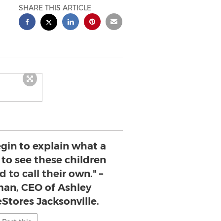
SHARE THIS ARTICLE
egin to explain what a
s to see these children
d to call their own." –
an, CEO of Ashley
Stores Jacksonville.