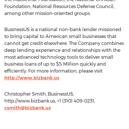
Foundation, National Resources Defense Council,
among other mission-oriented groups.
BusinessUS is a national non-bank lender missioned
to bring capital to American small businesses that
cannot get credit elsewhere. The Company combines
deep lending experience and relationships with the
most advanced technology tools to deliver small
business loans of up to $5 Million quickly and
efficiently. For more information, please visit
http://www.bizbank.us
Christopher Smith, BusinessUS,
http://www.bizbank.us, +1 (310) 409-0231,
csmith@bizbank.us