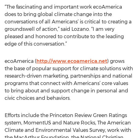
“The fascinating and important work ecoAmerica
does to bring global climate change into the
conversations of all Americans’ is critical to creating a
groundswell of action,” said Lozano. “I am very
pleased and honored to contribute to the leading
edge of this conversation.”
ecoAmerica (
http://www.ecoamerica.net
) grows
the base of popular support for climate solutions with
research-driven marketing, partnerships and national
programs that connect with Americans’ core values
to bring about and support change in personal and
civic choices and behaviors.
Efforts include the Princeton Review Green Ratings
system, MomentUS and Nature Rocks, The American
Climate and Environmental Values Survey, work with
the MacArthur Foundation, the National Christian