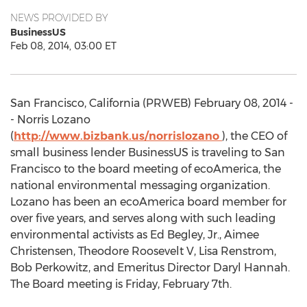
NEWS PROVIDED BY
BusinessUS
Feb 08, 2014, 03:00 ET
San Francisco, California (PRWEB) February 08, 2014 -
- Norris Lozano
(
http://www.bizbank.us/norrislozano
), the CEO of
small business lender BusinessUS is traveling to San
Francisco to the board meeting of ecoAmerica, the
national environmental messaging organization.
Lozano has been an ecoAmerica board member for
over five years, and serves along with such leading
environmental activists as Ed Begley, Jr., Aimee
Christensen, Theodore Roosevelt V, Lisa Renstrom,
Bob Perkowitz, and Emeritus Director Daryl Hannah.
The Board meeting is Friday, February 7th.