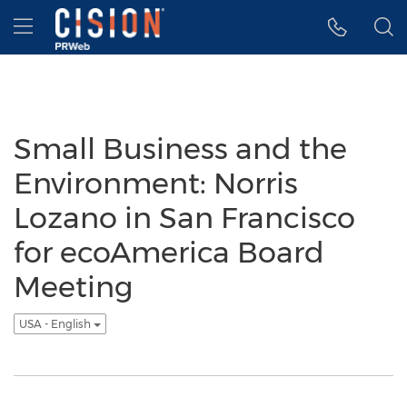
Accessibility Statement
Skip Navigation
Hamburger menu
Small Business and the
Environment: Norris
Lozano in San Francisco
for ecoAmerica Board
Meeting
USA - English