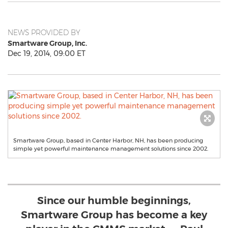
NEWS PROVIDED BY
Smartware Group, Inc.
Dec 19, 2014, 09:00 ET
Smartware Group, based in Center Harbor, NH, has been producing
simple yet powerful maintenance management solutions since 2002.
Since our humble beginnings,
Smartware Group has become a key