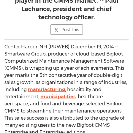
player in the CMMS market. -- Paul
Lachance, president and chief
technology officer.
Post this
Center Harbor, NH (PRWEB) December 19, 2014 --
Smartware Group, producer of cloud-based Bigfoot
Computerized Maintenance Management Software
(CMMS), is wrapping up a year of achievements. This
year marks the 5th consecutive year of double-digit
sales growth, as organizations in a range of industries,
including
manufacturing
, hospitality and
entertainment,
municipalities
, healthcare,
aerospace, and food and beverage, selected Bigfoot
CMMS to streamline their maintenance operations.
This sales success is also attributed to the upgrade of
many existing users to the new Bigfoot CMMS
Enterprise and Enterprise+ editions.