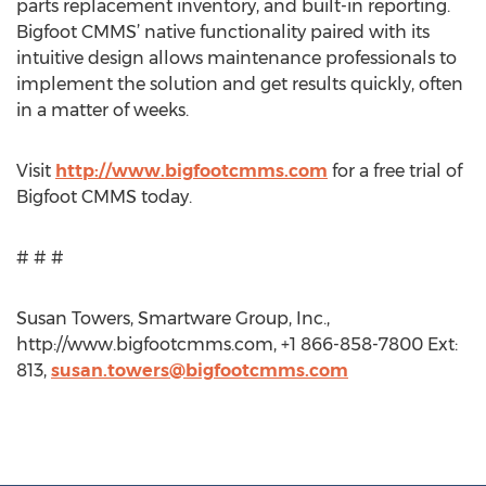
parts replacement inventory, and built-in reporting.
Bigfoot CMMS’ native functionality paired with its
intuitive design allows maintenance professionals to
implement the solution and get results quickly, often
in a matter of weeks.
Visit
http://www.bigfootcmms.com
for a free trial of
Bigfoot CMMS today.
# # #
Susan Towers, Smartware Group, Inc.,
http://www.bigfootcmms.com, +1 866-858-7800 Ext:
813,
susan.towers@bigfootcmms.com