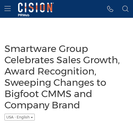
Accessibility Statement
Skip Navigation
Hamburger menu
Smartware Group
Celebrates Sales Growth,
Award Recognition,
Sweeping Changes to
Bigfoot CMMS and
Company Brand
USA - English