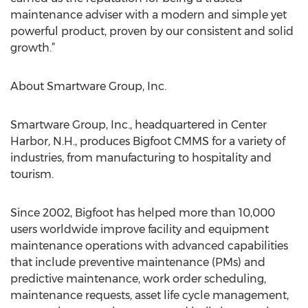
maintenance adviser with a modern and simple yet
powerful product, proven by our consistent and solid
growth.”
About Smartware Group, Inc.
Smartware Group, Inc., headquartered in Center
Harbor, N.H., produces Bigfoot CMMS for a variety of
industries, from manufacturing to hospitality and
tourism.
Since 2002, Bigfoot has helped more than 10,000
users worldwide improve facility and equipment
maintenance operations with advanced capabilities
that include preventive maintenance (PMs) and
predictive maintenance, work order scheduling,
maintenance requests, asset life cycle management,