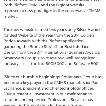
Both Bigfoot CMMS and the Bigfoot website
represent a new paradigm in the conservative CMMS
market.
The new website earned this year’s only Silver Award
for Best Website of the Year from the 2014 Golden
Bridge Awards, with the Bigfoot application
garnering the Bronze Stevie® for Best Interface
Design from the 2014 International Business Awards.
Smartware Group also made two well-recognized
industry lists -- the Inc. 500|5000 and Software 500.
“Since our humble beginnings, Smartware Group has
become a key player in the CMMS market,” said Paul
Lachance, president and chief technology officer.
“Our substantial investment in our maintenance
solution and expanded Professional Services has
earned us the reputation for being a trusted