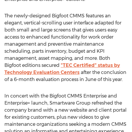
The newly-designed Bigfoot CMMS features an
elegant, vertical-scrolling user interface adapted for
both small and large screens that gives users easy
access to enhanced functionality for work order
management and preventive maintenance
scheduling, parts inventory, budget and KPI
management, asset mapping, and more. Both
Bigfoot editions secured
"TEC Certified" status by
Technology Evaluation Centers
after the conclusion
of a 6-month evaluation process in June of this year.
In concert with the Bigfoot CMMS Enterprise and
Enterprise+ launch, Smartware Group refreshed the
company brand with a new website and client portal
for existing customers, plus new videos to give
maintenance organizations seeking a modern CMMS
solution an informative and entertaining experience.