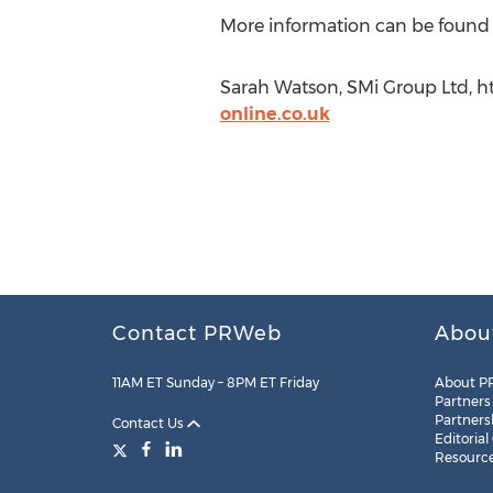
More information can be found
Sarah Watson, SMi Group Ltd, h
online.co.uk
Contact PRWeb
Abou
11AM ET Sunday – 8PM ET Friday
About P
Partners
Partners
Contact Us
Editorial
Resourc