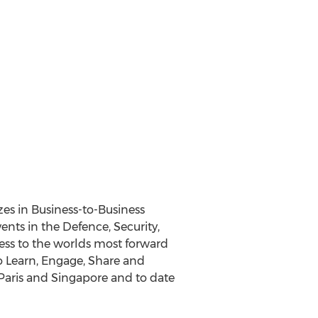
zes in Business-to-Business
nts in the Defence, Security,
cess to the worlds most forward
to Learn, Engage, Share and
Paris and Singapore and to date