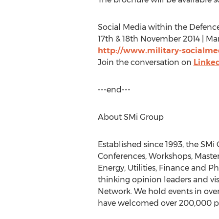
Social Media within the Defence
17th & 18th November 2014 | Mar
http://www.military-socialm
Join the conversation on
Linke
---end---
About SMi Group
Established since 1993, the SMi
Conferences, Workshops, Masterc
Energy, Utilities, Finance and 
thinking opinion leaders and vi
Network. We hold events in over
have welcomed over 200,000 par