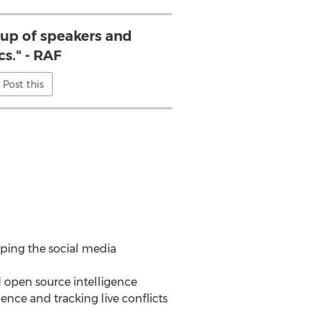
e up of speakers and
cs." - RAF
Post this
aping the social media
d open source intelligence
uence and tracking live conflicts