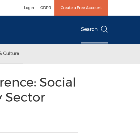
Login
GDPR
Create a Free Account
Search
& Culture
rence: Social
y Sector