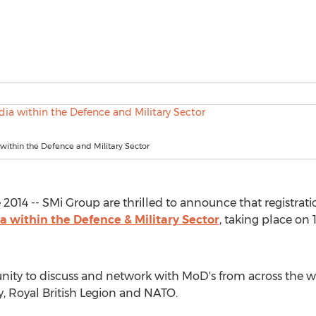
within the Defence and Military Sector
14 -- SMi Group are thrilled to announce that registration
a within the Defence & Military Sector
, taking place on
nity to discuss and network with MoD's from across the w
y, Royal British Legion and NATO.