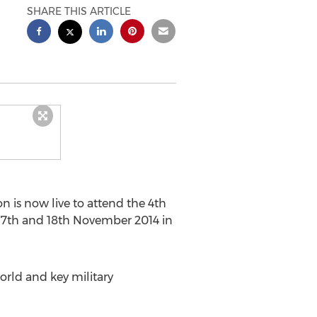
SHARE THIS ARTICLE
 is now live to attend the 4th
 17th and 18th November 2014 in
orld and key military