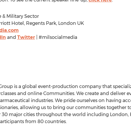
 & Military Sector
riott Hotel, Regents Park, London UK
edia.com
dIn
and
Twitter
| #milsocialmedia
 Group is a global event-production company that speciali
lasses and online Communities. We create and deliver eve
Pharmaceutical industries. We pride ourselves on having ac
sionaries, allowing us to bring our communities together 
 30 major cities throughout the world including London, 
ticipants from 80 countries.