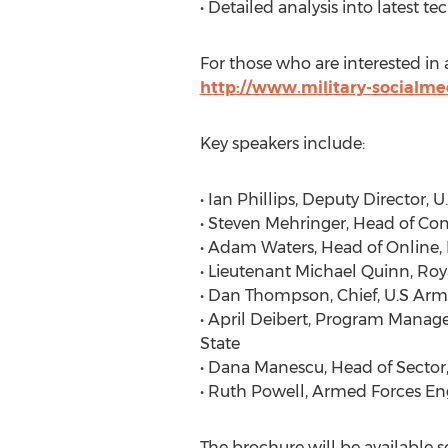
• Detailed analysis into latest
For those who are interested in a
http://www.military-socialm
Key speakers include:
• Ian Phillips, Deputy Director,
• Steven Mehringer, Head of C
• Adam Waters, Head of Online, 
• Lieutenant Michael Quinn, Roy
• Dan Thompson, Chief, U.S A
• April Deibert, Program Manager
State
• Dana Manescu, Head of Sector
• Ruth Powell, Armed Forces En
The brochure will be available s