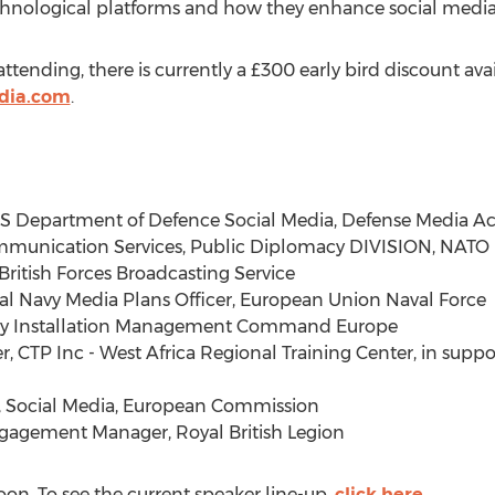
 technological platforms and how they enhance social media
ttending, there is currently a £300 early bird discount ava
edia.com
.
 U.S Department of Defence Social Media, Defense Media Act
ommunication Services, Public Diplomacy DIVISION, NATO
British Forces Broadcasting Service
al Navy Media Plans Officer, European Union Naval Force
rmy Installation Management Command Europe
, CTP Inc - West Africa Regional Training Center, in suppo
, Social Media, European Commission
gagement Manager, Royal British Legion
oon. To see the current speaker line-up,
click here
.