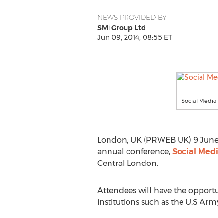
NEWS PROVIDED BY
SMi Group Ltd
Jun 09, 2014, 08:55 ET
Social Media 
London, UK (PRWEB UK) 9 June 20
annual conference,
Social Medi
Central London.
Attendees will have the opportu
institutions such as the U.S Arm