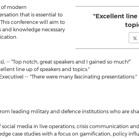
rt of modern
sation that is essential to
"Excellent lin
 This conference will aim to
topi
ls and knowledge necessary
ication.
 -- “Top notch, great speakers and I gained so much!”
ellent line up of speakers and topics."
Executive) -- "There were many fascinating presentations."
from leading military and defence institutions who are sh
f social media in live operations, crisis communication an
g edge case studies with a focus on gamification, policy infl