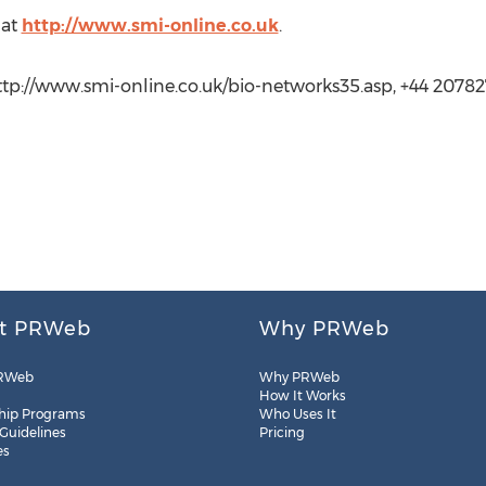
 at
http://www.smi-online.co.uk
.
ttp://www.smi-online.co.uk/bio-networks35.asp, +44 20782
t PRWeb
Why PRWeb
RWeb
Why PRWeb
How It Works
hip Programs
Who Uses It
 Guidelines
Pricing
es