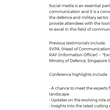
Social media is an essential pa
communication and it is a conver
the defence and military sector.
provide attendees with the too
to excel in this field of commun
Previous testimonials include:
SVPA, (Head of Communications),
RAF (Information Officer) -- "Exc
Ministry of Defence, Singapore (
Conference highlights include:
• A chance to meet the experts 
landscape
• Updates on the evolving role o
• Insights into the latest cuttin