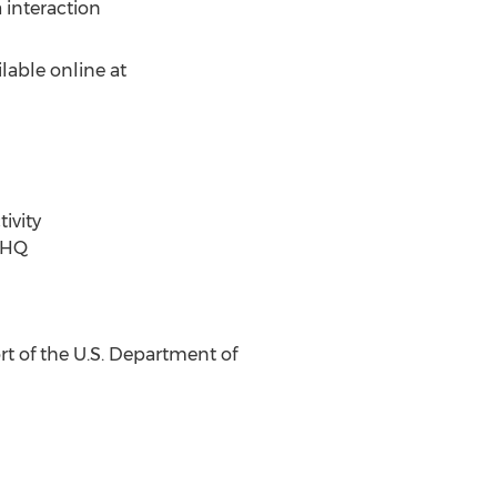
 interaction
ilable online at
ivity
 HQ
rt of the U.S. Department of