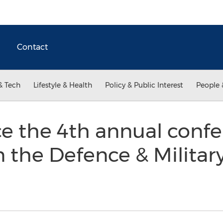
Contact
& Tech
Lifestyle & Health
Policy & Public Interest
People 
e the 4th annual confe
 the Defence & Militar