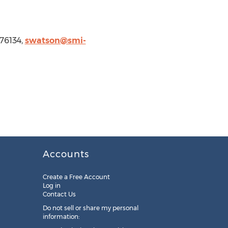
76134,
swatson@smi-
Accounts
Create a Free Account
Log in
Contact Us
Do not sell or share my personal
information: