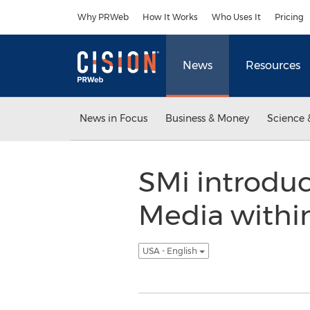
Accessibility Statement
Skip Navigation
Why PRWeb
How It Works
Who Uses It
Pricing
News
Resources
News in Focus
Business & Money
Science 
SMi introduc
Media within
USA - English