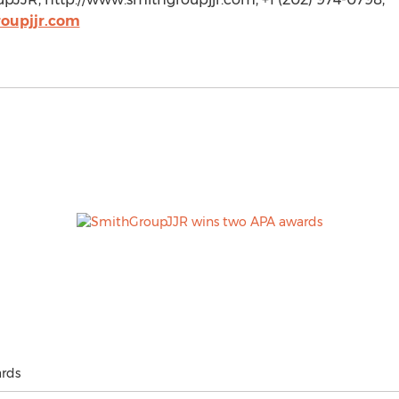
oupjjr.com
rds