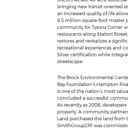
bringing new transit-oriented 
an increased quality of life allo
8.5 million square-foot-master p
community for Tysons Corner with
restaurants along Station Street
restores and revitalizes a signif
recreational experiences and c
Silver certification while integ
streetscape.
The Brock Environmental Center,
Bay Foundation’s Hampton Road o
is one of the nation’s most val
concluded a successful communit
As recently as 2008, developer
property. A community partnersh
Land purchased the land from th
SmithGroupJJR was commissioned 