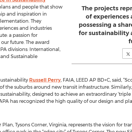
, plans and people that show
The projects rep
ip and inspiration in
of experiences 
plementation. They
possessing a shar
eriences and industries
for sustainability
te: a passion for
f
r our future. The award
PA divisions: International,
 and Sustainable
ustainability
Russell Perry
, FAIA, LEED AP BD+C, said, “Sc
 the suburbs around new transit infrastructure. Similarly,
sustainability, designed to achieve an extraordinary ‘triple
e APA has recognized the high quality of our design and pl
Plan, Tysons Corner, Virginia, represents the vision for tr
ffice park in the “edge city” of Tysons Corner. The new Si