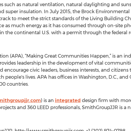
es such as natural ventilation, natural daylighting and suns
d super insulation. In July 2015, the Brock Environment
track to meet the strict standards of the Living Building Ch
e as much energy as it has consumed through on-site phot
 in the continental U.S. with a permit through the federal 
ion (APA), “Making Great Communities Happen,” is an ind
provides leadership in the development of vital communit
 encourage civic leaders, business interests, and citizens 
h people's lives. APA has offices in Washington, D.C., and
0 countries.
mithgroupjjr.com
) is an
integrated
design firm with mor
 projects and 360 LEED professionals, SmithGroupJJR is a n
JJR, http://www.smithgroupjjr.com, +1 (202) 974-0798,