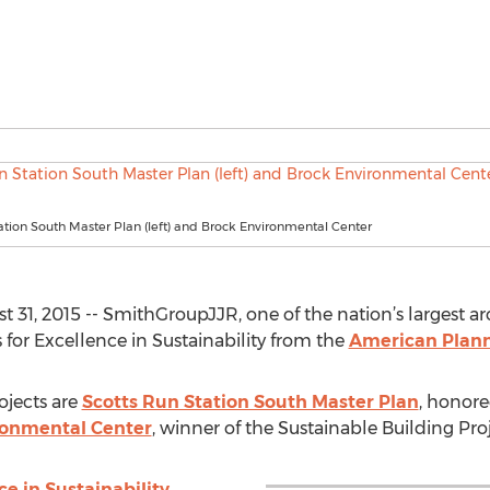
ation South Master Plan (left) and Brock Environmental Center
1, 2015 -- SmithGroupJJR, one of the nation’s largest ar
for Excellence in Sustainability from the
American Plann
jects are
Scotts Run Station South Master Plan
, honore
ronmental Center
, winner of the Sustainable Building Pro
e in Sustainability