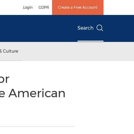
Login
GDPR
Create a Free Account
Search
& Culture
or
he American