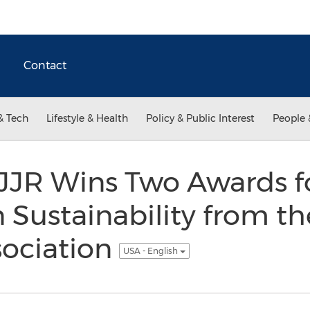
Contact
& Tech
Lifestyle & Health
Policy & Public Interest
People 
JR Wins Two Awards f
n Sustainability from t
sociation
USA - English