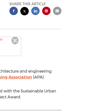
SHARE THIS ARTICLE
chitecture and engineering
ing Association
(APA).
d with the Sustainable Urban
ject Award.