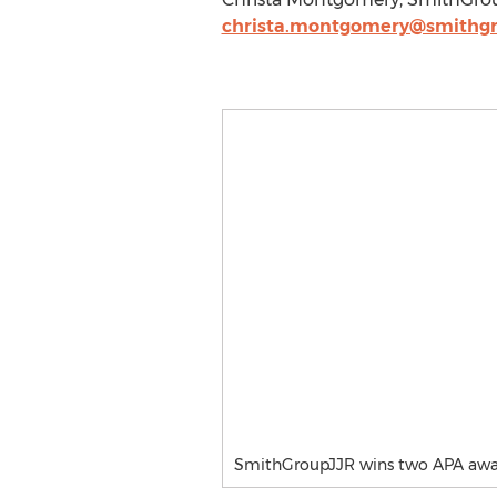
christa.montgomery@smithgr
SmithGroupJJR wins two APA awa