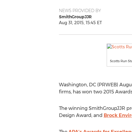
NEWS PROVIDED BY
SmithGroupJJR
Aug 31, 2015, 15:45 ET
Scotts Run St
Washington, DC (PRWEB) August 3
firms, has won two 2015 Awards 
The winning SmithGroupJJR pro
Design Award; and
Brock Envi
The
APA’s Awards for Excellenc