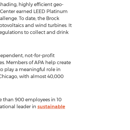
hading, highly efficient geo-
al Center earned LEED Platinum
allenge. To date, the Brock
ovoltaics and wind turbines. It
regulations to collect and drink
ependent, not-for-profit
ies. Members of APA help create
to play a meaningful role in
 Chicago, with almost 40,000
e than 900 employees in 10
ational leader in
sustainable