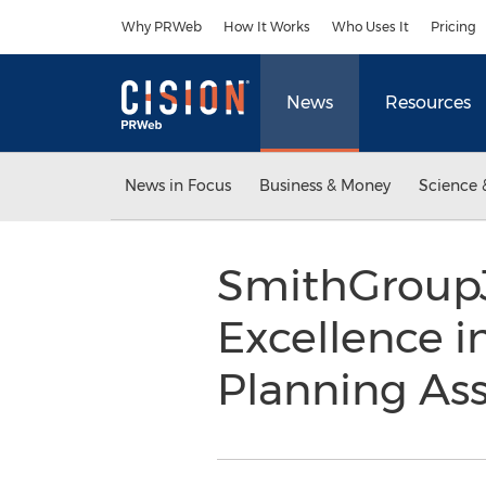
Accessibility Statement
Skip Navigation
Why PRWeb
How It Works
Who Uses It
Pricing
News
Resources
News in Focus
Business & Money
Science 
SmithGroupJ
Excellence i
Planning As