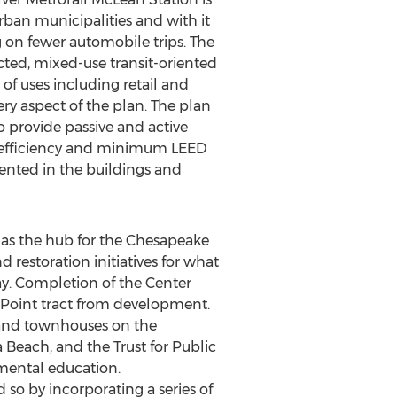
ban municipalities and with it
ng on fewer automobile trips. The
cted, mixed-use transit-oriented
of uses including retail and
ery aspect of the plan. The plan
to provide passive and active
gy efficiency and minimum LEED
mented in the buildings and
s as the hub for the Chesapeake
restoration initiatives for what
ay. Completion of the Center
 Point tract from development.
 and townhouses on the
 Beach, and the Trust for Public
mental education.
so by incorporating a series of