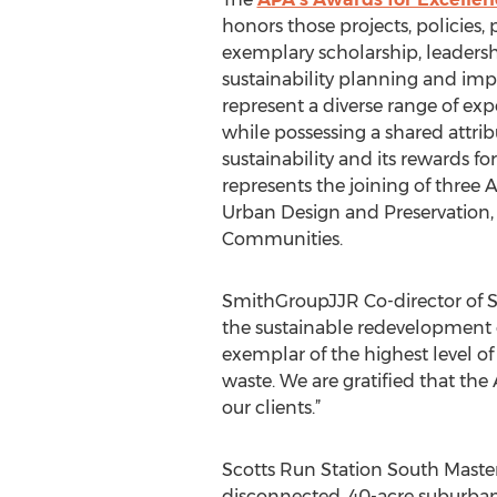
honors those projects, policies
exemplary scholarship, leadersh
sustainability planning and im
represent a diverse range of exp
while possessing a shared attribu
sustainability and its rewards fo
represents the joining of three A
Urban Design and Preservation,
Communities.
SmithGroupJJR Co-director of S
the sustainable redevelopment of
exemplar of the highest level of 
waste. We are gratified that th
our clients.”
Scotts Run Station South Master 
disconnected, 40-acre suburban o