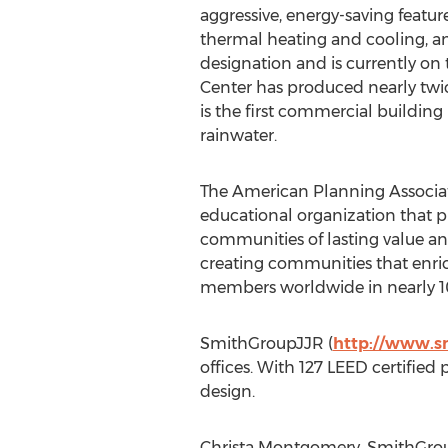
aggressive, energy-saving featur
thermal heating and cooling, an
designation and is currently on 
Center has produced nearly twic
is the first commercial building
rainwater.
The American Planning Associat
educational organization that 
communities of lasting value and
creating communities that enric
members worldwide in nearly 10
SmithGroupJJR (
http://www.s
offices. With 127 LEED certified
design.
Christa Montgomery, SmithGroup