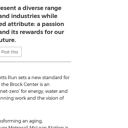
resent a diverse range
and industries while
ed attribute: a passion
 and its rewards for our
uture.
Post this
otts Run sets a new standard for
 the Brock Center is an
 net-zero’ for energy, water and
anning work and the vision of
ansforming an aging,
lver Metrorail McLean Station is