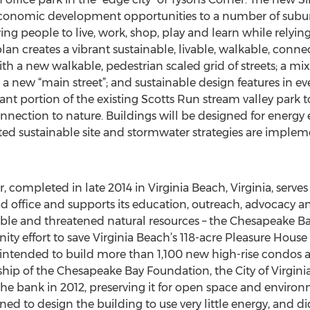
economic development opportunities to a number of subur
wing people to live, work, shop, play and learn while relyi
lan creates a vibrant sustainable, livable, walkable, conne
 a new walkable, pedestrian scaled grid of streets; a mix 
, a new “main street”; and sustainable design features in ev
icant portion of the existing Scotts Run stream valley park 
onnection to nature. Buildings will be designed for ener
rated sustainable site and stormwater strategies are imple
 completed in late 2014 in Virginia Beach, Virginia, serve
ffice and supports its education, outreach, advocacy and 
uable and threatened natural resources – the Chesapeake B
y effort to save Virginia Beach’s 118-acre Pleasure House
s intended to build more than 1,100 new high-rise condos
ip of the Chesapeake Bay Foundation, the City of Virginia
e bank in 2012, preserving it for open space and environ
to design the building to use very little energy, and did 