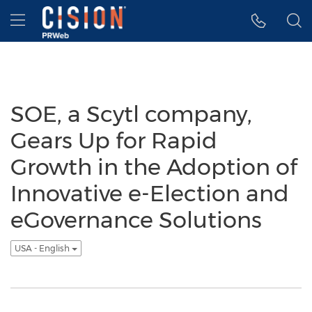
Accessibility Statement
Skip Navigation
Hamburger menu
SOE, a Scytl company,
Gears Up for Rapid
Growth in the Adoption of
Innovative e-Election and
eGovernance Solutions
USA - English