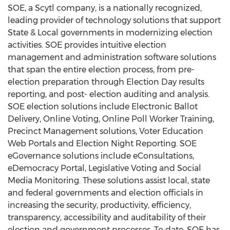
SOE, a Scytl company, is a nationally recognized,
leading provider of technology solutions that support
State & Local governments in modernizing election
activities. SOE provides intuitive election
management and administration software solutions
that span the entire election process, from pre-
election preparation through Election Day results
reporting, and post- election auditing and analysis.
SOE election solutions include Electronic Ballot
Delivery, Online Voting, Online Poll Worker Training,
Precinct Management solutions, Voter Education
Web Portals and Election Night Reporting. SOE
eGovernance solutions include eConsultations,
eDemocracy Portal, Legislative Voting and Social
Media Monitoring. These solutions assist local, state
and federal governments and election officials in
increasing the security, productivity, efficiency,
transparency, accessibility and auditability of their
election and government processes. To date, SOE has