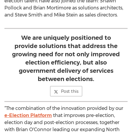
election talent have also joined the team: Shawn
Pollock and Brian Mortimore as solutions architects,
and Steve Smith and Mike Stein as sales directors.
We are uniquely positioned to
provide solutions that address the
growing need for not only improved
election efficiency, but also
government delivery of services
between elections.
Post this
“The combination of the innovation provided by our
e-Election Platform
that improves pre-election,
election day and post-election processes, together
with Brian O'Connor leading our expanding North