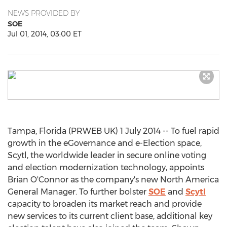
NEWS PROVIDED BY
SOE
Jul 01, 2014, 03:00 ET
Tampa, Florida (PRWEB UK) 1 July 2014 -- To fuel rapid
growth in the eGovernance and e-Election space,
Scytl, the worldwide leader in secure online voting
and election modernization technology, appoints
Brian O'Connor as the company's new North America
General Manager. To further bolster
SOE
and
Scytl
capacity to broaden its market reach and provide
new services to its current client base, additional key