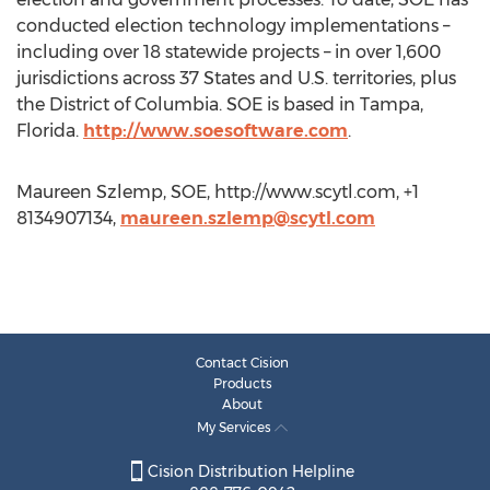
conducted election technology implementations –
including over 18 statewide projects – in over 1,600
jurisdictions across 37 States and U.S. territories, plus
the District of Columbia. SOE is based in Tampa,
Florida.
http://www.soesoftware.com
.
Maureen Szlemp, SOE, http://www.scytl.com, +1
8134907134,
maureen.szlemp@scytl.com
Contact Cision
Products
About
My Services
Cision Distribution Helpline