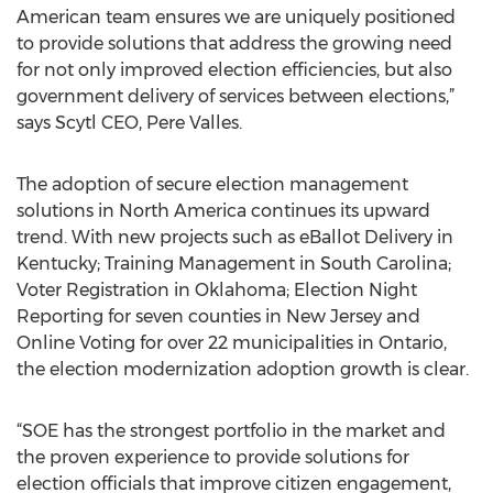
American team ensures we are uniquely positioned
to provide solutions that address the growing need
for not only improved election efficiencies, but also
government delivery of services between elections,”
says Scytl CEO, Pere Valles.
The adoption of secure election management
solutions in North America continues its upward
trend. With new projects such as eBallot Delivery in
Kentucky; Training Management in South Carolina;
Voter Registration in Oklahoma; Election Night
Reporting for seven counties in New Jersey and
Online Voting for over 22 municipalities in Ontario,
the election modernization adoption growth is clear.
“SOE has the strongest portfolio in the market and
the proven experience to provide solutions for
election officials that improve citizen engagement,