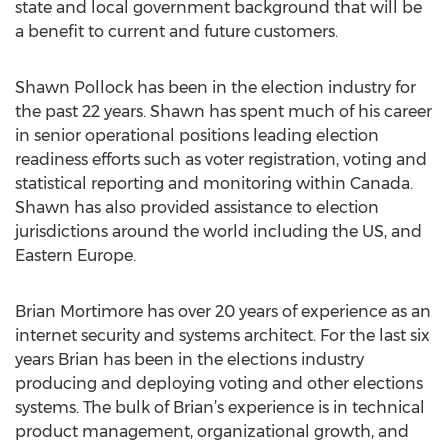
state and local government background that will be
a benefit to current and future customers.
Shawn Pollock has been in the election industry for
the past 22 years. Shawn has spent much of his career
in senior operational positions leading election
readiness efforts such as voter registration, voting and
statistical reporting and monitoring within Canada.
Shawn has also provided assistance to election
jurisdictions around the world including the US, and
Eastern Europe.
Brian Mortimore has over 20 years of experience as an
internet security and systems architect. For the last six
years Brian has been in the elections industry
producing and deploying voting and other elections
systems. The bulk of Brian’s experience is in technical
product management, organizational growth, and