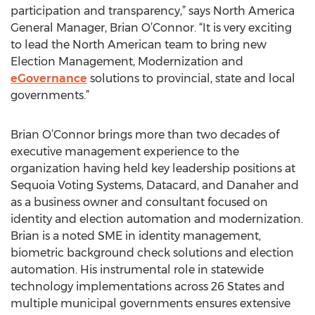
participation and transparency,” says North America
General Manager, Brian O’Connor. “It is very exciting
to lead the North American team to bring new
Election Management, Modernization and
eGovernance
solutions to provincial, state and local
governments.”
Brian O’Connor brings more than two decades of
executive management experience to the
organization having held key leadership positions at
Sequoia Voting Systems, Datacard, and Danaher and
as a business owner and consultant focused on
identity and election automation and modernization.
Brian is a noted SME in identity management,
biometric background check solutions and election
automation. His instrumental role in statewide
technology implementations across 26 States and
multiple municipal governments ensures extensive