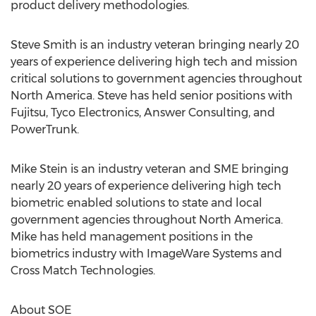
product delivery methodologies.
Steve Smith is an industry veteran bringing nearly 20
years of experience delivering high tech and mission
critical solutions to government agencies throughout
North America. Steve has held senior positions with
Fujitsu, Tyco Electronics, Answer Consulting, and
PowerTrunk.
Mike Stein is an industry veteran and SME bringing
nearly 20 years of experience delivering high tech
biometric enabled solutions to state and local
government agencies throughout North America.
Mike has held management positions in the
biometrics industry with ImageWare Systems and
Cross Match Technologies.
About SOE