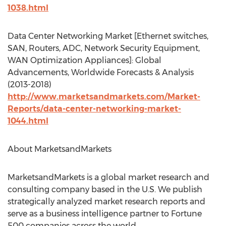
1038.html
Data Center Networking Market [Ethernet switches,
SAN, Routers, ADC, Network Security Equipment,
WAN Optimization Appliances]: Global
Advancements, Worldwide Forecasts & Analysis
(2013-2018)
http://www.marketsandmarkets.com/Market-
Reports/data-center-networking-market-
1044.html
About MarketsandMarkets
MarketsandMarkets is a global market research and
consulting company based in the U.S. We publish
strategically analyzed market research reports and
serve as a business intelligence partner to Fortune
500 companies across the world.