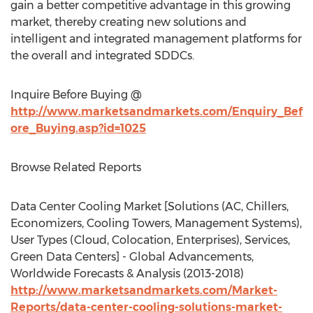
gain a better competitive advantage in this growing
market, thereby creating new solutions and
intelligent and integrated management platforms for
the overall and integrated SDDCs.
Inquire Before Buying @
http://www.marketsandmarkets.com/Enquiry_Bef
ore_Buying.asp?id=1025
Browse Related Reports
Data Center Cooling Market [Solutions (AC, Chillers,
Economizers, Cooling Towers, Management Systems),
User Types (Cloud, Colocation, Enterprises), Services,
Green Data Centers] - Global Advancements,
Worldwide Forecasts & Analysis (2013-2018)
http://www.marketsandmarkets.com/Market-
Reports/data-center-cooling-solutions-market-