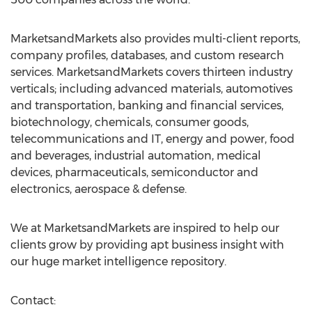
MarketsandMarkets also provides multi-client reports,
company profiles, databases, and custom research
services. MarketsandMarkets covers thirteen industry
verticals; including advanced materials, automotives
and transportation, banking and financial services,
biotechnology, chemicals, consumer goods,
telecommunications and IT, energy and power, food
and beverages, industrial automation, medical
devices, pharmaceuticals, semiconductor and
electronics, aerospace & defense.
We at MarketsandMarkets are inspired to help our
clients grow by providing apt business insight with
our huge market intelligence repository.
Contact: