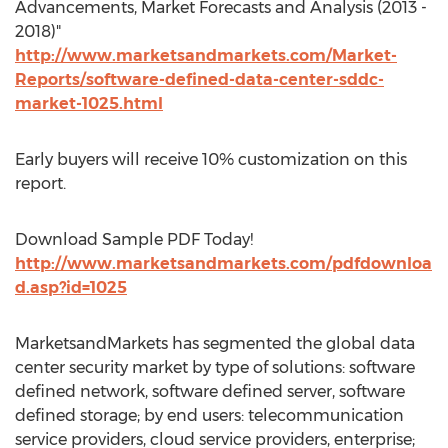
Advancements, Market Forecasts and Analysis (2013 -
2018)"
http://www.marketsandmarkets.com/Market-
Reports/software-defined-data-center-sddc-
market-1025.html
Early buyers will receive 10% customization on this
report.
Download Sample PDF Today!
http://www.marketsandmarkets.com/pdfdownloa
d.asp?id=1025
MarketsandMarkets has segmented the global data
center security market by type of solutions: software
defined network, software defined server, software
defined storage; by end users: telecommunication
service providers, cloud service providers, enterprise;