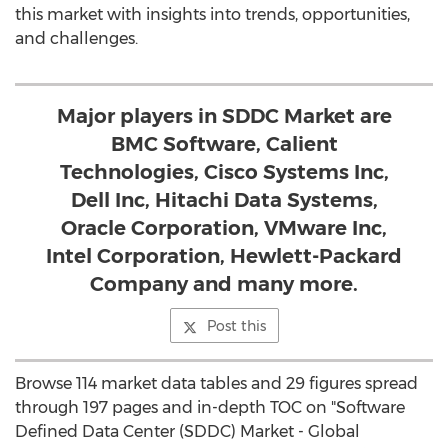
this market with insights into trends, opportunities,
and challenges.
Major players in SDDC Market are
BMC Software, Calient
Technologies, Cisco Systems Inc,
Dell Inc, Hitachi Data Systems,
Oracle Corporation, VMware Inc,
Intel Corporation, Hewlett-Packard
Company and many more.
Post this
Browse 114 market data tables and 29 figures spread
through 197 pages and in-depth TOC on "Software
Defined Data Center (SDDC) Market - Global