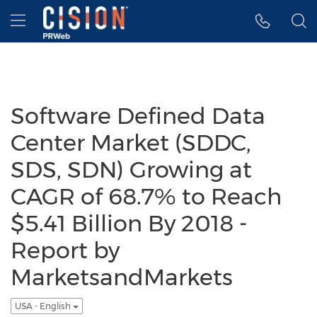
Accessibility Statement
Skip Navigation
Hamburger menu
Software Defined Data
Center Market (SDDC,
SDS, SDN) Growing at
CAGR of 68.7% to Reach
$5.41 Billion By 2018 -
Report by
MarketsandMarkets
USA - English