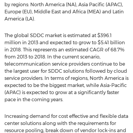
by regions: North America (NA), Asia Pacific (APAC),
Europe (EU), Middle East and Africa (MEA) and Latin
America (LA).
The global SDDC market is estimated at $396.1
million in 2013 and expected to grow to $5.41 billion
in 2018. This represents an estimated CAGR of 68.7%
from 2013 to 2018. In the current scenario,
telecommunication service providers continue to be
the largest user for SDDC solutions followed by cloud
service providers. In terms of regions, North America is
expected to be the biggest market, while Asia-Pacific
(APAC) is expected to grow at a significantly faster
pace in the coming years.
Increasing demand for cost effective and flexible data
center solutions along with the requirements for
resource pooling, break down of vendor lock-ins and