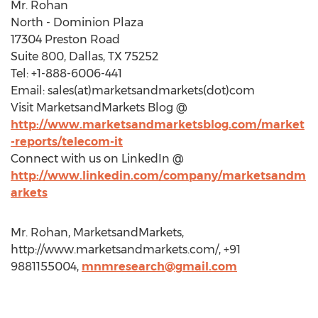
Mr. Rohan
North - Dominion Plaza
17304 Preston Road
Suite 800, Dallas, TX 75252
Tel: +1-888-6006-441
Email: sales(at)marketsandmarkets(dot)com
Visit MarketsandMarkets Blog @
http://www.marketsandmarketsblog.com/market
-reports/telecom-it
Connect with us on LinkedIn @
http://www.linkedin.com/company/marketsandm
arkets
Mr. Rohan, MarketsandMarkets,
http://www.marketsandmarkets.com/, +91
9881155004,
mnmresearch@gmail.com