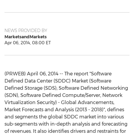
NEWS PROVIDED BY
MarketsandMarkets
Apr 06, 2014, 08:00 ET
(PRWEB) April 06, 2014 -- The report "Software
Defined Data Center (SDDC) Market (Software
Defined Storage (SDS); Software Defined Networking
(SDN), Software Defined Compute/Server, Network
Virtualization Security) - Global Advancements,
Market Forecasts and Analysis (2013 - 2018)", defines
and segments the global SDDC market into various
sub-segments with in-depth analysis and forecasting
of revenues. It also identifies drivers and restraints for