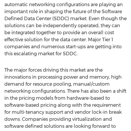
automatic networking configurations are playing an
important role in shaping the future of the Software
Defined Data Center (SDDC) market. Even though the
solutions can be independently operated, they can
be integrated together to provide an overall cost
effective solution for the data center. Major Tier 1
companies and numerous start-ups are getting into
this escalating market for SDDC.
The major forces driving this market are the
innovations in processing power and memory, high
demand for resource pooling, manual/custom
networking configurations. There has also been a shift
in the pricing models from hardware-based to
software-based pricing along with the requirement
for multi-tenancy support and vendor lock-in break
downs. Companies providing virtualization and
software defined solutions are looking forward to