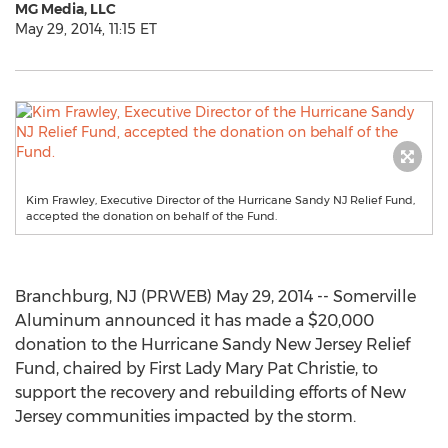
MG Media, LLC
May 29, 2014, 11:15 ET
Kim Frawley, Executive Director of the Hurricane Sandy NJ Relief Fund,
accepted the donation on behalf of the Fund.
Branchburg, NJ (PRWEB) May 29, 2014 -- Somerville
Aluminum announced it has made a $20,000
donation to the Hurricane Sandy New Jersey Relief
Fund, chaired by First Lady Mary Pat Christie, to
support the recovery and rebuilding efforts of New
Jersey communities impacted by the storm.