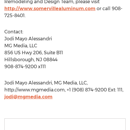
Remodeling and Design Team, please visit
http://www.somervillealuminum.com
or call 908-
725-8401.
Contact:
Jodi Mayo Alessandri
MG Media, LLC
856 US Hwy 206, Suite B11
Hillsborough, NJ 08844
908-874-9200 x111
Jodi Mayo Alessandri, MG Media, LLC,
http://www.mgmedia.com, +1 (908) 874-9200 Ext: 111,
jodi@mgmedia.com