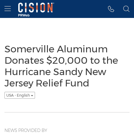
Accessibility Statement
Skip Navigation
Hamburger menu
Somerville Aluminum
Donates $20,000 to the
Hurricane Sandy New
Jersey Relief Fund
USA - English
NEWS PROVIDED BY