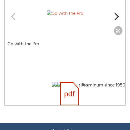
Go with the Pro