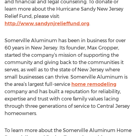
and financial and legal counseling. To donate or
learn more about the Hurricane Sandy New Jersey
Relief Fund, please visit:
http://www.sandynjrelieffund.org
.
Somerville Aluminum has been in business for over
60 years in New Jersey. Its founder, Max Gropper,
started the company’s mission of supporting the
community and giving back to the communities it
serves, as well as to the state of New Jersey where
small businesses can thrive. Somerville Aluminum is
the area’s largest full-service
home remodeling
company and has built a reputation for reliability,
expertise and trust with core family values lacing
through three generations of service to Central Jersey
homeowners.
To learn more about the Somerville Aluminum Home