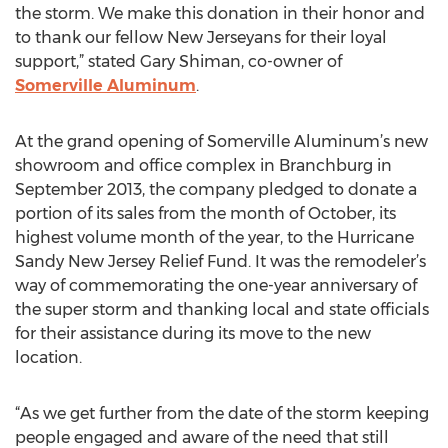
the storm. We make this donation in their honor and
to thank our fellow New Jerseyans for their loyal
support,” stated Gary Shiman, co-owner of
Somerville Aluminum
.
At the grand opening of Somerville Aluminum’s new
showroom and office complex in Branchburg in
September 2013, the company pledged to donate a
portion of its sales from the month of October, its
highest volume month of the year, to the Hurricane
Sandy New Jersey Relief Fund. It was the remodeler’s
way of commemorating the one-year anniversary of
the super storm and thanking local and state officials
for their assistance during its move to the new
location.
“As we get further from the date of the storm keeping
people engaged and aware of the need that still