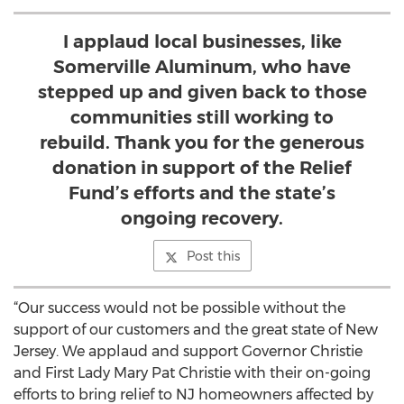
I applaud local businesses, like
Somerville Aluminum, who have
stepped up and given back to those
communities still working to
rebuild. Thank you for the generous
donation in support of the Relief
Fund’s efforts and the state’s
ongoing recovery.
Post this
“Our success would not be possible without the
support of our customers and the great state of New
Jersey. We applaud and support Governor Christie
and First Lady Mary Pat Christie with their on-going
efforts to bring relief to NJ homeowners affected by