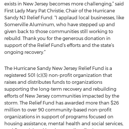
exists in New Jersey becomes more challenging,” said
First Lady Mary Pat Christie, Chair of the Hurricane
Sandy NJ Relief Fund. “I applaud local businesses, like
Somerville Aluminum, who have stepped up and
given back to those communities still working to
rebuild. Thank you for the generous donation in
support of the Relief Fund’s efforts and the state’s
ongoing recovery.”
The Hurricane Sandy New Jersey Relief Fund is a
registered 501 (c)(3) non-profit organization that
raises and distributes funds to organizations
supporting the long-term recovery and rebuilding
efforts of New Jersey communities impacted by the
storm. The Relief Fund has awarded more than $26
million to over 90 community-based non-profit
organizations in support of programs focused on
housing assistance, mental health and social services,