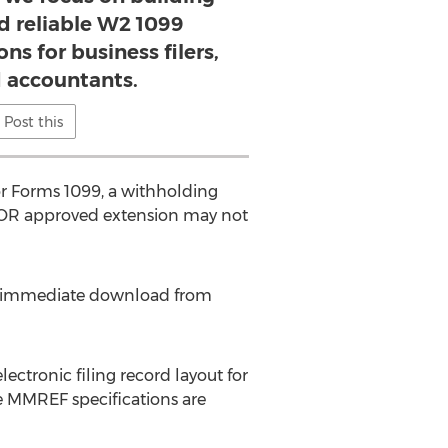
d reliable W2 1099
ns for business filers,
 accountants.
Post this
 or Forms 1099, a withholding
 DOR approved extension may not
for immediate download from
ctronic filing record layout for
e MMREF specifications are