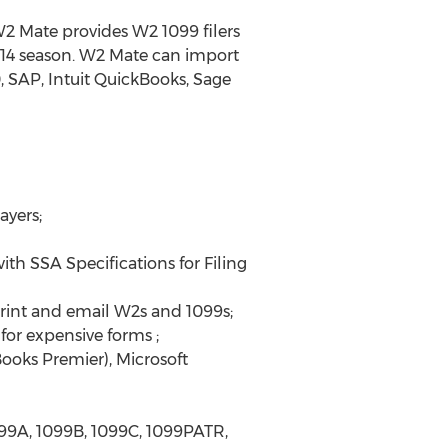
 W2 Mate provides W2 1099 filers
2014 season. W2 Mate can import
 SAP, Intuit QuickBooks, Sage
ayers;
th SSA Specifications for Filing
rint and email W2s and 1099s;
or expensive forms ;
ooks Premier), Microsoft
099A, 1099B, 1099C, 1099PATR,