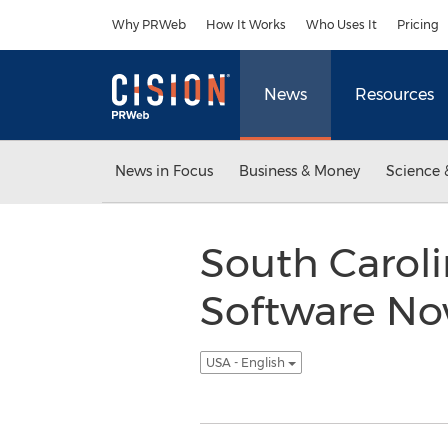
Accessibility Statement
Skip Navigation
Why PRWeb
How It Works
Who Uses It
Pricing
News
Resources
News in Focus
Business & Money
Science 
South Caroli
Software No
USA - English