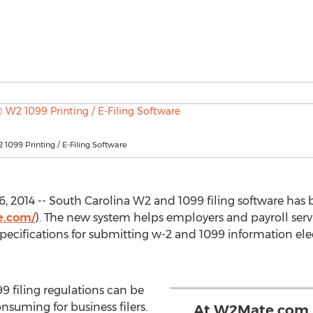
099 Printing / E-Filing Software
, 2014 -- South Carolina W2 and 1099 filing software has 
e.com/
). The new system helps employers and payroll serv
specifications for submitting w-2 and 1099 information el
9 filing regulations can be
suming for business filers.
At W2Mate.com, 