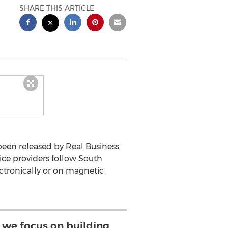
SHARE THIS ARTICLE
been released by Real Business
ice providers follow South
ectronically or on magnetic
we focus on building