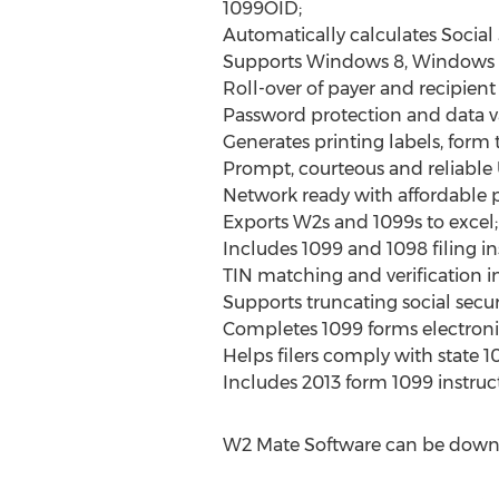
1099OID;
Automatically calculates Social
Supports Windows 8, Windows 
Roll-over of payer and recipient
Password protection and data va
Generates printing labels, form to
Prompt, courteous and reliable
Network ready with affordable pr
Exports W2s and 1099s to excel;
Includes 1099 and 1098 filing in
TIN matching and verification i
Supports truncating social secu
Completes 1099 forms electronic
Helps filers comply with state 1
Includes 2013 form 1099 instruc
W2 Mate Software can be downl