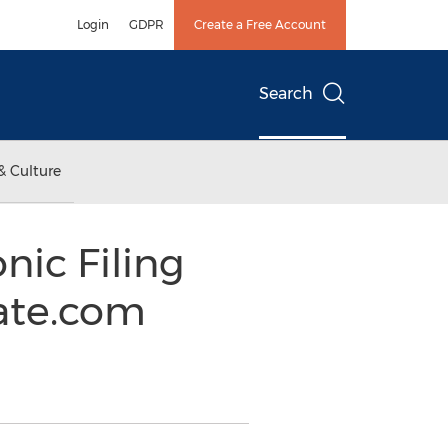
Login
GDPR
Create a Free Account
Search
& Culture
nic Filing
ate.com