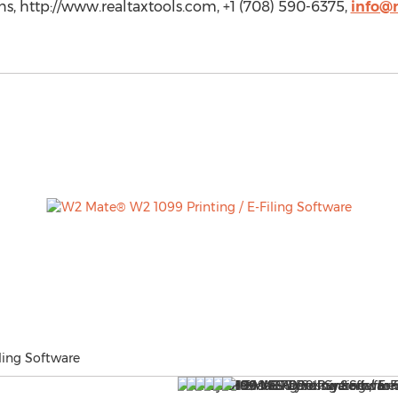
ns, http://www.realtaxtools.com, +1 (708) 590-6375,
info@r
ling Software