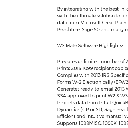
By integrating with the best-in-
with the ultimate solution for 
data from Microsoft Great Plain
Peachtree, Sage 50 and many m
W2 Mate Software Highlights:
Prepares unlimited number of 2
Prints 2013 1099 recipient copie
Complies with 2013 IRS Specifica
Forms W-2 Electronically (EFW2
Generates ready-to-email 2013 
SSA approved to print W2 & W3 f
Imports data from Intuit Quick
Dynamics (GP or SL), Sage Peach
Efficient and intuitive manual W
Supports 1099MISC, 1099K, 1099