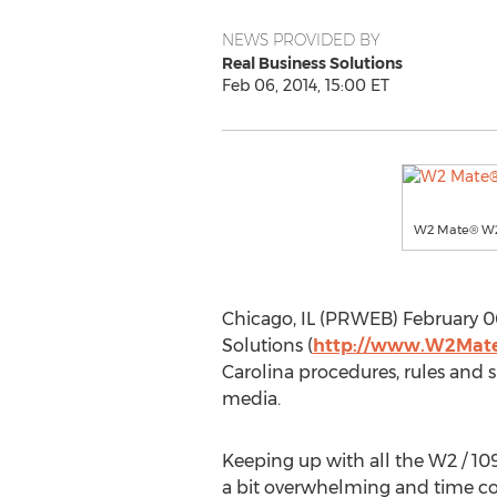
NEWS PROVIDED BY
Real Business Solutions
Feb 06, 2014, 15:00 ET
W2 Mate® W2 1
Chicago, IL (PRWEB) February 06
Solutions (
http://www.W2Mat
Carolina procedures, rules and 
media.
Keeping up with all the W2 / 109
a bit overwhelming and time con