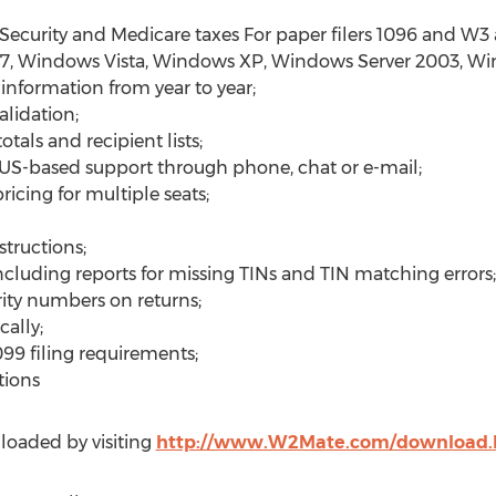
 Security and Medicare taxes For paper filers 1096 and W3
7, Windows Vista, Windows XP, Windows Server 2003, W
 information from year to year;
lidation;
tals and recipient lists;
 US-based support through phone, chat or e-mail;
icing for multiple seats;
structions;
ncluding reports for missing TINs and TIN matching errors;
rity numbers on returns;
ally;
099 filing requirements;
tions
oaded by visiting
http://www.W2Mate.com/download.