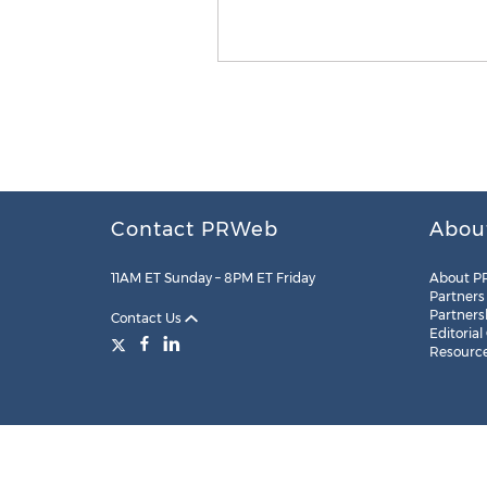
Contact PRWeb
Abou
11AM ET Sunday – 8PM ET Friday
About P
Partners
Partners
Contact Us
Editorial
Resourc
Legal
Site Map
RSS
Cookie Settings