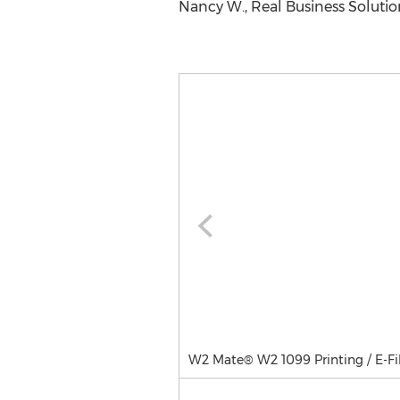
Nancy W., Real Business Solutio
W2 Mate® W2 1099 Printing / E-Fi