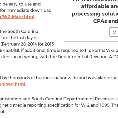
o be easy-to-use and
affordable an
le for immediate download
processing solutio
m/W2-Mate.html
.
CPAs and
the South Carolina
ore the last day of
(February 28, 2014 for 2013
8-1550(B), if additional time is required to file Forms W-2
extension in writing with the Department of Revenue. A
ed by thousands of business nationwide and is available 
nload.html
.
inistration and South Carolina Department of Revenue’s ele
netic media reporting specification for W-2 and 1099. Th
ut.