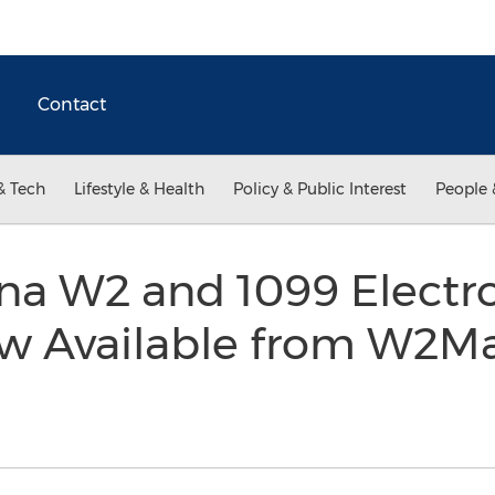
Contact
& Tech
Lifestyle & Health
Policy & Public Interest
People 
na W2 and 1099 Electro
w Available from W2M