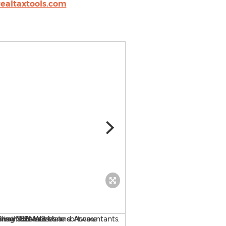
ealtaxtools.com
Payroll Mate Payroll Syste