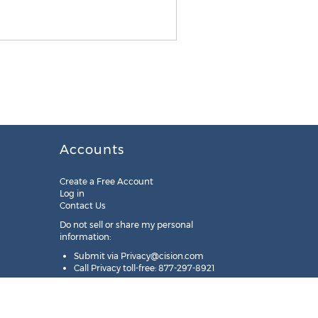
Accounts
Create a Free Account
Log in
Contact Us
Do not sell or share my personal
information:
Submit via
Privacy@cision.com
Call Privacy toll-free: 877-297-8921
Copyright © 2025
Cision
US Inc.