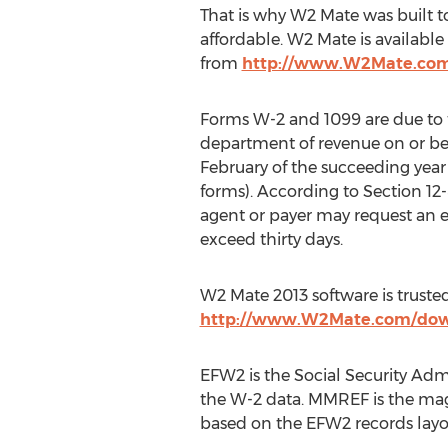
That is why W2 Mate was built t
affordable. W2 Mate is availab
from
http://www.W2Mate.co
Forms W-2 and 1099 are due to 
department of revenue on or bef
February of the succeeding year 
forms). According to Section 12-
agent or payer may request an 
exceed thirty days.
W2 Mate 2013 software is trust
http://www.W2Mate.com/dow
EFW2 is the Social Security Adm
the W-2 data. MMREF is the mag
based on the EFW2 records layo