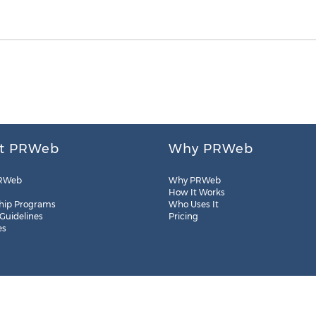
t PRWeb
Why PRWeb
RWeb
Why PRWeb
How It Works
hip Programs
Who Uses It
 Guidelines
Pricing
es