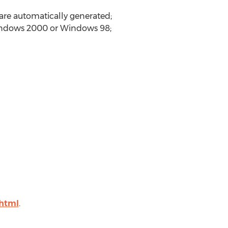
 are automatically generated;
indows 2000 or Windows 98;
html
.