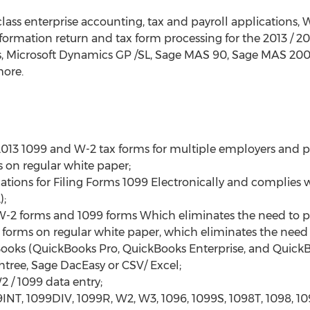
class enterprise accounting, tax and payroll applications,
information return and tax form processing for the 2013 / 
s, Microsoft Dynamics GP /SL, Sage MAS 90, Sage MAS 200,
ore.
013 1099 and W-2 tax forms for multiple employers and p
s on regular white paper;
tions for Filing Forms 1099 Electronically and complies wi
);
W-2 forms and 1099 forms Which eliminates the need to p
orms on regular white paper, which eliminates the need f
Books (QuickBooks Pro, QuickBooks Enterprise, and QuickB
tree, Sage DacEasy or CSV/ Excel;
2 / 1099 data entry;
INT, 1099DIV, 1099R, W2, W3, 1096, 1099S, 1098T, 1098, 1