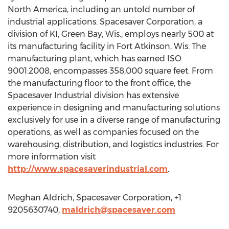
North America, including an untold number of
industrial applications. Spacesaver Corporation, a
division of KI, Green Bay, Wis., employs nearly 500 at
its manufacturing facility in Fort Atkinson, Wis. The
manufacturing plant, which has earned ISO
9001:2008, encompasses 358,000 square feet. From
the manufacturing floor to the front office, the
Spacesaver Industrial division has extensive
experience in designing and manufacturing solutions
exclusively for use in a diverse range of manufacturing
operations, as well as companies focused on the
warehousing, distribution, and logistics industries. For
more information visit
http://www.spacesaverindustrial.com
.
Meghan Aldrich, Spacesaver Corporation, +1
9205630740,
maldrich@spacesaver.com