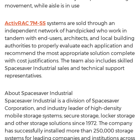
movement, while aisle is in use
ActivRAC 7M-SS
systems are sold through an
independent network of handpicked who work in
tandem with end-users, architects, and local building
authorities to properly evaluate each application and
recommend the most appropriate solution complete
with cost justifications. The team also includes skilled
Spacesaver Industrial sales and technical support
representatives.
About Spacesaver Industrial
Spacesaver Industrial is a division of Spacesaver
Corporation, and industry leader of high-density
mobile storage systems; secure storage, locker storage
and other storage solutions since 1972. The company
has successfully installed more than 250,000 storage
systems for leading companies and institutions across