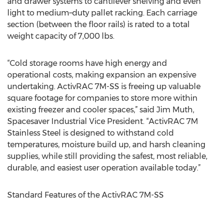
and drawer systems to cantilever shelving and even
light to medium–duty pallet racking. Each carriage
section (between the floor rails) is rated to a total
weight capacity of 7,000 lbs.
“Cold storage rooms have high energy and
operational costs, making expansion an expensive
undertaking. ActivRAC 7M-SS is freeing up valuable
square footage for companies to store more within
existing freezer and cooler spaces,” said Jim Muth,
Spacesaver Industrial Vice President. “ActivRAC 7M
Stainless Steel is designed to withstand cold
temperatures, moisture build up, and harsh cleaning
supplies, while still providing the safest, most reliable,
durable, and easiest user operation available today.”
Standard Features of the ActivRAC 7M-SS