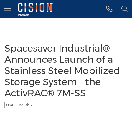
Accessibility Statement
Skip Navigation
Hamburger menu
Spacesaver Industrial®
Announces Launch of a
Stainless Steel Mobilized
Storage System - the
ActivRAC® 7M-SS
USA - English