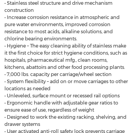
• Stainless steel structure and drive mechanism
construction
• Increase corrosion resistance in atmospheric and
pure water environments, improved corrosion
resistance to most acids, alkaline solutions, and
chlorine bearing environments.
• Hygiene – The easy cleaning ability of stainless make
it the first choice for strict hygiene conditions, such as
hospitals, pharmaceutical mfg., clean rooms,
kitchens, abattoirs and other food processing plants.
• 7,000 lbs. capacity per carriage/wheel section
• System flexibility – add on or move carriages to other
locations as needed
• Unleveled, surface mount or recessed rail options
• Ergonomic handle with adjustable gear ratios to
ensure ease of use, regardless of weight
• Designed to work the existing racking, shelving, and
drawer systems
• User activated anti-roll safety lock prevents carriage