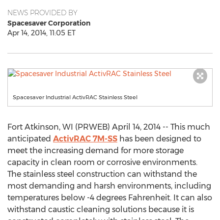
NEWS PROVIDED BY
Spacesaver Corporation
Apr 14, 2014, 11:05 ET
Spacesaver Industrial ActivRAC Stainless Steel
Fort Atkinson, WI (PRWEB) April 14, 2014 -- This much
anticipated
ActivRAC 7M-SS
has been designed to
meet the increasing demand for more storage
capacity in clean room or corrosive environments.
The stainless steel construction can withstand the
most demanding and harsh environments, including
temperatures below -4 degrees Fahrenheit. It can also
withstand caustic cleaning solutions because it is