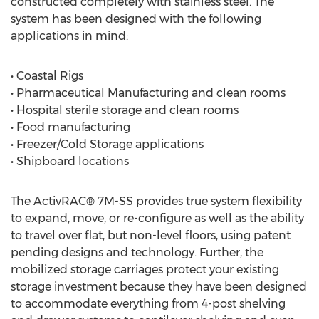
constructed completely with stainless steel. The
system has been designed with the following
applications in mind:
• Coastal Rigs
• Pharmaceutical Manufacturing and clean rooms
• Hospital sterile storage and clean rooms
• Food manufacturing
• Freezer/Cold Storage applications
• Shipboard locations
The ActivRAC® 7M-SS provides true system flexibility
to expand, move, or re-configure as well as the ability
to travel over flat, but non-level floors, using patent
pending designs and technology. Further, the
mobilized storage carriages protect your existing
storage investment because they have been designed
to accommodate everything from 4-post shelving