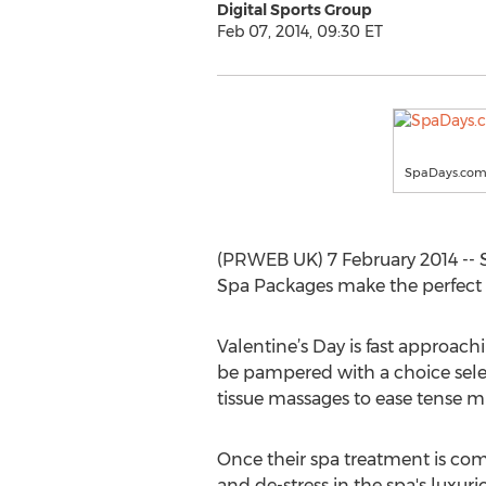
Digital Sports Group
Feb 07, 2014, 09:30 ET
SpaDays.co
(PRWEB UK) 7 February 2014 -- 
Spa Packages make the perfect g
Valentine’s Day is fast approachi
be pampered with a choice selec
tissue massages to ease tense m
Once their spa treatment is co
and de-stress in the spa's luxurio