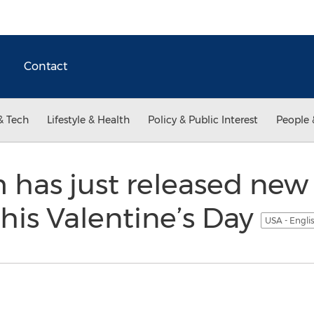
Contact
& Tech
Lifestyle & Health
Policy & Public Interest
People 
has just released new 
this Valentine’s Day
USA - Engli