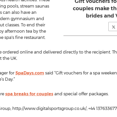
Gift vouchers f
ing pools, stream saunas
couples make the
s can also have an
brides and 
modern gymnasium and
t classes. To end their
oy afternoon tea by the
e spa's fine restaurant.
 ordered online and delivered directly to the recipient. Th
 the UK.
ager for
SpaDays.com
said “Gift vouchers for a spa weeke
’s Day.”
ore
spa breaks for couples
and special offer packages.
roup, http://www.digitalsportsgroup.co.uk/, +44 13763367