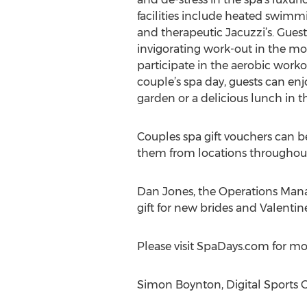
facilities include heated swimm
and therapeutic Jacuzzi’s. Guest
invigorating work-out in the 
participate in the aerobic workou
couple’s spa day, guests can enj
garden or a delicious lunch in th
Couples spa gift vouchers can be
them from locations throughout
Dan Jones, the Operations Man
gift for new brides and Valentine
Please visit SpaDays.com for m
Simon Boynton, Digital Sports G