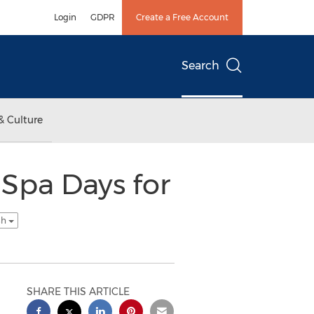
Login
GDPR
Create a Free Account
Search
& Culture
Spa Days for
sh
SHARE THIS ARTICLE