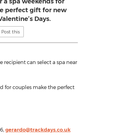
or a spa weekends for
 perfect gift for new
Valentine’s Days.
Post this
e recipient can select a spa near
nd for couples make the perfect
76,
gerardo@trackdays.co.uk