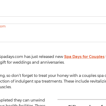
m
Spadays.com has just released new
Spa Days for Couples
ift for weddings and anniversaries.
ng, so don’t forget to treat your honey with a couples spa 
tion of indulgent spa treatments. These include revitaliz
uscles.
mpleted they can unwind
us health facilities. These