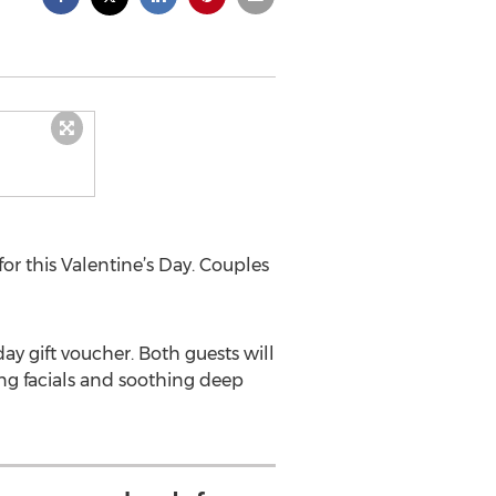
for this Valentine’s Day. Couples
day gift voucher. Both guests will
ing facials and soothing deep