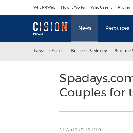
Accessibility Statement
Skip Navigation
Why PRWeb
How It Works
Who Uses It
Pricing
News
Resources
News in Focus
Business & Money
Science 
Spadays.com 
Couples for 
NEWS PROVIDED BY