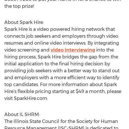
the top prize!
About Spark Hire:
Spark Hire is a video powered hiring network that
connects job seekers and employers through video
resumes and online video interviews. By integrating
video screening and
video interviewing
into the
hiring process, Spark Hire bridges the gap from the
initial application to the final hiring decision by
providing job seekers with a better way to stand out
and employers with a more efficient way to identify
top candidates. For more information about Spark
Hire’s flexible pricing starting at $49 a month, please
visit SparkHire.com.
About IL SHRM:
The Illinois State Council for the Society for Human
Resource Management (ISC-SHRM) is dedicated to