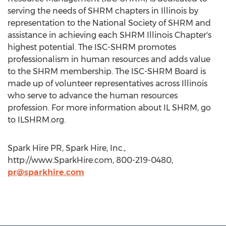
serving the needs of SHRM chapters in Illinois by
representation to the National Society of SHRM and
assistance in achieving each SHRM Illinois Chapter's
highest potential. The ISC-SHRM promotes
professionalism in human resources and adds value
to the SHRM membership. The ISC-SHRM Board is
made up of volunteer representatives across Illinois
who serve to advance the human resources
profession. For more information about IL SHRM, go
to ILSHRM.org.
Spark Hire PR, Spark Hire, Inc.,
http://www.SparkHire.com, 800-219-0480,
pr@sparkhire.com