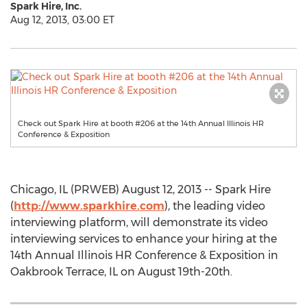
Spark Hire, Inc.
Aug 12, 2013, 03:00 ET
Check out Spark Hire at booth #206 at the 14th Annual Illinois HR
Conference & Exposition
Chicago, IL (PRWEB) August 12, 2013 -- Spark Hire
(
http://www.sparkhire.com
), the leading video
interviewing platform, will demonstrate its video
interviewing services to enhance your hiring at the
14th Annual Illinois HR Conference & Exposition in
Oakbrook Terrace, IL on August 19th-20th.