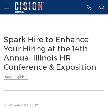
Accessibility Statement
Skip Navigation
Hamburger menu
Spark Hire to Enhance
Your Hiring at the 14th
Annual Illinois HR
Conference & Exposition
USA - English
NEWS PROVIDED BY