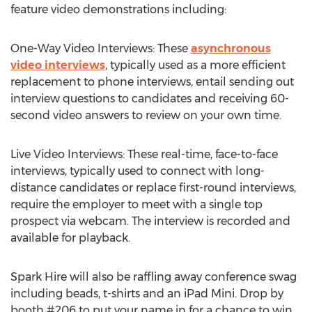
feature video demonstrations including:
One-Way Video Interviews: These
asynchronous
video interviews
, typically used as a more efficient
replacement to phone interviews, entail sending out
interview questions to candidates and receiving 60-
second video answers to review on your own time.
Live Video Interviews: These real-time, face-to-face
interviews, typically used to connect with long-
distance candidates or replace first-round interviews,
require the employer to meet with a single top
prospect via webcam. The interview is recorded and
available for playback.
Spark Hire will also be raffling away conference swag
including beads, t-shirts and an iPad Mini. Drop by
booth #206 to put your name in for a chance to win