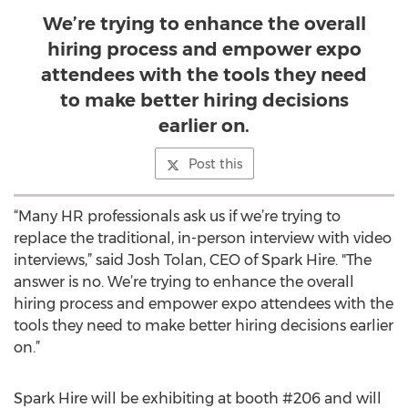
We’re trying to enhance the overall
hiring process and empower expo
attendees with the tools they need
to make better hiring decisions
earlier on.
Post this
“Many HR professionals ask us if we’re trying to
replace the traditional, in-person interview with video
interviews,” said Josh Tolan, CEO of Spark Hire. "The
answer is no. We’re trying to enhance the overall
hiring process and empower expo attendees with the
tools they need to make better hiring decisions earlier
on.”
Spark Hire will be exhibiting at booth #206 and will