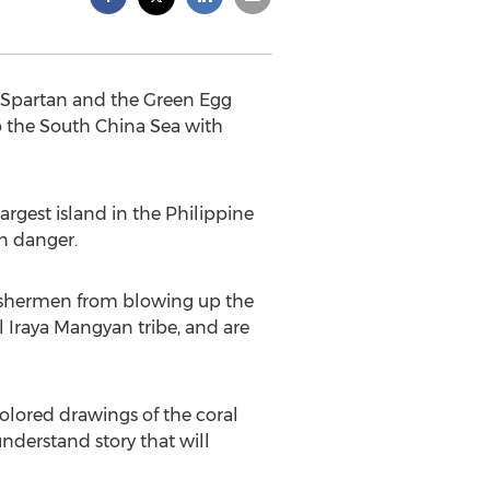
 “Spartan and the Green Egg
to the South China Sea with
argest island in the Philippine
in danger.
 fishermen from blowing up the
al Iraya Mangyan tribe, and are
colored drawings of the coral
derstand story that will