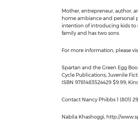
Mother, entrepreneur, author, and
home ambiance and personal pro
intention of introducing kids t
family and has two sons.
For more information, please vis
Spartan and the Green Egg Book 
Cycle Publications; Juvenile Fi
ISBN 9781483524429 $9.99; Kin
Contact Nancy Phibbs 1 (801) 299
Nabila Khashoggi, http://www.