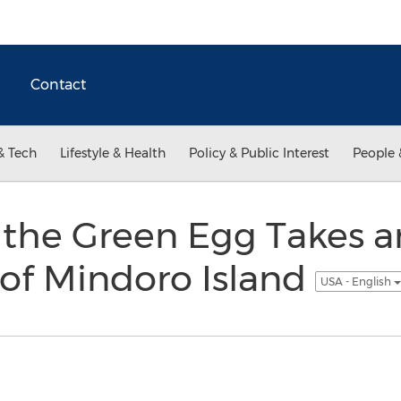
Contact
& Tech
Lifestyle & Health
Policy & Public Interest
People 
 the Green Egg Takes 
 of Mindoro Island
USA - English