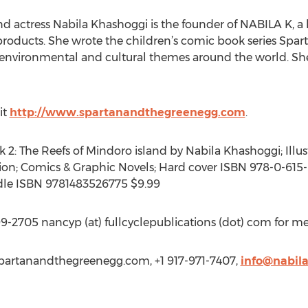
 actress Nabila Khashoggi is the founder of NABILA K, a lif
ducts. She wrote the children’s comic book series Spar
o environmental and cultural themes around the world. She
it
http://www.spartanandthegreenegg.com
.
2: The Reefs of Mindoro island by Nabila Khashoggi; Illus
ction; Comics & Graphic Novels; Hard cover ISBN 978-0-615-
dle ISBN 9781483526775 $9.99
-2705 nancyp (at) fullcyclepublications (dot) com for med
spartanandthegreenegg.com, +1 917-971-7407,
info@nabil