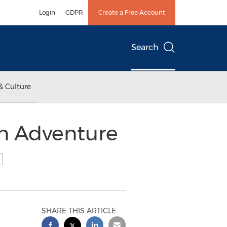
Login
GDPR
Create a Free Account
Search
& Culture
an Adventure
SHARE THIS ARTICLE