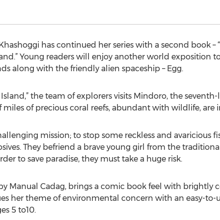
 Khashoggi has continued her series with a second book –
land.” Young readers will enjoy another world exposition 
nds along with the friendly alien spaceship – Egg.
Island,” the team of explorers visits Mindoro, the seventh-l
iles of precious coral reefs, abundant with wildlife, are 
challenging mission; to stop some reckless and avaricious
losives. They befriend a brave young girl from the tradition
rder to save paradise, they must take a huge risk.
 by Manual Cadag, brings a comic book feel with brightly 
es her theme of environmental concern with an easy-to-un
es 5 to10.