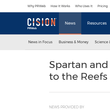
Accessibility Statement
Skip Navigation
Why PRWeb
How It Works
Who Uses It
Pricing
News
Resources
News in Focus
Business & Money
Science 
Spartan and
to the Reefs
NEWS PROVIDED BY