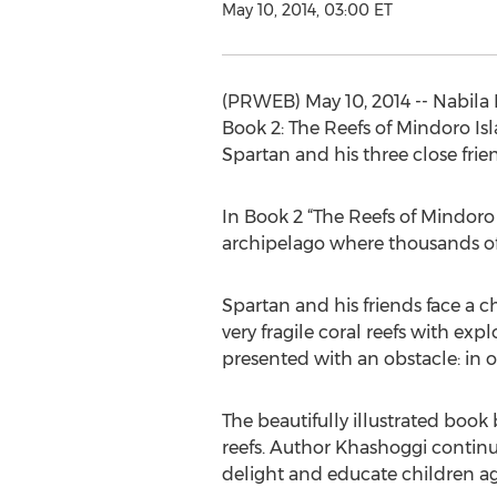
May 10, 2014, 03:00 ET
(PRWEB) May 10, 2014 -- Nabila
Book 2: The Reefs of Mindoro Is
Spartan and his three close frie
In Book 2 “The Reefs of Mindoro 
archipelago where thousands of m
Spartan and his friends face a 
very fragile coral reefs with exp
presented with an obstacle: in o
The beautifully illustrated book
reefs. Author Khashoggi continu
delight and educate children ag