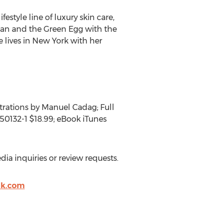
estyle line of luxury skin care,
tan and the Green Egg with the
 lives in New York with her
trations by Manuel Cadag; Full
50132-1 $18.99; eBook iTunes
ia inquiries or review requests.
ak.com