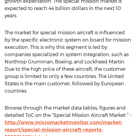
growth expectation. The special mission market is
expected to reach 44 billion dollars in the next 10
years.
The market for special mission aircraft is influenced
by the specific electronic system on board for mission
execution. This is why this segment is led by
companies specialized in system integration, such as
Northrop Grumman, Boeing, and Lockheed Martin.
Due to the high price of these aircraft, the customer
group is limited to only a few countries. The United
States is the main customer, followed by European
countries.
Browse through the market data tables, figures and
detailed ToC on the “Special Mission Aircraft Market ” -
http://www.micromarketmonitor.com/market-
report/special-mission-aircraft-reports-