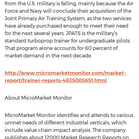
from the U.S. military is falling, mainly because the Air
Force and Navy will conclude their acquisition of the
Joint Primary Air Training System, as the two services
have already purchased enough to meet their need
for the next several years. JPATS is the military’s
standard turboprop trainer for undergraduate pilots.
That program alone accounts for 60 percent of
market demand in the next decade.
http://www.micromarketmonitor.com/market-
report/trainer-reports-4635005651.html
About MicroMarket Monitor
MicroMarket Monitor identifies and attends to various
unmet needs of different industrial verticals, which
include value chain impact analysis. The company
publishes about 12000 Market Research Reports on