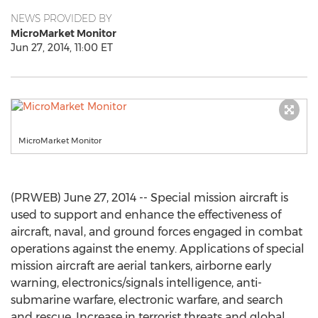
NEWS PROVIDED BY
MicroMarket Monitor
Jun 27, 2014, 11:00 ET
MicroMarket Monitor
(PRWEB) June 27, 2014 -- Special mission aircraft is
used to support and enhance the effectiveness of
aircraft, naval, and ground forces engaged in combat
operations against the enemy. Applications of special
mission aircraft are aerial tankers, airborne early
warning, electronics/signals intelligence, anti-
submarine warfare, electronic warfare, and search
and rescue. Increase in terrorist threats and global