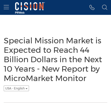
Accessibility Statement
Skip Navigation
Hamburger menu
Special Mission Market is
Expected to Reach 44
Billion Dollars in the Next
10 Years - New Report by
MicroMarket Monitor
USA - English