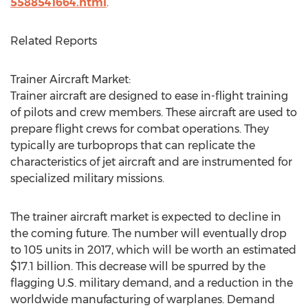
5588541664.html
.
Related Reports
Trainer Aircraft Market:
Trainer aircraft are designed to ease in-flight training
of pilots and crew members. These aircraft are used to
prepare flight crews for combat operations. They
typically are turboprops that can replicate the
characteristics of jet aircraft and are instrumented for
specialized military missions.
The trainer aircraft market is expected to decline in
the coming future. The number will eventually drop
to 105 units in 2017, which will be worth an estimated
$17.1 billion. This decrease will be spurred by the
flagging U.S. military demand, and a reduction in the
worldwide manufacturing of warplanes. Demand