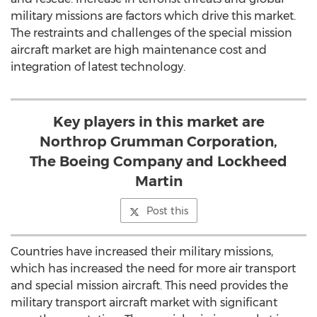
military missions are factors which drive this market.
The restraints and challenges of the special mission
aircraft market are high maintenance cost and
integration of latest technology.
Key players in this market are
Northrop Grumman Corporation,
The Boeing Company and Lockheed
Martin
Post this
Countries have increased their military missions,
which has increased the need for more air transport
and special mission aircraft. This need provides the
military transport aircraft market with significant