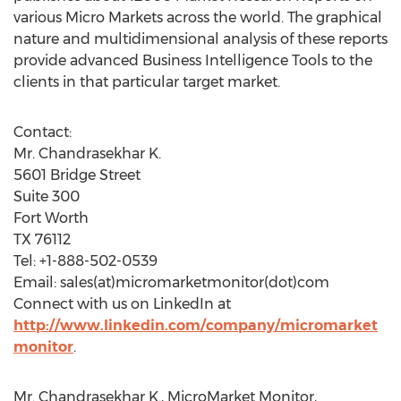
various Micro Markets across the world. The graphical
nature and multidimensional analysis of these reports
provide advanced Business Intelligence Tools to the
clients in that particular target market.
Contact:
Mr. Chandrasekhar K.
5601 Bridge Street
Suite 300
Fort Worth
TX 76112
Tel: +1-888-502-0539
Email: sales(at)micromarketmonitor(dot)com
Connect with us on LinkedIn at
http://www.linkedin.com/company/micromarket
monitor
.
Mr. Chandrasekhar K., MicroMarket Monitor,