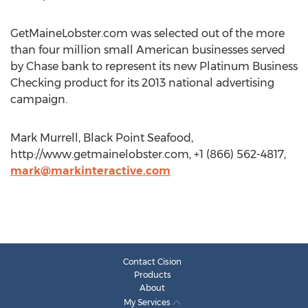
GetMaineLobster.com was selected out of the more
than four million small American businesses served
by Chase bank to represent its new Platinum Business
Checking product for its 2013 national advertising
campaign.
Mark Murrell, Black Point Seafood,
http://www.getmainelobster.com, +1 (866) 562-4817,
mark@markinteractive.com
Contact Cision
Products
About
My Services