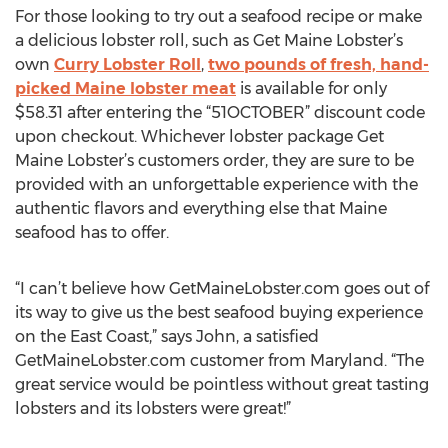
For those looking to try out a seafood recipe or make
a delicious lobster roll, such as Get Maine Lobster’s
own
Curry Lobster Roll
,
two pounds of fresh, hand-
picked Maine lobster meat
is available for only
$58.31 after entering the “51OCTOBER” discount code
upon checkout. Whichever lobster package Get
Maine Lobster’s customers order, they are sure to be
provided with an unforgettable experience with the
authentic flavors and everything else that Maine
seafood has to offer.
“I can’t believe how GetMaineLobster.com goes out of
its way to give us the best seafood buying experience
on the East Coast,” says John, a satisfied
GetMaineLobster.com customer from Maryland. “The
great service would be pointless without great tasting
lobsters and its lobsters were great!”