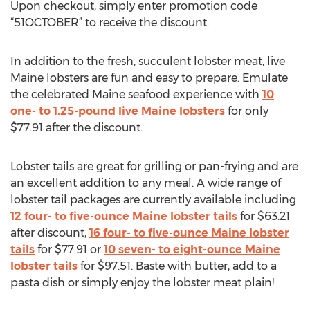
Upon checkout, simply enter promotion code
“51OCTOBER” to receive the discount.
In addition to the fresh, succulent lobster meat, live
Maine lobsters are fun and easy to prepare. Emulate
the celebrated Maine seafood experience with
10
one- to 1.25-pound live Maine lobsters
for only
$77.91 after the discount.
Lobster tails are great for grilling or pan-frying and are
an excellent addition to any meal. A wide range of
lobster tail packages are currently available including
12 four- to five-ounce Maine lobster tails
for $63.21
after discount,
16 four- to five-ounce Maine lobster
tails
for $77.91 or
10 seven- to eight-ounce Maine
lobster tails
for $97.51. Baste with butter, add to a
pasta dish or simply enjoy the lobster meat plain!