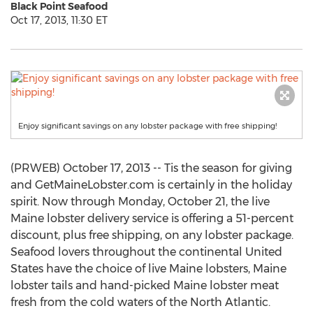
Black Point Seafood
Oct 17, 2013, 11:30 ET
Enjoy significant savings on any lobster package with free shipping!
(PRWEB) October 17, 2013 -- Tis the season for giving
and GetMaineLobster.com is certainly in the holiday
spirit. Now through Monday, October 21, the live
Maine lobster delivery service is offering a 51-percent
discount, plus free shipping, on any lobster package.
Seafood lovers throughout the continental United
States have the choice of live Maine lobsters, Maine
lobster tails and hand-picked Maine lobster meat
fresh from the cold waters of the North Atlantic.