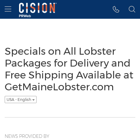
Accessibility Statement
Skip Navigation
Hamburger menu
Specials on All Lobster
Packages for Delivery and
Free Shipping Available at
GetMaineLobster.com
USA - English
NEWS PROVIDED BY