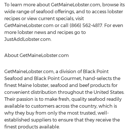
To learn more about GetMaineLobster.com, browse its
wide range of seafood offerings, and to access lobster
recipes or view current specials, visit
GetMaineLobster.com or call (866) 562-4817. For even
more lobster news and recipes go to
JustAddLobster.com.
About GetMaineLobster.com
GetMaineLobster.com, a division of Black Point
Seafood and Black Point Gourmet, hand-selects the
finest Maine lobster, seafood and beef products for
convenient distribution throughout the United States.
Their passion is to make fresh, quality seafood readily
available to customers across the country, which is
why they buy from only the most trusted, well-
established suppliers to ensure that they receive the
finest products available.