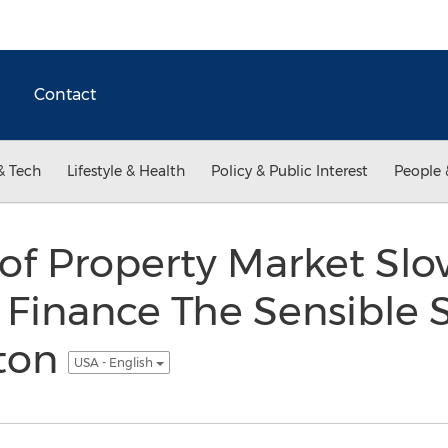
Contact
& Tech
Lifestyle & Health
Policy & Public Interest
People 
 of Property Market S
 Finance The Sensible S
tton
USA - English