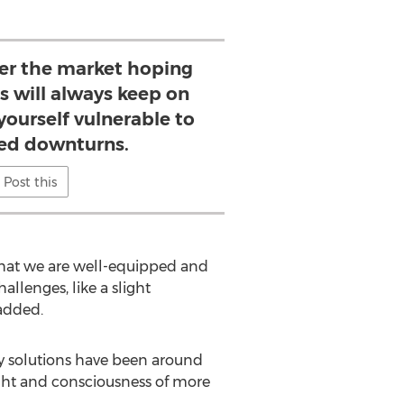
ter the market hoping
s will always keep on
yourself vulnerable to
ed downturns.
Post this
t that we are well-equipped and
lenges, like a slight
added.
ty solutions have been around
ight and consciousness of more