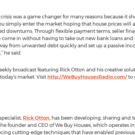
cial crisis was a game changer for many reasons because it 
you simply enter the market hoping that house prices will 
ed downturns. Through flexible payment terms, seller fina
to come in without having to take out new bank loans and 
 away from unwanted debt quickly and set up a passive inc
 he said.
ekly broadcast featuring Rick Otton and his creative solu
day’s market. Visit
http://WeBuyHousesRadio.com/
to 
pecialist,
Rick Otton
, has been developing, sharing and t
As the founder and CEO of We Buy Houses, which operates i
cing cutting-edge techniques that have enabled previousl