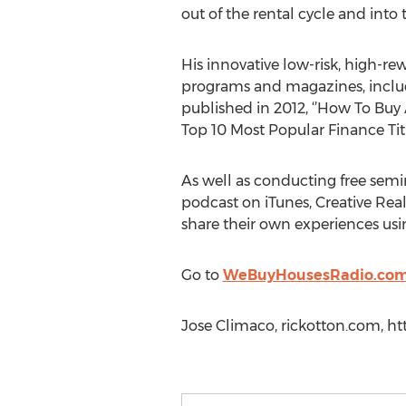
out of the rental cycle and into
His innovative low-risk, high-rew
programs and magazines, includi
published in 2012, ‘’How To Bu
Top 10 Most Popular Finance Titl
As well as conducting free semi
podcast on iTunes, Creative Real
share their own experiences usin
Go to
WeBuyHousesRadio.co
Jose Climaco, rickotton.com, h