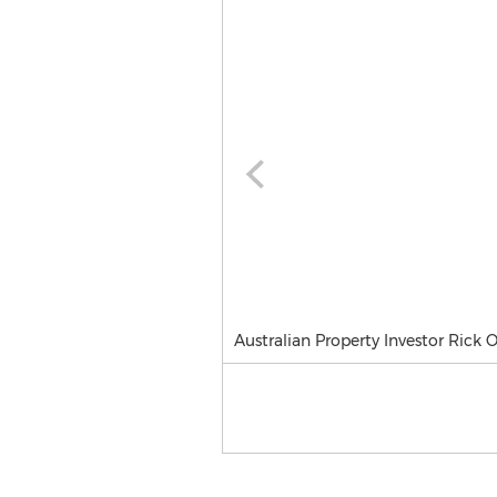
Australian Property Investor Rick 