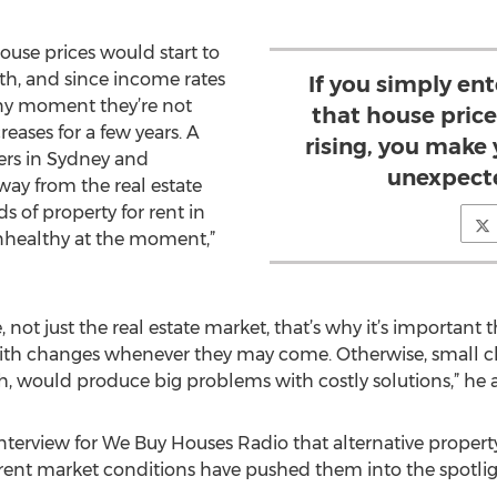
house prices would start to
, and since income rates
If you simply en
any moment they’re not
that house price
eases for a few years. A
rising, you make 
yers in Sydney and
unexpect
way from the real estate
s of property for rent in
 unhealthy at the moment,”
e, not just the real estate market, that’s why it’s importan
th changes whenever they may come. Otherwise, small chal
, would produce big problems with costly solutions,” he 
 interview for We Buy Houses Radio that alternative proper
rrent market conditions have pushed them into the spotl