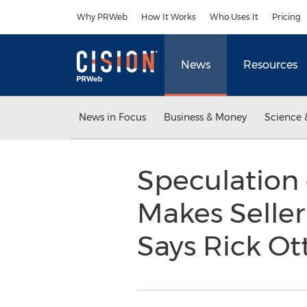
Accessibility Statement
Skip Navigation
Why PRWeb
How It Works
Who Uses It
Pricing
News
Resources
News in Focus
Business & Money
Science 
Speculation
Makes Seller
Says Rick O