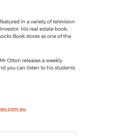
atured in a variety of television
vestor. His real estate book,
ocks Book stores as one of the
Mr Otton releases a weekly
nd you can listen to his students
es.com.au