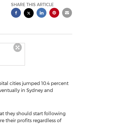
SHARE THIS ARTICLE
ital cities jumped 10.4 percent
eventually in Sydney and
hat they should start following
e their profits regardless of