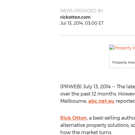
NEWS PROVIDED BY
rickotton.com
Jul 13, 2014, 03:00 ET
Property Inve
(PRWEB) July 13, 2014 -- The lat
over the past 12 months. Howeve
Melbourne,
abc.net.au
reported
Rick Otton
, a best-selling auth
alternative property solutions, s
how the market turns.