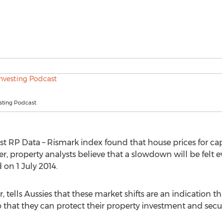
sting Podcast
est RP Data – Rismark index found that house prices for cap
r, property analysts believe that a slowdown will be felt 
 on 1 July 2014.
or, tells Aussies that these market shifts are an indication t
o that they can protect their property investment and secur