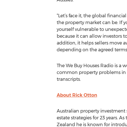
“Let’s face it, the global finan
the property market can be. If 
yourself vulnerable to unexpect
because it can allow investors 
addition, it helps sellers move
depending on the agreed terms,”
The We Buy Houses Radio is a we
common property problems in to
transcripts.
About Rick Otton
Australian property investment s
estate strategies for 23 years. 
Zealand he is known for introdu