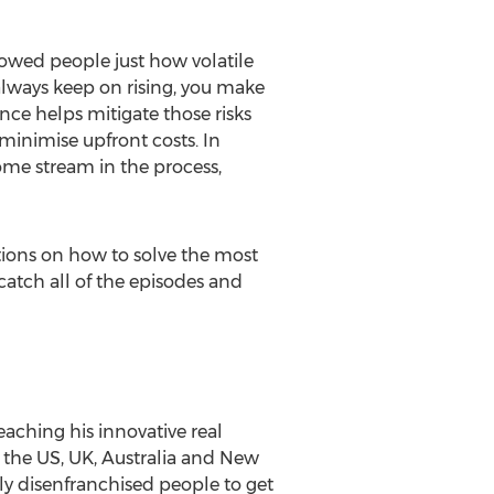
showed people just how volatile
always keep on rising, you make
nce helps mitigate those risks
minimise upfront costs. In
ome stream in the process,
tions on how to solve the most
catch all of the episodes and
eaching his innovative real
n the US, UK, Australia and New
y disenfranchised people to get