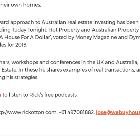
 their own homes.
ard approach to Australian real estate investing has been fe
ng Today Tonight, Hot Property and Australian Property In
y A House For A Dollar’, voted by Money Magazine and Dym
es for 2013.
nars, workshops and conferences in the UK and Australia, 
 Estate. In these he shares examples of real transactions, a
g his strategies.
m
to listen to Rick’s free podcasts.
ttp://www.rickotton.com, +61 497081882,
jose@webuyhous