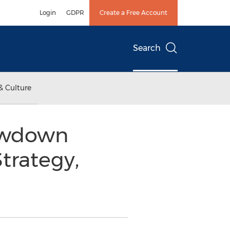
Login
GDPR
Create a Free Account
Search
& Culture
lowdown
trategy,