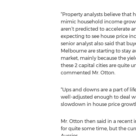
“Property analysts believe that 
mimic household income growth
aren’t predicted to accelerate 
expecting to see house price incr
senior analyst also said that bu
Melbourne are starting to stay a
market, mainly because the yield
these 2 capital cities are quite
commented Mr. Otton.
“Ups and downs are a part of lif
well-adjusted enough to deal wi
slowdown in house price growth
Mr. Otton then said in a recent
for quite some time, but the cu
Aussies.