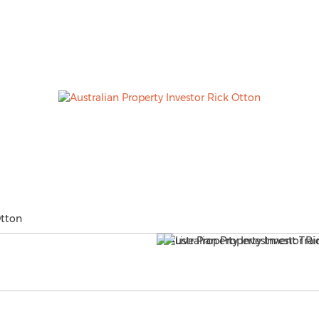
Otton