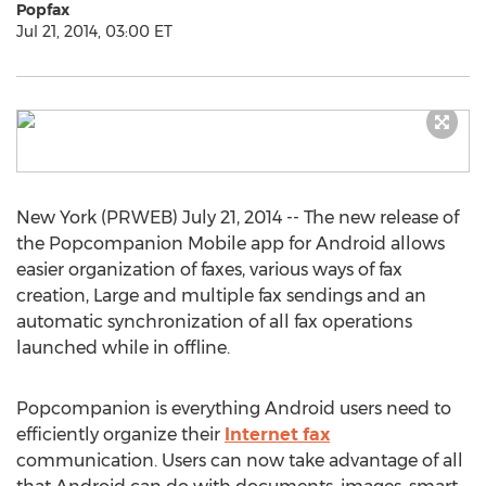
Popfax
Jul 21, 2014, 03:00 ET
New York (PRWEB) July 21, 2014 -- The new release of
the Popcompanion Mobile app for Android allows
easier organization of faxes, various ways of fax
creation, Large and multiple fax sendings and an
automatic synchronization of all fax operations
launched while in offline.
Popcompanion is everything Android users need to
efficiently organize their
Internet fax
communication. Users can now take advantage of all