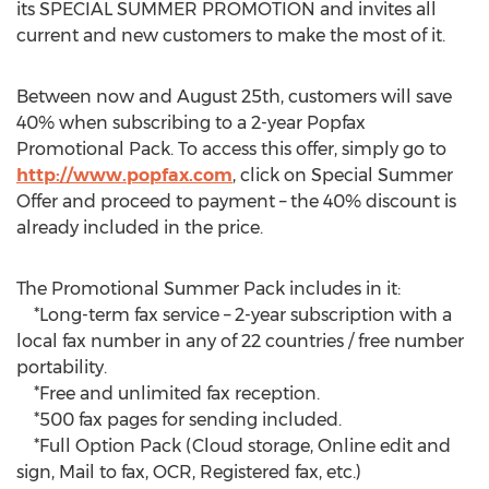
its SPECIAL SUMMER PROMOTION and invites all
current and new customers to make the most of it.
Between now and August 25th, customers will save
40% when subscribing to a 2-year Popfax
Promotional Pack. To access this offer, simply go to
http://www.popfax.com
, click on Special Summer
Offer and proceed to payment – the 40% discount is
already included in the price.
The Promotional Summer Pack includes in it:
*Long-term fax service – 2-year subscription with a
local fax number in any of 22 countries / free number
portability.
*Free and unlimited fax reception.
*500 fax pages for sending included.
*Full Option Pack (Cloud storage, Online edit and
sign, Mail to fax, OCR, Registered fax, etc.)