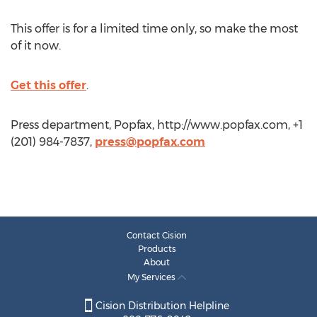
This offer is for a limited time only, so make the most
of it now.
Get this offer
.
Press department, Popfax, http://www.popfax.com, +1
(201) 984-7837,
press@popfax.com
Contact Cision
Products
About
My Services
Cision Distribution Helpline