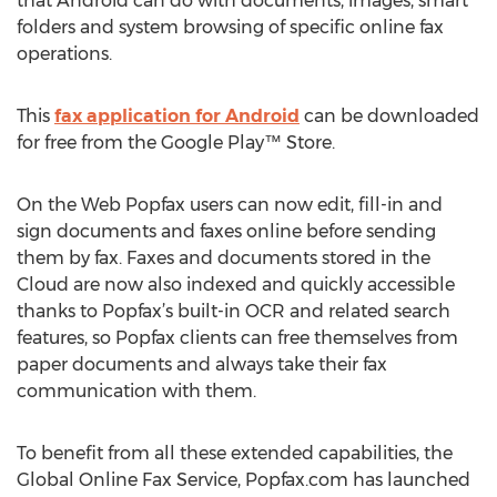
that Android can do with documents, images, smart
folders and system browsing of specific online fax
operations.
This
fax application for Android
can be downloaded
for free from the Google Play™ Store.
On the Web Popfax users can now edit, fill-in and
sign documents and faxes online before sending
them by fax. Faxes and documents stored in the
Cloud are now also indexed and quickly accessible
thanks to Popfax’s built-in OCR and related search
features, so Popfax clients can free themselves from
paper documents and always take their fax
communication with them.
To benefit from all these extended capabilities, the
Global Online Fax Service, Popfax.com has launched