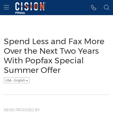
Accessibility Statement
Skip Navigation
Hamburger menu
Spend Less and Fax More
Over the Next Two Years
With Popfax Special
Summer Offer
USA - English
NEWS PROVIDED BY