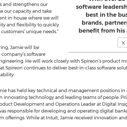
s and strengthens our
software leadersh
e our capacity and take
best in the bu
nt in-house where we will
brands, partner
ity and flexibility to quickly
benefit from his
r customers’ unique needs.”
ing, Jamie will be
he company’s software
engineering. He will work closely with Spireon’s produc
 Spireon continues to deliver best-in-class software soluti
bility.
Jamie has held key technical and management positions in
n innovating technology and leading teams of people. Prio
oduct Development and Operations Leader at Digital Insigh
 was responsible for developing and operating digital banki
m offerings. While at Intuit, Jamie received innovation a