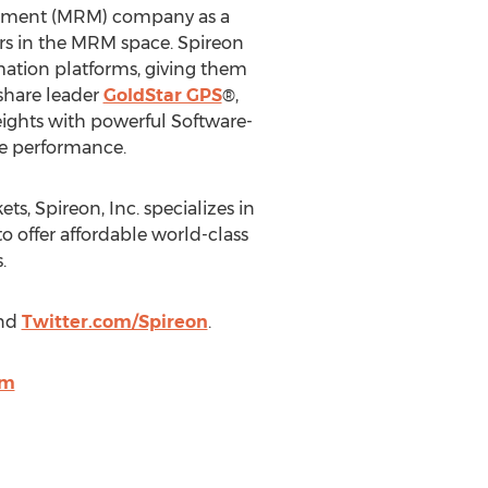
agement (MRM) company as a
ers in the MRM space. Spireon
ation platforms, giving them
share leader
GoldStar GPS
®,
ights with powerful Software-
ze performance.
s, Spireon, Inc. specializes in
o offer affordable world-class
.
nd
Twitter.com/Spireon
.
om