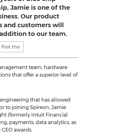
ip, Jamie is one of the
siness. Our product
s and customers will
 addition to our team.
Post this
t management team, hardware
ons that offer a superior level of
 engineering that has allowed
r to joining Spireon, Jamie
t (formerly Intuit Financial
ng, payments, data analytics, as
nd CEO awards.