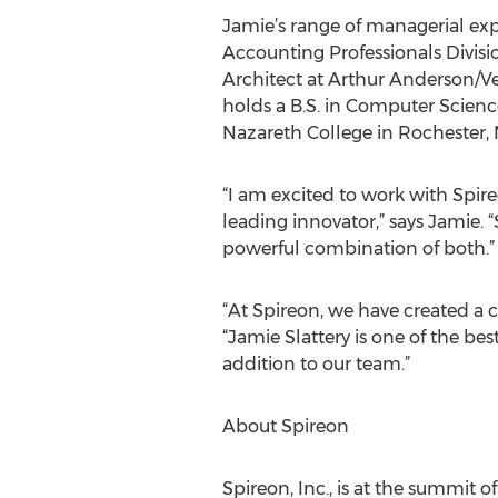
Jamie’s range of managerial expe
Accounting Professionals Divisi
Architect at Arthur Anderson/Ve
holds a B.S. in Computer Scienc
Nazareth College in Rochester, 
“I am excited to work with Spir
leading innovator,” says Jamie.
powerful combination of both.”
“At Spireon, we have created a cu
“Jamie Slattery is one of the be
addition to our team.”
About Spireon
Spireon, Inc., is at the summit 