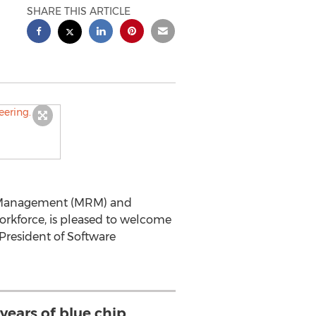
SHARE THIS ARTICLE
rce Management (MRM) and
orkforce, is pleased to welcome
President of Software
years of blue chip