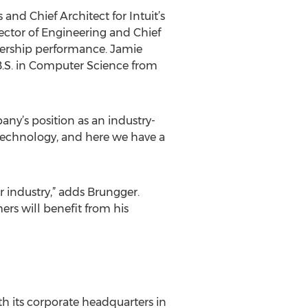
and Chief Architect for Intuit’s
ector of Engineering and Chief
dership performance. Jamie
B.S. in Computer Science from
ny’s position as an industry-
 technology, and here we have a
ur industry,” adds Brungger.
ers will benefit from his
th its corporate headquarters in