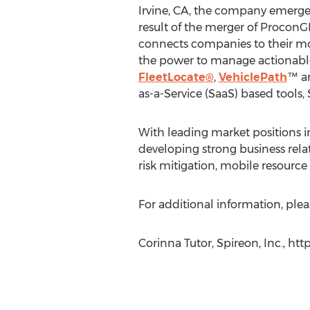
Irvine, CA, the company emerg
result of the merger of ProconG
connects companies to their mo
the power to manage actionable 
FleetLocate®
,
VehiclePath
™ a
as-a-Service (SaaS) based tools
With leading market positions in
developing strong business rela
risk mitigation, mobile resourc
For additional information, pleas
Corinna Tutor, Spireon, Inc., ht