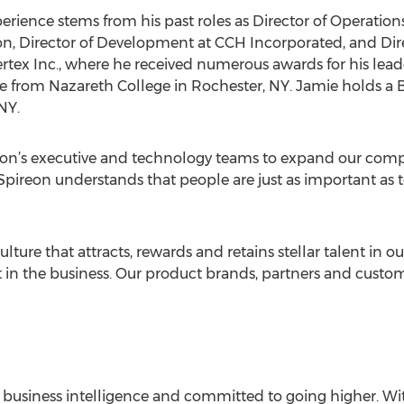
rience stems from his past roles as Director of Operations 
on, Director of Development at CCH Incorporated, and Dir
rtex Inc., where he received numerous awards for his lea
e from Nazareth College in Rochester, NY. Jamie holds a 
NY.
eon’s executive and technology teams to expand our compa
 “Spireon understands that people are just as important as
lture that attracts, rewards and retains stellar talent in o
st in the business. Our product brands, partners and custom
of business intelligence and committed to going higher. Wi