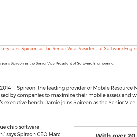
y joins Spireon as the Senior Vice President of Software Engineering.
, 2014 -- Spireon, the leading provider of Mobile Resou
 used by companies to maximize their mobile assets and w
 executive bench. Jamie joins Spireon as the Senior Vice 
lue chip software
n,” says Spireon CEO Marc
With over 20 