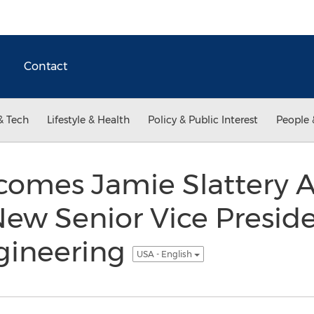
Contact
& Tech
Lifestyle & Health
Policy & Public Interest
People 
comes Jamie Slattery A
ew Senior Vice Preside
gineering
USA - English