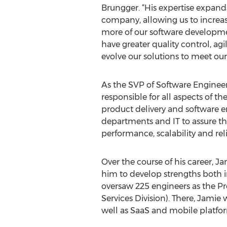
Brungger. “His expertise expand
company, allowing us to increas
more of our software developme
have greater quality control, agil
evolve our solutions to meet ou
As the SVP of Software Engineer
responsible for all aspects of t
product delivery and software 
departments and IT to assure that
performance, scalability and relia
Over the course of his career, 
him to develop strengths both i
oversaw 225 engineers as the Pr
Services Division). There, Jamie
well as SaaS and mobile platfor