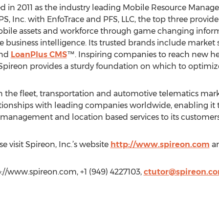
ed in 2011 as the industry leading Mobile Resource Man
PS, Inc. with EnfoTrace and PFS, LLC, the top three provid
bile assets and workforce through game changing inform
business intelligence. Its trusted brands include market 
nd
LoanPlus CMS
™. Inspiring companies to reach new he
, Spireon provides a sturdy foundation on which to optimi
 the fleet, transportation and automotive telematics market
tionships with leading companies worldwide, enabling it t
e management and location based services to its customers
e visit Spireon, Inc.’s website
http://www.spireon.com
a
tp://www.spireon.com, +1 (949) 4227103,
ctutor@spireon.c