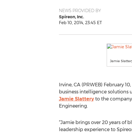
NEWS PROVIDED BY
Spireon, Inc.
Feb 10, 2014, 23:45 ET
Jamie Slatter
Irvine, CA (PRWEB) February 10
business intelligence solutions
Jamie Slattery
to the company’s
Engineering.
“Jamie brings over 20 years of b
leadership experience to Spireo