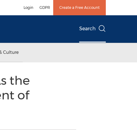
Login
GDPR
Create a Free Account
Search
& Culture
s the
nt of