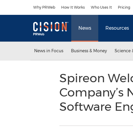
Accessibility Statement
Skip Navigation
Why PRWeb
How It Works
Who Uses It
Pricing
News
Resources
News in Focus
Business & Money
Science 
Spireon Wel
Company’s N
Software En