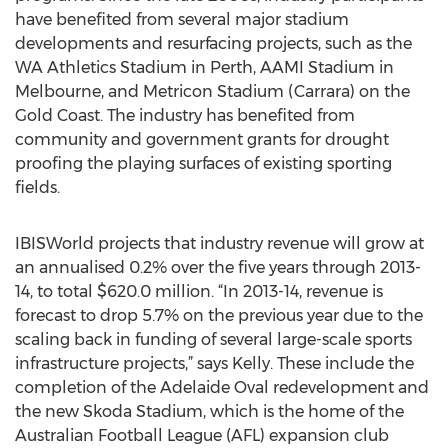
have benefited from several major stadium
developments and resurfacing projects, such as the
WA Athletics Stadium in Perth, AAMI Stadium in
Melbourne, and Metricon Stadium (Carrara) on the
Gold Coast. The industry has benefited from
community and government grants for drought
proofing the playing surfaces of existing sporting
fields.
IBISWorld projects that industry revenue will grow at
an annualised 0.2% over the five years through 2013-
14, to total $620.0 million. “In 2013-14, revenue is
forecast to drop 5.7% on the previous year due to the
scaling back in funding of several large-scale sports
infrastructure projects,” says Kelly. These include the
completion of the Adelaide Oval redevelopment and
the new Skoda Stadium, which is the home of the
Australian Football League (AFL) expansion club