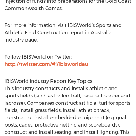
injection of funds into preparations for the Gold Coast
Commonwealth Games.
For more information, visit IBISWorld’s Sports and
Athletic Field Construction report in Australia
industry page.
Follow IBISWorld on Twitter:
http://twitter.com/#!/ibisworldau
.
IBISWorld industry Report Key Topics
This industry constructs and installs athletic and
sports fields (such as for football, baseball, soccer and
lacrosse). Companies construct artificial turf for sports
fields, install grass fields, install athletic track,
construct or install embedded equipment (e.g. goal
posts, cages, protective netting and scoreboards),
construct and install seating, and install lighting. This