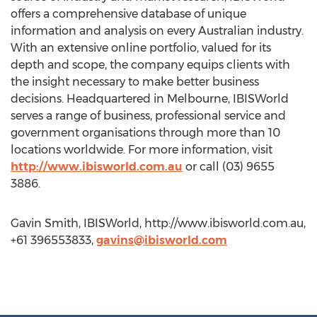
offers a comprehensive database of unique
information and analysis on every Australian industry.
With an extensive online portfolio, valued for its
depth and scope, the company equips clients with
the insight necessary to make better business
decisions. Headquartered in Melbourne, IBISWorld
serves a range of business, professional service and
government organisations through more than 10
locations worldwide. For more information, visit
http://www.ibisworld.com.au
or call (03) 9655
3886.
Gavin Smith, IBISWorld, http://www.ibisworld.com.au,
+61 396553833,
gavins@ibisworld.com