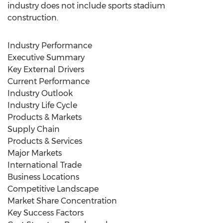
industry does not include sports stadium
construction.
Industry Performance
Executive Summary
Key External Drivers
Current Performance
Industry Outlook
Industry Life Cycle
Products & Markets
Supply Chain
Products & Services
Major Markets
International Trade
Business Locations
Competitive Landscape
Market Share Concentration
Key Success Factors