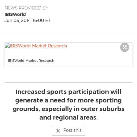
NEWS PROVIDED BY
IBISWorld
Jun 03, 2014, 16:00 ET
IBISWorld Market Research
Increased sports participation will
generate a need for more sporting
grounds, especially in outer suburbs
and regional areas.
Post this