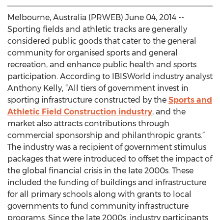
Melbourne, Australia (PRWEB) June 04, 2014 --
Sporting fields and athletic tracks are generally
considered public goods that cater to the general
community for organised sports and general
recreation, and enhance public health and sports
participation. According to IBISWorld industry analyst
Anthony Kelly, “All tiers of government invest in
sporting infrastructure constructed by the
Sports and
Athletic Field Construction industry
, and the
market also attracts contributions through
commercial sponsorship and philanthropic grants.”
The industry was a recipient of government stimulus
packages that were introduced to offset the impact of
the global financial crisis in the late 2000s. These
included the funding of buildings and infrastructure
for all primary schools along with grants to local
governments to fund community infrastructure
programs. Since the late 2000s, industry participants