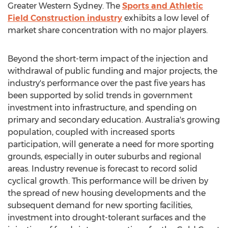
Greater Western Sydney. The
Sports and Athletic
Field Construction industry
exhibits a low level of
market share concentration with no major players.
Beyond the short-term impact of the injection and
withdrawal of public funding and major projects, the
industry's performance over the past five years has
been supported by solid trends in government
investment into infrastructure, and spending on
primary and secondary education. Australia's growing
population, coupled with increased sports
participation, will generate a need for more sporting
grounds, especially in outer suburbs and regional
areas. Industry revenue is forecast to record solid
cyclical growth. This performance will be driven by
the spread of new housing developments and the
subsequent demand for new sporting facilities,
investment into drought-tolerant surfaces and the