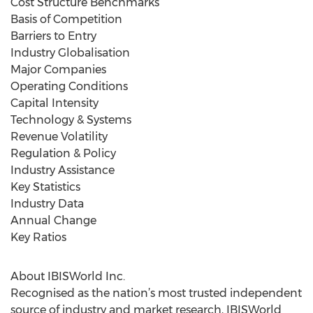
Cost Structure Benchmarks
Basis of Competition
Barriers to Entry
Industry Globalisation
Major Companies
Operating Conditions
Capital Intensity
Technology & Systems
Revenue Volatility
Regulation & Policy
Industry Assistance
Key Statistics
Industry Data
Annual Change
Key Ratios
About IBISWorld Inc.
Recognised as the nation’s most trusted independent
source of industry and market research, IBISWorld