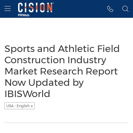
Accessibility Statement
Skip Navigation
Hamburger menu
Sports and Athletic Field
Construction Industry
Market Research Report
Now Updated by
IBISWorld
USA - English