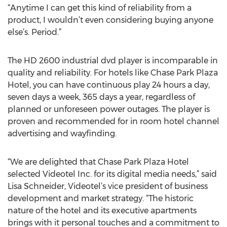
“Anytime I can get this kind of reliability from a
product, I wouldn’t even considering buying anyone
else’s. Period.”
The HD 2600 industrial dvd player is incomparable in
quality and reliability. For hotels like Chase Park Plaza
Hotel, you can have continuous play 24 hours a day,
seven days a week, 365 days a year, regardless of
planned or unforeseen power outages. The player is
proven and recommended for in room hotel channel
advertising and wayfinding.
“We are delighted that Chase Park Plaza Hotel
selected Videotel Inc. for its digital media needs,” said
Lisa Schneider, Videotel’s vice president of business
development and market strategy. “The historic
nature of the hotel and its executive apartments
brings with it personal touches and a commitment to