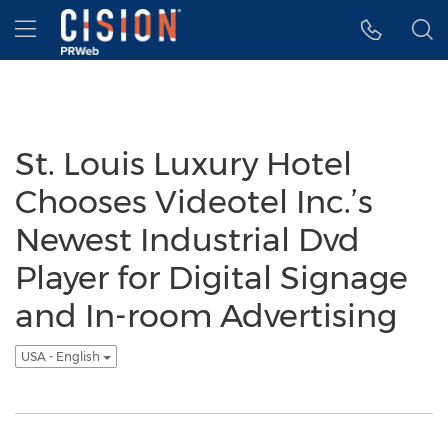
Accessibility Statement
Skip Navigation
Hamburger menu
St. Louis Luxury Hotel
Chooses Videotel Inc.’s
Newest Industrial Dvd
Player for Digital Signage
and In-room Advertising
USA - English