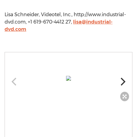
Lisa Schneider, Videotel, Inc., http://www.industrial-
dvd.com, +1 619-670-4412 27,
lisa@industrial-
dvd.com