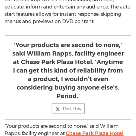
educate, inform and entertain any audience. The auto
start features allows for instant response, skipping
menus and previews on DVD content.
'Your products are second to none,'
said William Rapps, facility engineer
at Chase Park Plaza Hotel. 'Anytime
I can get this kind of reliability from
a product, I wouldn’t even
considering buying anyone else’s.
Period.'
Post this
“Your products are second to none,” said William
Rapps, facility engineer at
Chase Park Plaza Hotel
.