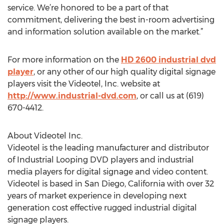
service. We’re honored to be a part of that
commitment, delivering the best in-room advertising
and information solution available on the market.”
For more information on the
HD 2600 industrial dvd
player
, or any other of our high quality digital signage
players visit the Videotel, Inc. website at
http://www.industrial-dvd.com
, or call us at (619)
670-4412.
About Videotel Inc.
Videotel is the leading manufacturer and distributor
of Industrial Looping DVD players and industrial
media players for digital signage and video content.
Videotel is based in San Diego, California with over 32
years of market experience in developing next
generation cost effective rugged industrial digital
signage players.