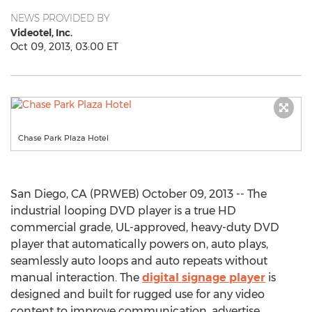
NEWS PROVIDED BY
Videotel, Inc.
Oct 09, 2013, 03:00 ET
Chase Park Plaza Hotel
San Diego, CA (PRWEB) October 09, 2013 -- The
industrial looping DVD player is a true HD
commercial grade, UL-approved, heavy-duty DVD
player that automatically powers on, auto plays,
seamlessly auto loops and auto repeats without
manual interaction. The
digital signage player
is
designed and built for rugged use for any video
content to improve communication, advertise,