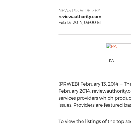
NEWS PROVIDED BY
reviewauthority.com
Feb 13, 2014, 03:00 ET
RA
(PRWEB) February 13, 2014 -- Th
February 2014. reviewauthority
services providers which produc
issues. Providers are featured ba
To view the listings of the top