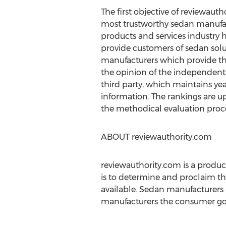
The first objective of reviewautho
most trustworthy sedan manufa
products and services industry h
provide customers of sedan solut
manufacturers which provide th
the opinion of the independent
third party, which maintains ye
information. The rankings are 
the methodical evaluation proce
ABOUT reviewauthority.com
reviewauthority.com is a produc
is to determine and proclaim th
available. Sedan manufacturers 
manufacturers the consumer good