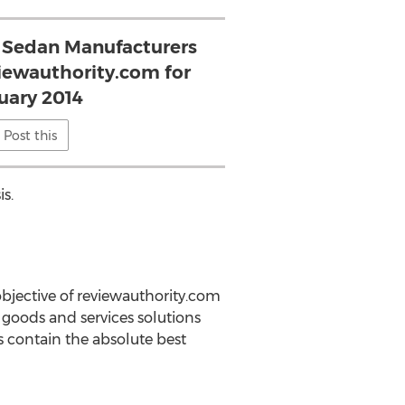
 Sedan Manufacturers
viewauthority.com for
uary 2014
Post this
s.
bjective of reviewauthority.com
goods and services solutions
s contain the absolute best