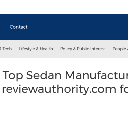
Contact
& Tech
Lifestyle & Health
Policy & Public Interest
People 
f Top Sedan Manufactur
 reviewauthority.com f