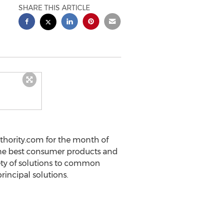
SHARE THIS ARTICLE
uthority.com for the month of
 the best consumer products and
iety of solutions to common
rincipal solutions.