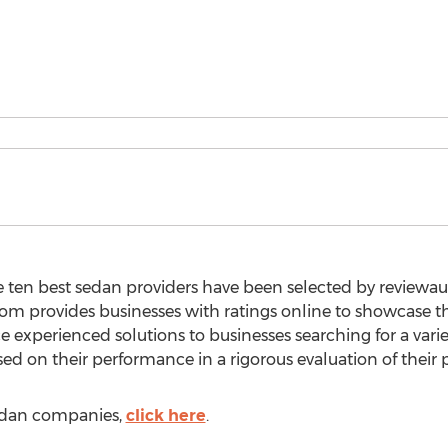
e ten best sedan providers have been selected by reviewa
.com provides businesses with ratings online to showcase
e experienced solutions to businesses searching for a var
sed on their performance in a rigorous evaluation of their p
 sedan companies,
click here
.