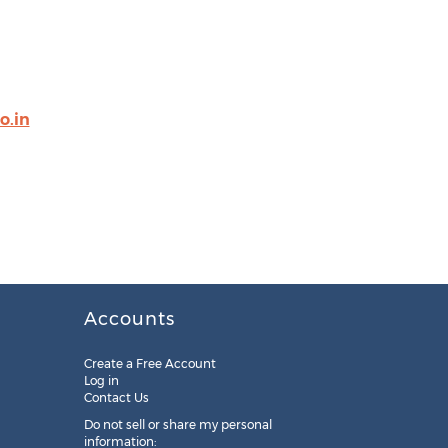
o.in
Accounts
Create a Free Account
Log in
Contact Us
Do not sell or share my personal
information: