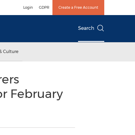
Login
GDPR
Create a Free Account
Search
& Culture
ers
or February