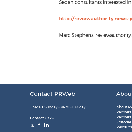
Sedan consultants interested in 
http://reviewauthority.news-
Marc Stephens, reviewauthority
Contact PRWeb
Abou
11AM ET Sunday – 8PM ET Friday
About P
Partners
Partners
Contact Us
Editorial
Resourc