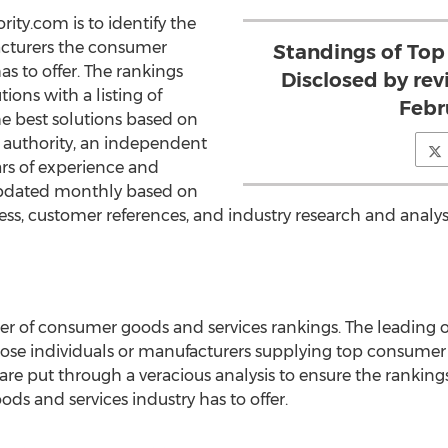
rity.com is to identify the
cturers the consumer
Standings of Top
as to offer. The rankings
Disclosed by re
ions with a listing of
Febr
e best solutions based on
 authority, an independent
ars of experience and
updated monthly based on
ss, customer references, and industry research and analysi
er of consumer goods and services rankings. The leading o
ose individuals or manufacturers supplying top consumer 
are put through a veracious analysis to ensure the ranking
s and services industry has to offer.