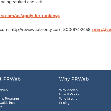
being ranked can visit:
prs.com/us/apply-for-rankings
.com, http://reviewauthority.com, 800-874-2458,
marc@se
t PRWeb
Why PRWeb
RWeb
Why PRWeb
How It Works
hip Programs
Who Uses It
 Guidelines
Pricing
es