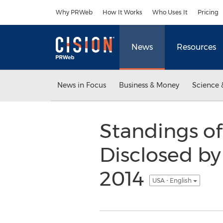
Accessibility Statement
Skip Navigation
Why PRWeb
How It Works
Who Uses It
Pricing
News
Resources
News in Focus
Business & Money
Science 
Standings o
Disclosed by
2014
USA - English