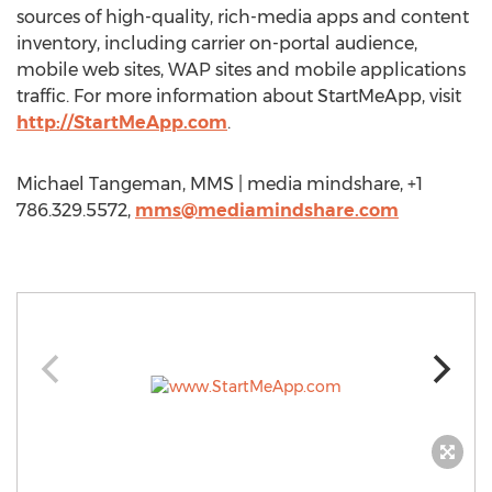
sources of high-quality, rich-media apps and content
inventory, including carrier on-portal audience,
mobile web sites, WAP sites and mobile applications
traffic. For more information about StartMeApp, visit
http://StartMeApp.com
.
Michael Tangeman, MMS | media mindshare, +1
786.329.5572,
mms@mediamindshare.com