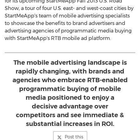
for its upcoming StartMeApp Fall 2013 U.S. Road
Show, a tour of four U.S. east- and west-coast cities by
StartMeApp's team of mobile advertising specialists
to showcase the benefits to brand advertisers and
advertising agencies of programmatic media buying
with StartMeApp's RTB mobile ad platform.
The mobile advertising landscape is
rapidly changing, with brands and
agencies who embrace RTB-enabled
programmatic buying of mobile
media positioned to enjoy a
decisive advantage over
competitors and see immediate &
substantial increases in ROI.
Post this