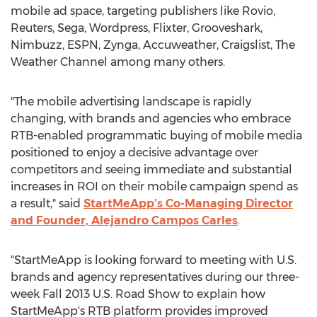
mobile ad space, targeting publishers like Rovio,
Reuters, Sega, Wordpress, Flixter, Grooveshark,
Nimbuzz, ESPN, Zynga, Accuweather, Craigslist, The
Weather Channel among many others.
"The mobile advertising landscape is rapidly
changing, with brands and agencies who embrace
RTB-enabled programmatic buying of mobile media
positioned to enjoy a decisive advantage over
competitors and seeing immediate and substantial
increases in ROI on their mobile campaign spend as
a result," said
StartMeApp’s Co-Managing Director
and Founder, Alejandro Campos Carles
.
"StartMeApp is looking forward to meeting with U.S.
brands and agency representatives during our three-
week Fall 2013 U.S. Road Show to explain how
StartMeApp's RTB platform provides improved