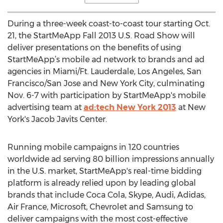
During a three-week coast-to-coast tour starting Oct.
21, the StartMeApp Fall 2013 U.S. Road Show will
deliver presentations on the benefits of using
StartMeApp’s mobile ad network to brands and ad
agencies in Miami/Ft. Lauderdale, Los Angeles, San
Francisco/San Jose and New York City, culminating
Nov. 6-7 with participation by StartMeApp's mobile
advertising team at
ad:tech New York 2013
at New
York's Jacob Javits Center.
Running mobile campaigns in 120 countries
worldwide ad serving 80 billion impressions annually
in the U.S. market, StartMeApp's real-time bidding
platform is already relied upon by leading global
brands that include Coca Cola, Skype, Audi, Adidas,
Air France, Microsoft, Chevrolet and Samsung to
deliver campaigns with the most cost-effective