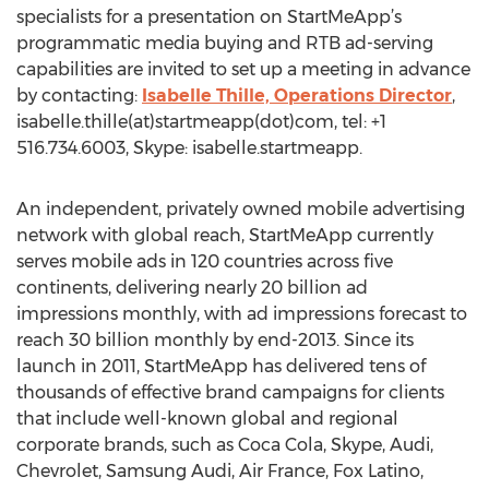
specialists for a presentation on StartMeApp’s
programmatic media buying and RTB ad-serving
capabilities are invited to set up a meeting in advance
by contacting:
Isabelle Thille, Operations Director
,
isabelle.thille(at)startmeapp(dot)com, tel: +1
516.734.6003, Skype: isabelle.startmeapp.
An independent, privately owned mobile advertising
network with global reach, StartMeApp currently
serves mobile ads in 120 countries across five
continents, delivering nearly 20 billion ad
impressions monthly, with ad impressions forecast to
reach 30 billion monthly by end-2013. Since its
launch in 2011, StartMeApp has delivered tens of
thousands of effective brand campaigns for clients
that include well-known global and regional
corporate brands, such as Coca Cola, Skype, Audi,
Chevrolet, Samsung Audi, Air France, Fox Latino,