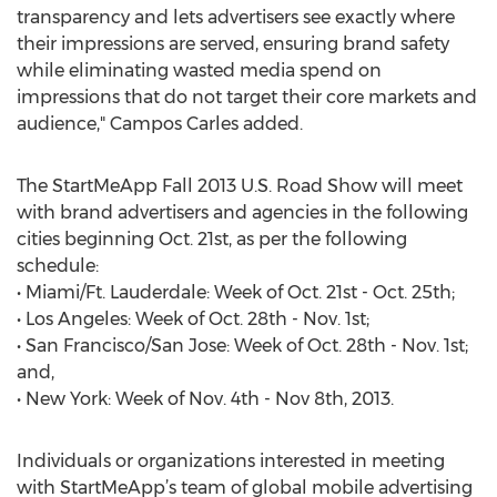
transparency and lets advertisers see exactly where
their impressions are served, ensuring brand safety
while eliminating wasted media spend on
impressions that do not target their core markets and
audience," Campos Carles added.
The StartMeApp Fall 2013 U.S. Road Show will meet
with brand advertisers and agencies in the following
cities beginning Oct. 21st, as per the following
schedule:
• Miami/Ft. Lauderdale: Week of Oct. 21st - Oct. 25th;
• Los Angeles: Week of Oct. 28th - Nov. 1st;
• San Francisco/San Jose: Week of Oct. 28th - Nov. 1st;
and,
• New York: Week of Nov. 4th - Nov 8th, 2013.
Individuals or organizations interested in meeting
with StartMeApp’s team of global mobile advertising