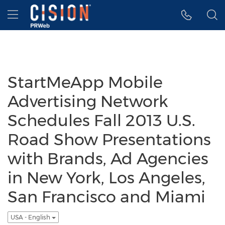
Accessibility Statement
Skip Navigation
Hamburger menu
StartMeApp Mobile
Advertising Network
Schedules Fall 2013 U.S.
Road Show Presentations
with Brands, Ad Agencies
in New York, Los Angeles,
San Francisco and Miami
USA - English