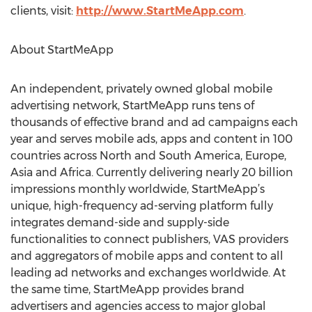
clients, visit:
http://www.StartMeApp.com
.
About StartMeApp
An independent, privately owned global mobile
advertising network, StartMeApp runs tens of
thousands of effective brand and ad campaigns each
year and serves mobile ads, apps and content in 100
countries across North and South America, Europe,
Asia and Africa. Currently delivering nearly 20 billion
impressions monthly worldwide, StartMeApp’s
unique, high-frequency ad-serving platform fully
integrates demand-side and supply-side
functionalities to connect publishers, VAS providers
and aggregators of mobile apps and content to all
leading ad networks and exchanges worldwide. At
the same time, StartMeApp provides brand
advertisers and agencies access to major global