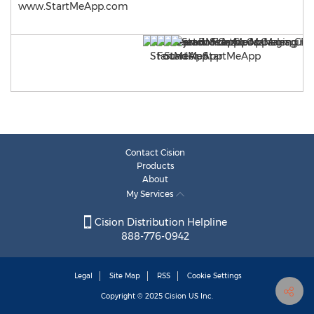
www.StartMeApp.com
Contact Cision
Products
About
My Services
Cision Distribution Helpline
888-776-0942
Legal
Site Map
RSS
Cookie Settings
Copyright © 2025
Cision
US Inc.