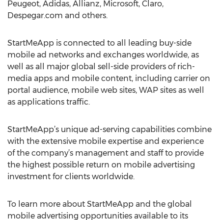
Peugeot, Adidas, Allianz, Microsoft, Claro,
Despegar.com and others.
StartMeApp is connected to all leading buy-side
mobile ad networks and exchanges worldwide, as
well as all major global sell-side providers of rich-
media apps and mobile content, including carrier on
portal audience, mobile web sites, WAP sites as well
as applications traffic.
StartMeApp’s unique ad-serving capabilities combine
with the extensive mobile expertise and experience
of the company’s management and staff to provide
the highest possible return on mobile advertising
investment for clients worldwide.
To learn more about StartMeApp and the global
mobile advertising opportunities available to its