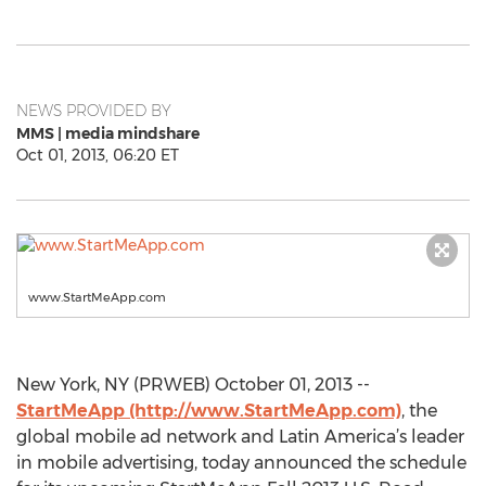
NEWS PROVIDED BY
MMS | media mindshare
Oct 01, 2013, 06:20 ET
www.StartMeApp.com
New York, NY (PRWEB) October 01, 2013 --
StartMeApp (http://www.StartMeApp.com)
, the
global mobile ad network and Latin America’s leader
in mobile advertising, today announced the schedule